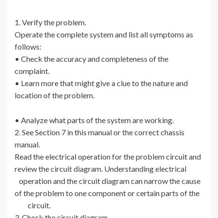
1. Verify the problem.
Operate the complete system and list all symptoms as
follows:
• Check the accuracy and completeness of the
complaint.
• Learn more that might give a clue to the nature and
location of the problem.
• Analyze what parts of the system are working.
2. See Section 7 in this manual or the correct chassis
manual.
Read the electrical operation for the problem circuit and
review the circuit diagram. Understanding electrical
operation and the circuit diagram can narrow the cause
of the problem to one component or certain parts of the
circuit.
3. Check the circuit diagram.