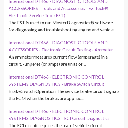
International DT466 - DIAGNOSTIC TOOLS AND
ACCESSORIES - Tools and Accessories - EZ-Tech®
Electronic Service Tool (EST)
The EST is used to run MasterDiagnostics® software
for diagnosing and troubleshooting engine and vehicle…
International DT466 - DIAGNOSTIC TOOLS AND
ACCESSORIES - Electronic Circuit Testing - Ammeter
An ammeter measures current flow (amperage) in a
circuit. Amperes (or amps) are units of…
International DT466 - ELECTRONIC CONTROL
SYSTEMS DIAGNOSTICS - Brake Switch Circuit
Brake Switch Operation The service brake circuit signals
the ECM when the brakes are applied.…
International DT466 - ELECTRONIC CONTROL
SYSTEMS DIAGNOSTICS - ECI Circuit Diagnostics
The ECI circuit requires the use of vehicle circuit