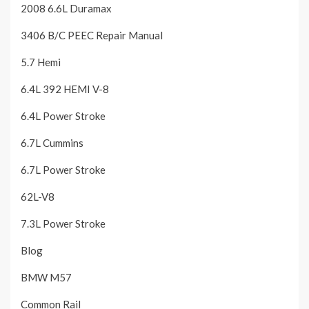
2008 6.6L Duramax
3406 B/C PEEC Repair Manual
5.7 Hemi
6.4L 392 HEMI V-8
6.4L Power Stroke
6.7L Cummins
6.7L Power Stroke
62L-V8
7.3L Power Stroke
Blog
BMW M57
Common Rail