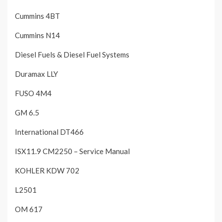
Cummins 4BT
Cummins N14
Diesel Fuels & Diesel Fuel Systems
Duramax LLY
FUSO 4M4
GM 6.5
International DT466
ISX11.9 CM2250 – Service Manual
KOHLER KDW 702
L2501
OM 617