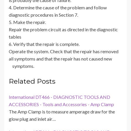
is probably the cause of failure.
4. Determine the cause of the problem and follow
diagnostic procedures in Section 7.
5. Make the repair.
Repair the problem circuit as directed in the diagnostic
tables
6. Verify that the repair is complete.
Operate the system. Check that the repair has removed
all symptoms and that the repair has not caused new
symptoms.
Related Posts
International DT466 - DIAGNOSTIC TOOLS AND
ACCESSORIES - Tools and Accessories - Amp Clamp
The Amp Clamp is to measure amperage draw for the
glow plug and inlet air…