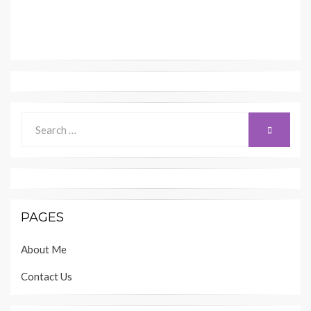
Search
SEARCH
for:
PAGES
About Me
Contact Us