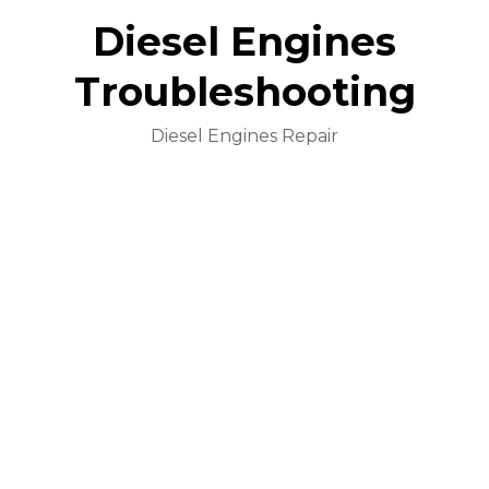
Diesel Engines
Troubleshooting
Diesel Engines Repair