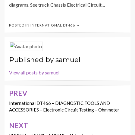
diagrams. See truck Chassis Electrical Circuit…
POSTED IN
INTERNATIONAL DT466
Published by
samuel
View all posts by samuel
PREV
Post
navigation
International DT466 – DIAGNOSTIC TOOLS AND
ACCESSORIES – Electronic Circuit Testing – Ohmmeter
NEXT