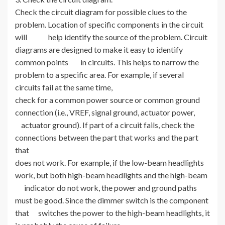
Check the circuit diagram for possible clues to the
problem. Location of specific components in the circuit
will help identify the source of the problem. Circuit
diagrams are designed to make it easy to identify
common points in circuits. This helps to narrow the
problem to a specific area. For example, if several
circuits fail at the same time,
check for a common power source or common ground
connection (i.e., VREF, signal ground, actuator power,
actuator ground). If part of a circuit fails, check the
connections between the part that works and the part
that
does not work. For example, if the low-beam headlights
work, but both high-beam headlights and the high-beam
indicator do not work, the power and ground paths
must be good. Since the dimmer switch is the component
that switches the power to the high-beam headlights, it