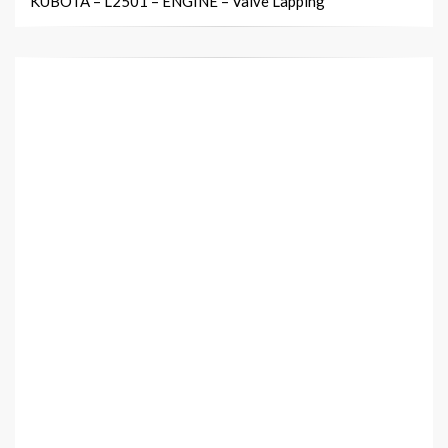
KUBOTA – L2501 – ENGINE – Valve Lapping