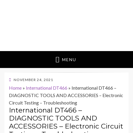
MENU
POSTED
NOVEMBER 24, 2021
ON
Home
»
International DT466
»
International DT466 –
DIAGNOSTIC TOOLS AND ACCESSORIES – Electronic
Circuit Testing – Troubleshooting
International DT466 –
DIAGNOSTIC TOOLS AND
ACCESSORIES – Electronic Circuit