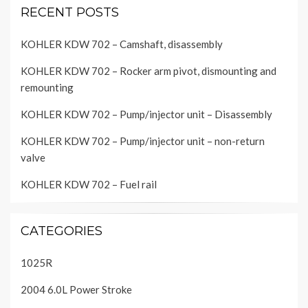
RECENT POSTS
KOHLER KDW 702 – Camshaft, disassembly
KOHLER KDW 702 – Rocker arm pivot, dismounting and
remounting
KOHLER KDW 702 – Pump/injector unit – Disassembly
KOHLER KDW 702 – Pump/injector unit – non-return
valve
KOHLER KDW 702 – Fuel rail
CATEGORIES
1025R
2004 6.0L Power Stroke