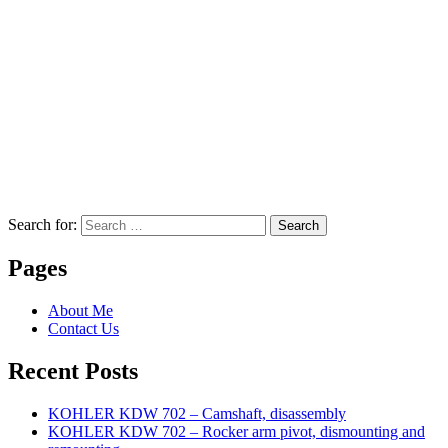
Search for:
Search
Pages
About Me
Contact Us
Recent Posts
KOHLER KDW 702 – Camshaft, disassembly
KOHLER KDW 702 – Rocker arm pivot, dismounting and