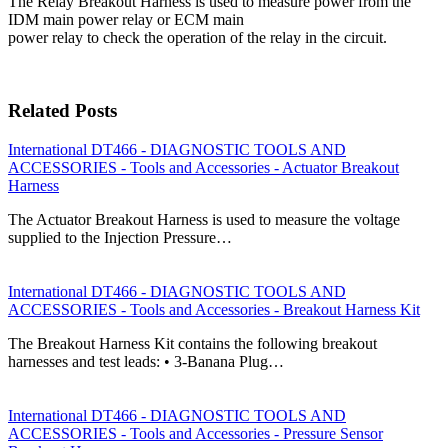
The Relay Breakout Harness is used to measure power from the
IDM main power relay or ECM main
power relay to check the operation of the relay in the circuit.
Related Posts
International DT466 - DIAGNOSTIC TOOLS AND
ACCESSORIES - Tools and Accessories - Actuator Breakout
Harness
The Actuator Breakout Harness is used to measure the voltage
supplied to the Injection Pressure…
International DT466 - DIAGNOSTIC TOOLS AND
ACCESSORIES - Tools and Accessories - Breakout Harness Kit
The Breakout Harness Kit contains the following breakout
harnesses and test leads: • 3-Banana Plug…
International DT466 - DIAGNOSTIC TOOLS AND
ACCESSORIES - Tools and Accessories - Pressure Sensor