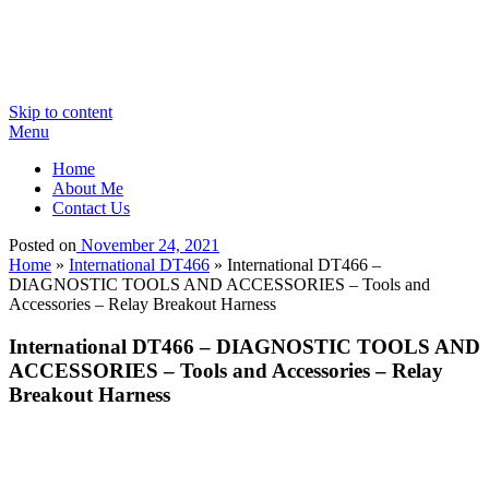
Skip to content
Menu
Home
About Me
Contact Us
Posted on
November 24, 2021
Home
»
International DT466
»
International DT466 –
DIAGNOSTIC TOOLS AND ACCESSORIES – Tools and
Accessories – Relay Breakout Harness
International DT466 – DIAGNOSTIC TOOLS AND
ACCESSORIES – Tools and Accessories – Relay
Breakout Harness