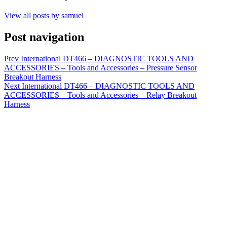
View all posts by samuel
Post navigation
Prev
International DT466 – DIAGNOSTIC TOOLS AND
ACCESSORIES – Tools and Accessories – Pressure Sensor
Breakout Harness
Next
International DT466 – DIAGNOSTIC TOOLS AND
ACCESSORIES – Tools and Accessories – Relay Breakout
Harness