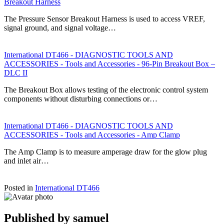
Breakout Harness
The Pressure Sensor Breakout Harness is used to access VREF,
signal ground, and signal voltage…
International DT466 - DIAGNOSTIC TOOLS AND
ACCESSORIES - Tools and Accessories - 96-Pin Breakout Box –
DLC II
The Breakout Box allows testing of the electronic control system
components without disturbing connections or…
International DT466 - DIAGNOSTIC TOOLS AND
ACCESSORIES - Tools and Accessories - Amp Clamp
The Amp Clamp is to measure amperage draw for the glow plug
and inlet air…
Posted in
International DT466
Published by
samuel