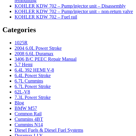
remounting
KOHLER KDW 702 – Pump/injector unit – Disassembly
KOHLER KDW 702 – Pump/injector unit – non-return valve
KOHLER KDW 702 – Fuel rail
Categories
1025R
2004 6.0L Power Stroke
2008 6.6L Duramax
3406 B/C PEEC Repair Manual
5.7 Hemi
6.4L 392 HEMI V-8
6.4L Power Stroke
6.7L Cummins
6.7L Power Stroke
62L-V8
7.3L Power Stroke
Blog
BMW M57
Common Rail
Cummins 4BT
Cummins N14
Diesel Fuels & Diesel Fuel Systems
Duramax LLY