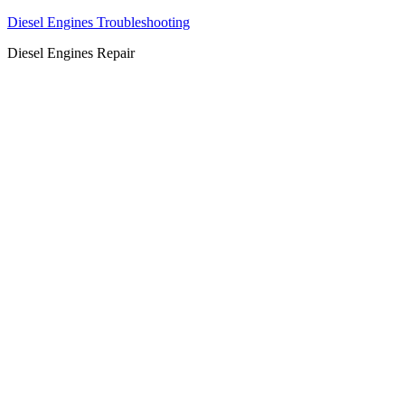
Diesel Engines Troubleshooting
Diesel Engines Repair