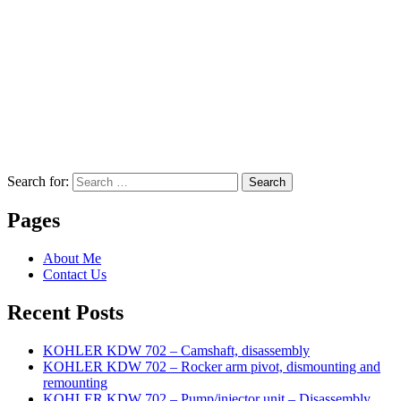
Search for:
Search
Pages
About Me
Contact Us
Recent Posts
KOHLER KDW 702 – Camshaft, disassembly
KOHLER KDW 702 – Rocker arm pivot, dismounting and
remounting
KOHLER KDW 702 – Pump/injector unit – Disassembly