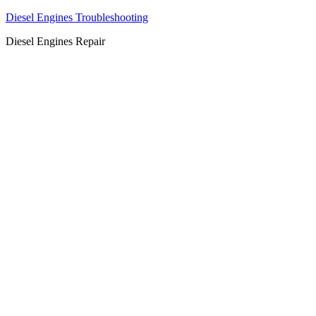
Diesel Engines Troubleshooting
Diesel Engines Repair