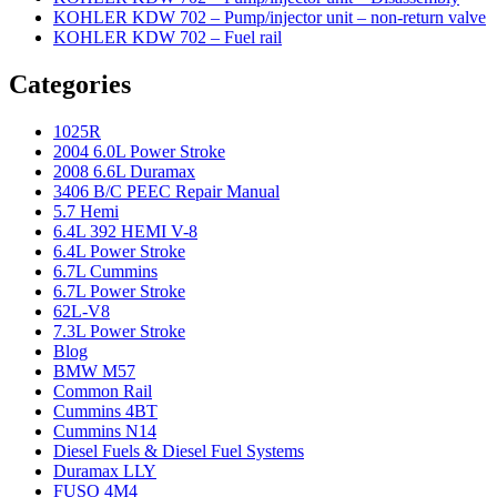
KOHLER KDW 702 – Pump/injector unit – non-return valve
KOHLER KDW 702 – Fuel rail
Categories
1025R
2004 6.0L Power Stroke
2008 6.6L Duramax
3406 B/C PEEC Repair Manual
5.7 Hemi
6.4L 392 HEMI V-8
6.4L Power Stroke
6.7L Cummins
6.7L Power Stroke
62L-V8
7.3L Power Stroke
Blog
BMW M57
Common Rail
Cummins 4BT
Cummins N14
Diesel Fuels & Diesel Fuel Systems
Duramax LLY
FUSO 4M4