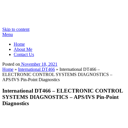
Skip to content
Menu
Home
About Me
Contact Us
Posted on
November 18, 2021
Home
»
International DT466
»
International DT466 –
ELECTRONIC CONTROL SYSTEMS DIAGNOSTICS –
APS/IVS Pin-Point Diagnostics
International DT466 – ELECTRONIC CONTROL
SYSTEMS DIAGNOSTICS – APS/IVS Pin-Point
Diagnostics