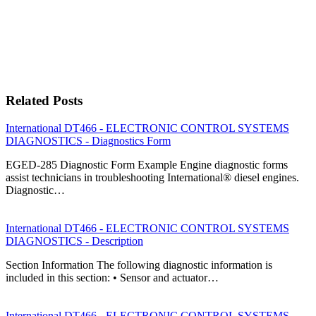
Related Posts
International DT466 - ELECTRONIC CONTROL SYSTEMS
DIAGNOSTICS - Diagnostics Form
EGED-285 Diagnostic Form Example Engine diagnostic forms
assist technicians in troubleshooting International® diesel engines.
Diagnostic…
International DT466 - ELECTRONIC CONTROL SYSTEMS
DIAGNOSTICS - Description
Section Information The following diagnostic information is
included in this section: • Sensor and actuator…
International DT466 - ELECTRONIC CONTROL SYSTEMS