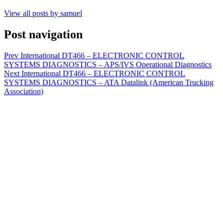
View all posts by samuel
Post navigation
Prev
International DT466 – ELECTRONIC CONTROL
SYSTEMS DIAGNOSTICS – APS/IVS Operational Diagnostics
Next
International DT466 – ELECTRONIC CONTROL
SYSTEMS DIAGNOSTICS – ATA Datalink (American Trucking
Association)