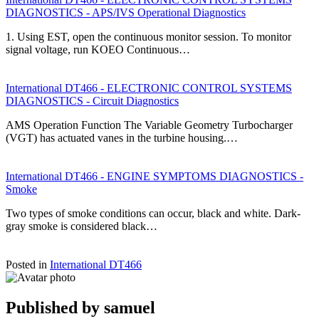
DIAGNOSTICS - APS/IVS Operational Diagnostics
1. Using EST, open the continuous monitor session. To monitor
signal voltage, run KOEO Continuous…
International DT466 - ELECTRONIC CONTROL SYSTEMS
DIAGNOSTICS - Circuit Diagnostics
AMS Operation Function The Variable Geometry Turbocharger
(VGT) has actuated vanes in the turbine housing.…
International DT466 - ENGINE SYMPTOMS DIAGNOSTICS -
Smoke
Two types of smoke conditions can occur, black and white. Dark-
gray smoke is considered black…
Posted in
International DT466
Published by
samuel