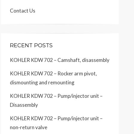
Contact Us
RECENT POSTS
KOHLER KDW 702 – Camshaft, disassembly
KOHLER KDW 702 – Rocker arm pivot,
dismounting and remounting
KOHLER KDW 702 – Pump/injector unit –
Disassembly
KOHLER KDW 702 – Pump/injector unit –
non-return valve