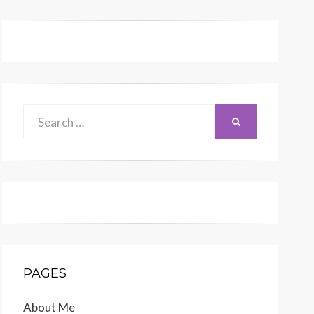
Search
SEARCH
for:
PAGES
About Me