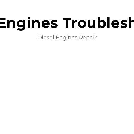
 Engines Troubles
Diesel Engines Repair