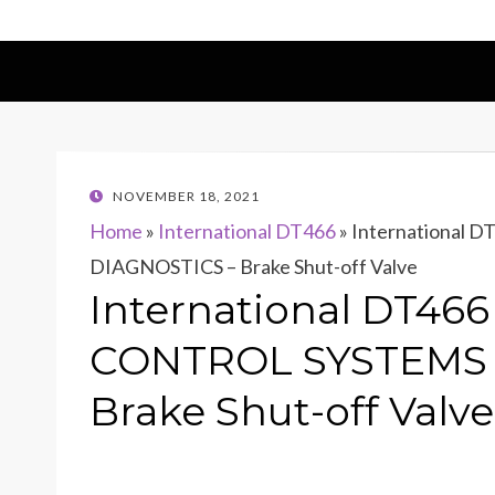
POSTED
NOVEMBER 18, 2021
ON
Home
»
International DT466
»
International
DIAGNOSTICS – Brake Shut-off Valve
International DT46
CONTROL SYSTEMS 
Brake Shut-off Valve