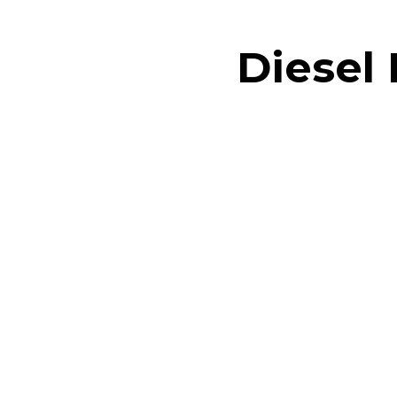
Diesel