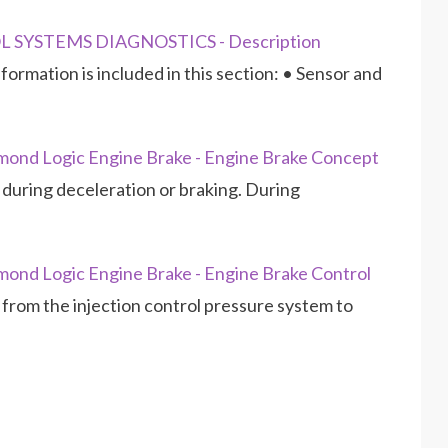
L SYSTEMS DIAGNOSTICS - Description
ormation is included in this section: • Sensor and
ond Logic Engine Brake - Engine Brake Concept
during deceleration or braking. During
ond Logic Engine Brake - Engine Brake Control
l from the injection control pressure system to