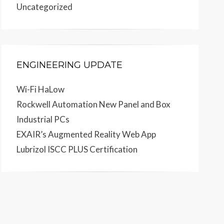
Uncategorized
ENGINEERING UPDATE
Wi-Fi HaLow
Rockwell Automation New Panel and Box
Industrial PCs
EXAIR’s Augmented Reality Web App
Lubrizol ISCC PLUS Certification