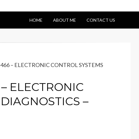
HOME
ABOUT ME
CONTACT US
 DT466 – ELECTRONIC CONTROL SYSTEMS
6 – ELECTRONIC
DIAGNOSTICS –