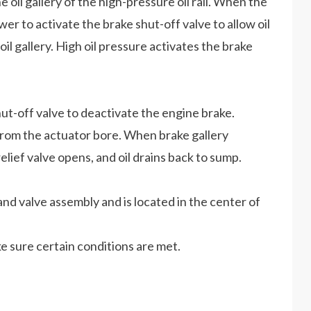
 oil gallery of the high-pressure oil rail. When the
r to activate the brake shut-off valve to allow oil
 oil gallery. High oil pressure activates the brake
-off valve to deactivate the engine brake.
s from the actuator bore. When brake gallery
lief valve opens, and oil drains back to sump.
and valve assembly and is located in the center of
e sure certain conditions are met.