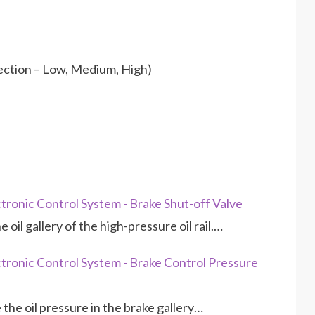
ection – Low, Medium, High)
ronic Control System - Brake Shut-off Valve
 oil gallery of the high-pressure oil rail.…
ronic Control System - Brake Control Pressure
he oil pressure in the brake gallery…