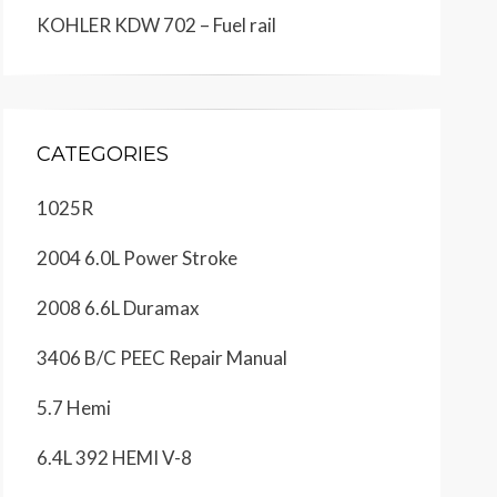
KOHLER KDW 702 – Fuel rail
CATEGORIES
1025R
2004 6.0L Power Stroke
2008 6.6L Duramax
3406 B/C PEEC Repair Manual
5.7 Hemi
6.4L 392 HEMI V-8