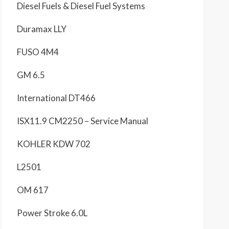
Diesel Fuels & Diesel Fuel Systems
Duramax LLY
FUSO 4M4
GM 6.5
International DT466
ISX11.9 CM2250 – Service Manual
KOHLER KDW 702
L2501
OM 617
Power Stroke 6.0L