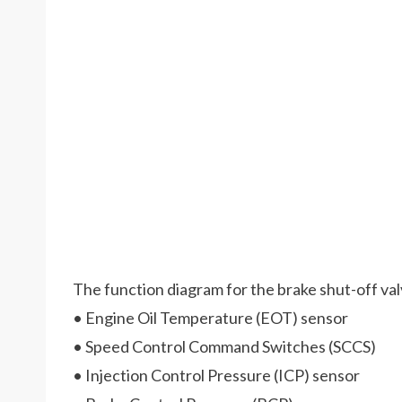
The function diagram for the brake shut-off val
• Engine Oil Temperature (EOT) sensor
• Speed Control Command Switches (SCCS)
• Injection Control Pressure (ICP) sensor