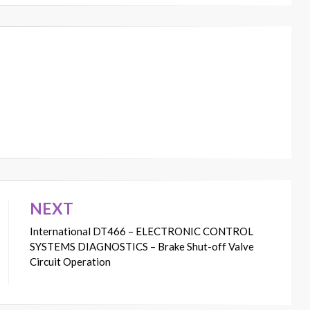
NEXT
International DT466 – ELECTRONIC CONTROL
SYSTEMS DIAGNOSTICS – Brake Shut-off Valve
Circuit Operation