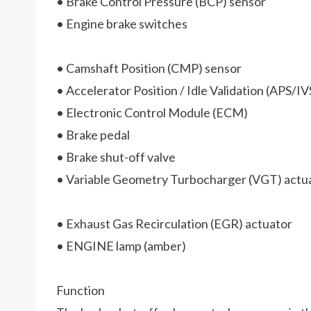
• Brake Control Pressure (BCP) sensor
• Engine brake switches
• Camshaft Position (CMP) sensor
• Accelerator Position / Idle Validation (APS/IV
• Electronic Control Module (ECM)
• Brake pedal
• Brake shut-off valve
• Variable Geometry Turbocharger (VGT) actu
• Exhaust Gas Recirculation (EGR) actuator
• ENGINE lamp (amber)
Function