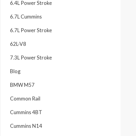
6.4L Power Stroke
6.7L Cummins
6.7L Power Stroke
62L-V8
7.3L Power Stroke
Blog
BMW M57
Common Rail
Cummins 4BT
Cummins N14