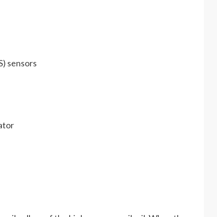
S) sensors
ator