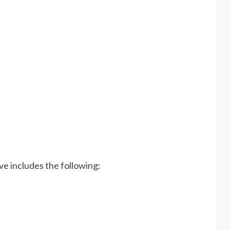
ve includes the following: