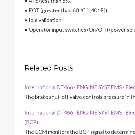
• APS (less than 5%)
• EOT (greater than 60 °C [140 °F])
• Idle validation
• Operator input switches (On/Off) (power sel
Related Posts
International DT466 - ENGINE SYSTEMS - Elect
The brake shut-off valve controls pressure in the
International DT466 - ENGINE SYSTEMS - Elect
(BCP)
The ECM monitors the BCP signal to determine t