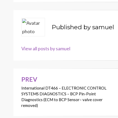
Published by
samuel
View all posts by samuel
PREV
Post
International DT466 – ELECTRONIC CONTROL
navigation
SYSTEMS DIAGNOSTICS – BCP Pin-Point
Diagnostics (ECM to BCP Sensor– valve cover
removed)