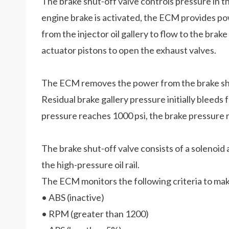
The brake shut-off valve controls pressure in the
engine brake is activated, the ECM provides powe
from the injector oil gallery to flow to the brake
actuator pistons to open the exhaust valves.
The ECM removes the power from the brake shut
Residual brake gallery pressure initially bleed
pressure reaches 1000 psi, the brake pressure re
The brake shut-off valve consists of a solenoid 
the high-pressure oil rail.
The ECM monitors the following criteria to mak
• ABS (inactive)
• RPM (greater than 1200)