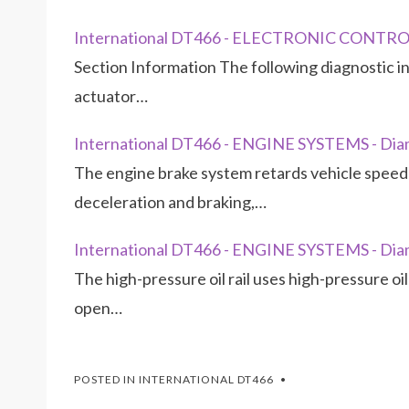
International DT466 - ELECTRONIC CONTRO
Section Information The following diagnostic inf
actuator…
International DT466 - ENGINE SYSTEMS - Diam
The engine brake system retards vehicle speed 
deceleration and braking,…
International DT466 - ENGINE SYSTEMS - Diam
The high-pressure oil rail uses high-pressure oi
open…
POSTED IN
INTERNATIONAL DT466