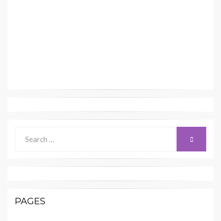
Search
SEARCH
for:
PAGES