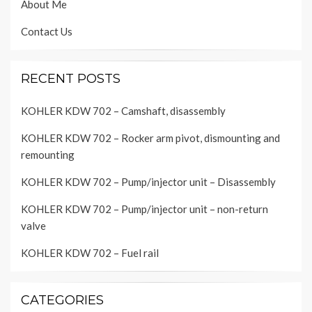
About Me
Contact Us
RECENT POSTS
KOHLER KDW 702 – Camshaft, disassembly
KOHLER KDW 702 – Rocker arm pivot, dismounting and
remounting
KOHLER KDW 702 – Pump/injector unit – Disassembly
KOHLER KDW 702 – Pump/injector unit – non-return
valve
KOHLER KDW 702 – Fuel rail
CATEGORIES