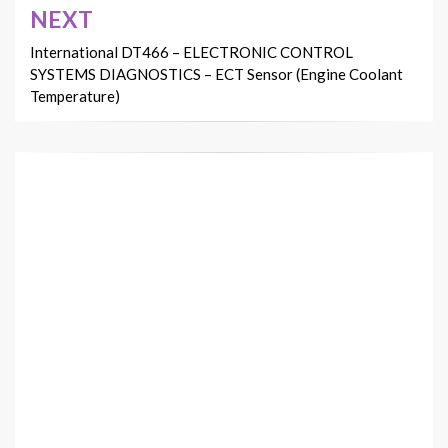
NEXT
International DT466 – ELECTRONIC CONTROL
SYSTEMS DIAGNOSTICS – ECT Sensor (Engine Coolant
Temperature)