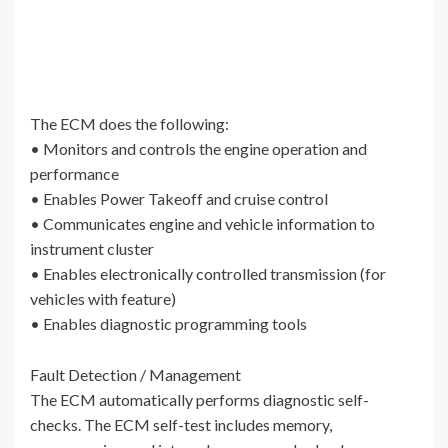
The ECM does the following:
• Monitors and controls the engine operation and
performance
• Enables Power Takeoff and cruise control
• Communicates engine and vehicle information to
instrument cluster
• Enables electronically controlled transmission (for
vehicles with feature)
• Enables diagnostic programming tools
Fault Detection / Management
The ECM automatically performs diagnostic self-
checks. The ECM self-test includes memory,