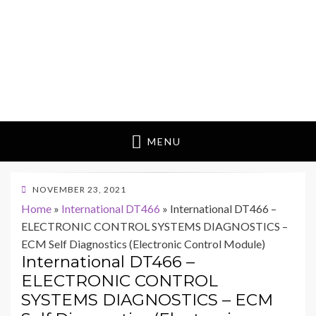
MENU
POSTED
NOVEMBER 23, 2021
ON
Home
»
International DT466
»
International DT466 –
ELECTRONIC CONTROL SYSTEMS DIAGNOSTICS –
ECM Self Diagnostics (Electronic Control Module)
International DT466 –
ELECTRONIC CONTROL
SYSTEMS DIAGNOSTICS – ECM