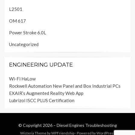
L2501
OM 617
Power Stroke 6.0L
Uncategorized
ENGINEERING UPDATE
Wi-Fi HaLow
Rockwell Automation New Panel and Box Industrial PCs
EXAIR’s Augmented Reality Web App
Lubrizol ISCC PLUS Certification
© Copyright 2026 –
Diesel Engines Troubleshooting
Wisteria Theme by
WPFriendship
⋅
Powered by
WordPress