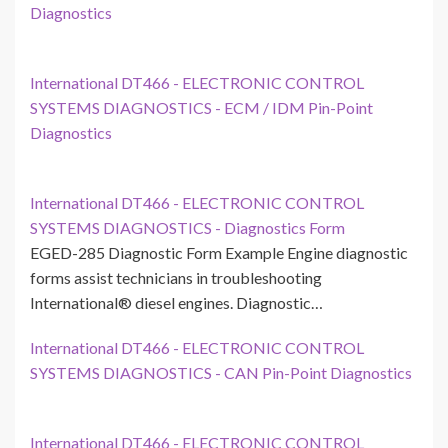
Diagnostics
International DT466 - ELECTRONIC CONTROL
SYSTEMS DIAGNOSTICS - ECM / IDM Pin-Point
Diagnostics
International DT466 - ELECTRONIC CONTROL
SYSTEMS DIAGNOSTICS - Diagnostics Form
EGED-285 Diagnostic Form Example Engine diagnostic
forms assist technicians in troubleshooting
International® diesel engines. Diagnostic…
International DT466 - ELECTRONIC CONTROL
SYSTEMS DIAGNOSTICS - CAN Pin-Point Diagnostics
International DT466 - ELECTRONIC CONTROL