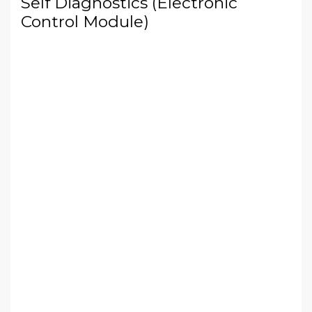
Self Diagnostics (Electronic
Control Module)