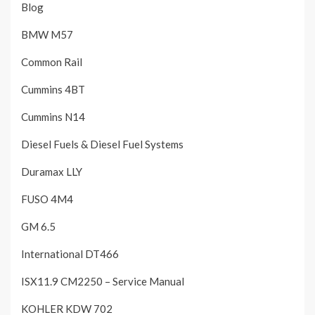
Blog
BMW M57
Common Rail
Cummins 4BT
Cummins N14
Diesel Fuels & Diesel Fuel Systems
Duramax LLY
FUSO 4M4
GM 6.5
International DT466
ISX11.9 CM2250 – Service Manual
KOHLER KDW 702