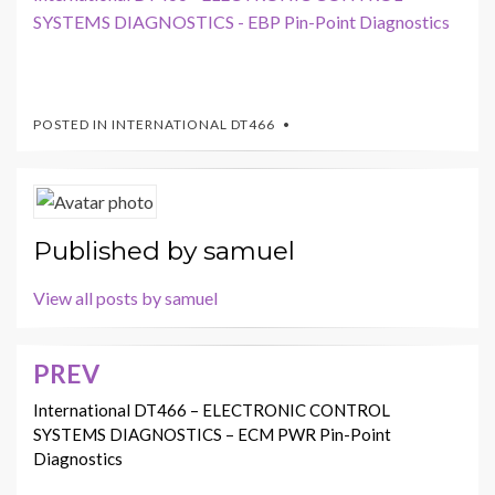
SYSTEMS DIAGNOSTICS - EBP Pin-Point Diagnostics
POSTED IN
INTERNATIONAL DT466
Published by
samuel
View all posts by samuel
PREV
Post
navigation
International DT466 – ELECTRONIC CONTROL
SYSTEMS DIAGNOSTICS – ECM PWR Pin-Point
Diagnostics