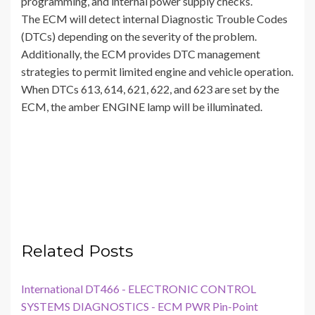
programming, and internal power supply checks.
The ECM will detect internal Diagnostic Trouble Codes
(DTCs) depending on the severity of the problem.
Additionally, the ECM provides DTC management
strategies to permit limited engine and vehicle operation.
When DTCs 613, 614, 621, 622, and 623 are set by the
ECM, the amber ENGINE lamp will be illuminated.
Related Posts
International DT466 - ELECTRONIC CONTROL
SYSTEMS DIAGNOSTICS - ECM PWR Pin-Point