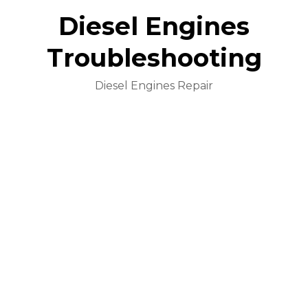
Diesel Engines
Troubleshooting
Diesel Engines Repair