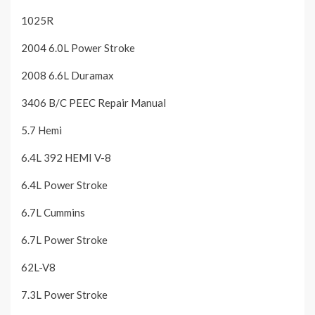
1025R
2004 6.0L Power Stroke
2008 6.6L Duramax
3406 B/C PEEC Repair Manual
5.7 Hemi
6.4L 392 HEMI V-8
6.4L Power Stroke
6.7L Cummins
6.7L Power Stroke
62L-V8
7.3L Power Stroke