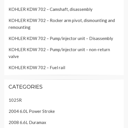
KOHLER KDW 702 – Camshaft, disassembly
KOHLER KDW 702 – Rocker arm pivot, dismounting and
remounting
KOHLER KDW 702 – Pump/injector unit – Disassembly
KOHLER KDW 702 – Pump/injector unit – non-return
valve
KOHLER KDW 702 – Fuel rail
CATEGORIES
1025R
2004 6.0L Power Stroke
2008 6.6L Duramax