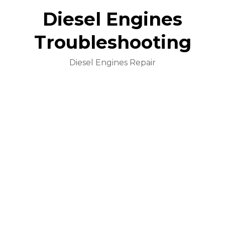
Diesel Engines
Troubleshooting
Diesel Engines Repair