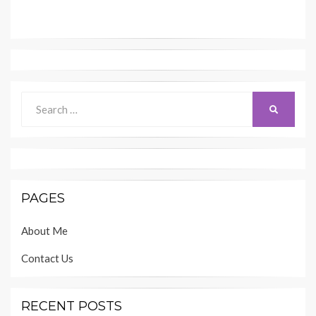
Search
SEARCH
for:
PAGES
About Me
Contact Us
RECENT POSTS