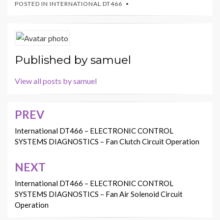
POSTED IN
INTERNATIONAL DT466
Published by
samuel
View all posts by samuel
PREV
Post
navigation
International DT466 – ELECTRONIC CONTROL
SYSTEMS DIAGNOSTICS – Fan Clutch Circuit Operation
NEXT
International DT466 – ELECTRONIC CONTROL
SYSTEMS DIAGNOSTICS – Fan Air Solenoid Circuit
Operation