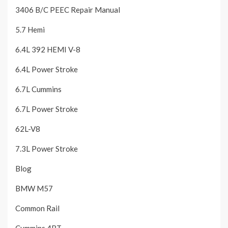
3406 B/C PEEC Repair Manual
5.7 Hemi
6.4L 392 HEMI V-8
6.4L Power Stroke
6.7L Cummins
6.7L Power Stroke
62L-V8
7.3L Power Stroke
Blog
BMW M57
Common Rail