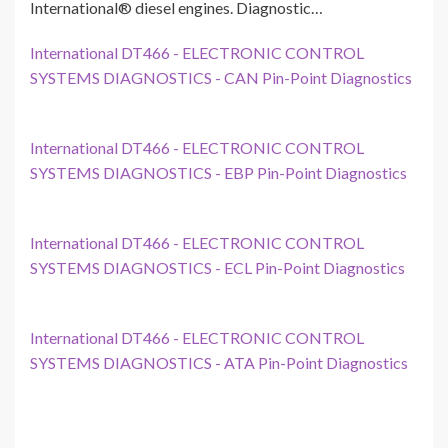
International® diesel engines. Diagnostic…
International DT466 - ELECTRONIC CONTROL
SYSTEMS DIAGNOSTICS - CAN Pin-Point Diagnostics
International DT466 - ELECTRONIC CONTROL
SYSTEMS DIAGNOSTICS - EBP Pin-Point Diagnostics
International DT466 - ELECTRONIC CONTROL
SYSTEMS DIAGNOSTICS - ECL Pin-Point Diagnostics
International DT466 - ELECTRONIC CONTROL
SYSTEMS DIAGNOSTICS - ATA Pin-Point Diagnostics