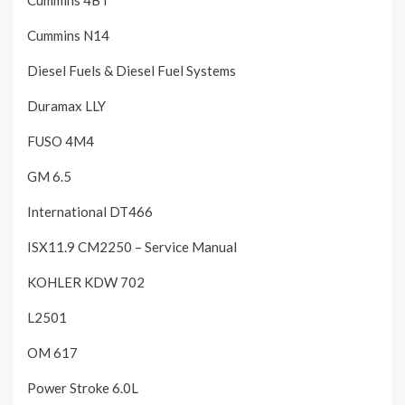
Cummins 4BT
Cummins N14
Diesel Fuels & Diesel Fuel Systems
Duramax LLY
FUSO 4M4
GM 6.5
International DT466
ISX11.9 CM2250 – Service Manual
KOHLER KDW 702
L2501
OM 617
Power Stroke 6.0L