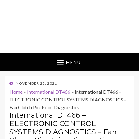
MENU
POSTED
NOVEMBER 23, 2021
ON
Home
»
International DT466
»
International DT466 –
ELECTRONIC CONTROL SYSTEMS DIAGNOSTICS –
Fan Clutch Pin-Point Diagnostics
International DT466 –
ELECTRONIC CONTROL
SYSTEMS DIAGNOSTICS – Fan