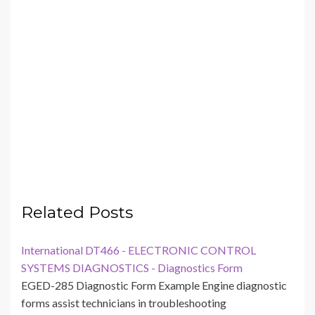
Related Posts
International DT466 - ELECTRONIC CONTROL
SYSTEMS DIAGNOSTICS - Diagnostics Form
EGED-285 Diagnostic Form Example Engine diagnostic
forms assist technicians in troubleshooting