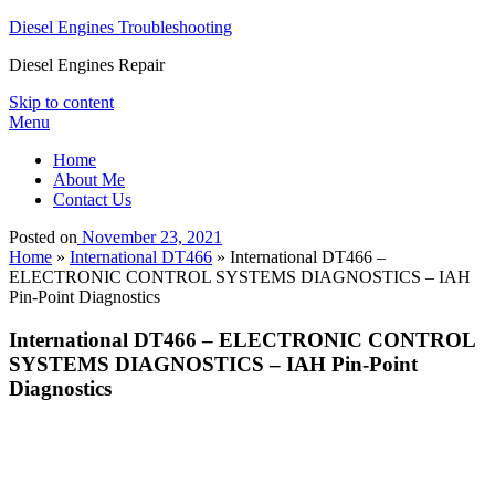
Diesel Engines Troubleshooting
Diesel Engines Repair
Skip to content
Menu
Home
About Me
Contact Us
Posted on
November 23, 2021
Home
»
International DT466
»
International DT466 –
ELECTRONIC CONTROL SYSTEMS DIAGNOSTICS – IAH
Pin-Point Diagnostics
International DT466 – ELECTRONIC CONTROL
SYSTEMS DIAGNOSTICS – IAH Pin-Point
Diagnostics