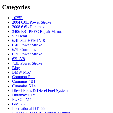
Categories
1025R
2004 6.0L Power Stroke
2008 6.6L Duramax
3406 B/C PEEC Repair Manual
5.7 Hemi
6.4L 392 HEMI V-8
6.4L Power Stroke
6.7L Cummins
6.7L Power Stroke
62L-V8
7.3L Power Stroke
Blog
BMW M57
Common Rail
Cummins 4BT
Cummins N14
Diesel Fuels & Diesel Fuel Systems
Duramax LLY
FUSO 4M4
GM 6.5
International DT466