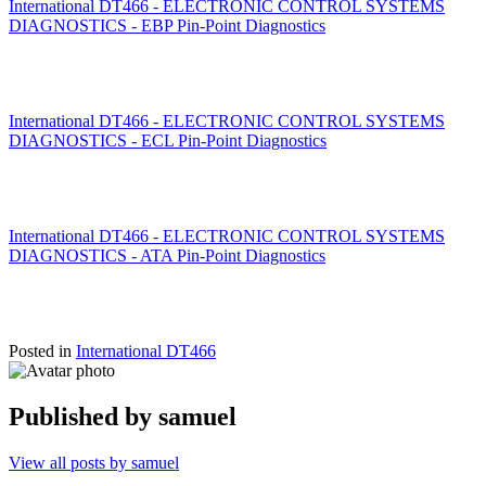
International DT466 - ELECTRONIC CONTROL SYSTEMS
DIAGNOSTICS - EBP Pin-Point Diagnostics
International DT466 - ELECTRONIC CONTROL SYSTEMS
DIAGNOSTICS - ECL Pin-Point Diagnostics
International DT466 - ELECTRONIC CONTROL SYSTEMS
DIAGNOSTICS - ATA Pin-Point Diagnostics
Posted in
International DT466
Published by
samuel
View all posts by samuel