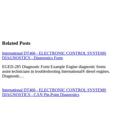
Related Posts
International DT466 - ELECTRONIC CONTROL SYSTEMS
DIAGNOSTICS - Diagnostics Form
EGED-285 Diagnostic Form Example Engine diagnostic forms
assist technicians in troubleshooting International® diesel engines.
Diagnostic…
International DT466 - ELECTRONIC CONTROL SYSTEMS
DIAGNOSTICS - CAN Pin-Point Diagnostics