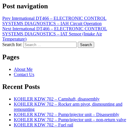
Post navigation
Prev
International DT466 – ELECTRONIC CONTROL
SYSTEMS DIAGNOSTICS – IAH Circuit Operation
Next
International DT466 – ELECTRONIC CONTROL
SYSTEMS DIAGNOSTICS – IAT Sensor (Intake Air
Temperature)
Search for:
Search
Pages
About Me
Contact Us
Recent Posts
KOHLER KDW 702 – Camshaft, disassembly
KOHLER KDW 702 – Rocker arm pivot, dismounting and
remounting
KOHLER KDW 702 – Pump/injector unit – Disassembly
KOHLER KDW 702 – Pump/injector unit – non-return valve
KOHLER KDW 702 – Fuel rail