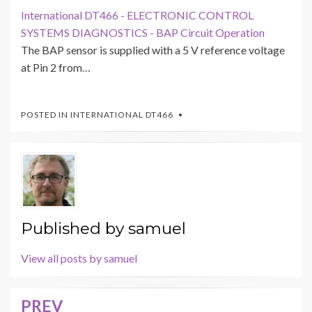
International DT466 - ELECTRONIC CONTROL
SYSTEMS DIAGNOSTICS - BAP Circuit Operation
The BAP sensor is supplied with a 5 V reference voltage
at Pin 2 from…
POSTED IN
INTERNATIONAL DT466
Published by
samuel
View all posts by samuel
PREV
Post