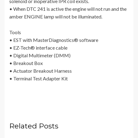
solenoid or inoperative IPR coil exists.
• When DTC 241 is active the engine will not run and the
amber ENGINE lamp will not be illuminated.
Tools
• EST with MasterDiagnostics® software
• EZ-Tech® interface cable
• Digital Multimeter (DMM)
• Breakout Box
• Actuator Breakout Harness
• Terminal Test Adapter Kit
Related Posts