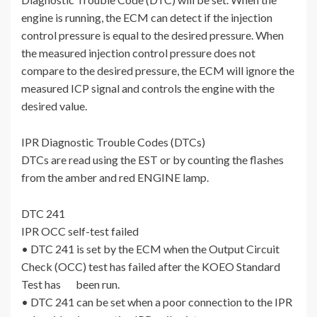
engine is running, the ECM can detect if the injection
control pressure is equal to the desired pressure. When
the measured injection control pressure does not
compare to the desired pressure, the ECM will ignore the
measured ICP signal and controls the engine with the
desired value.
IPR Diagnostic Trouble Codes (DTCs)
DTCs are read using the EST or by counting the flashes
from the amber and red ENGINE lamp.
DTC 241
IPR OCC self-test failed
• DTC 241 is set by the ECM when the Output Circuit
Check (OCC) test has failed after the KOEO Standard
Test has been run.
• DTC 241 can be set when a poor connection to the IPR