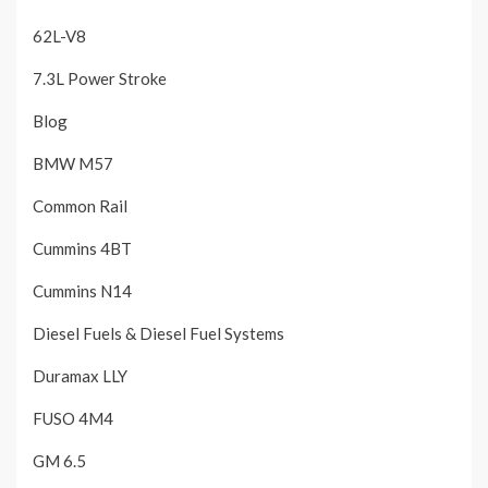
62L-V8
7.3L Power Stroke
Blog
BMW M57
Common Rail
Cummins 4BT
Cummins N14
Diesel Fuels & Diesel Fuel Systems
Duramax LLY
FUSO 4M4
GM 6.5