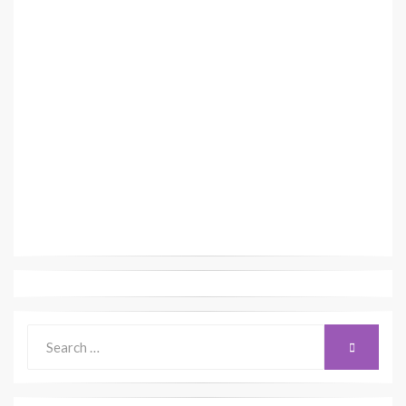
Search
SEARCH
for: