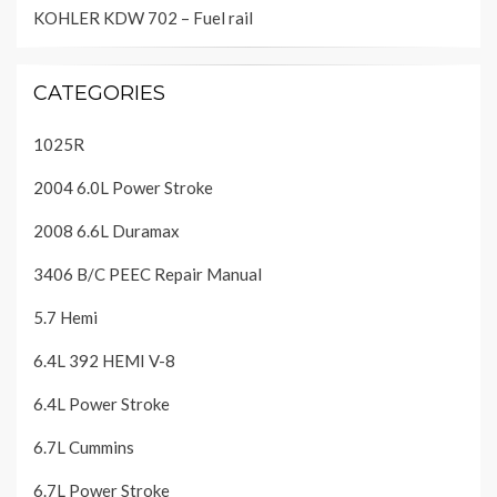
KOHLER KDW 702 – Fuel rail
CATEGORIES
1025R
2004 6.0L Power Stroke
2008 6.6L Duramax
3406 B/C PEEC Repair Manual
5.7 Hemi
6.4L 392 HEMI V-8
6.4L Power Stroke
6.7L Cummins
6.7L Power Stroke