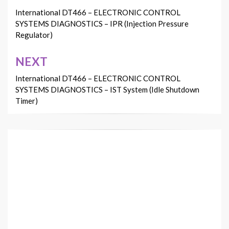
navigation
International DT466 – ELECTRONIC CONTROL
SYSTEMS DIAGNOSTICS – IPR (Injection Pressure
Regulator)
NEXT
International DT466 – ELECTRONIC CONTROL
SYSTEMS DIAGNOSTICS – IST System (Idle Shutdown
Timer)