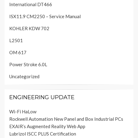
International DT466
ISX11.9 CM2250 – Service Manual
KOHLER KDW 702
L2501
OM 617
Power Stroke 6.0L
Uncategorized
ENGINEERING UPDATE
Wi-Fi HaLow
Rockwell Automation New Panel and Box Industrial PCs
EXAIR’s Augmented Reality Web App
Lubrizol ISCC PLUS Certification