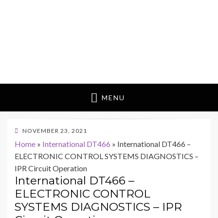
MENU
POSTED
NOVEMBER 23, 2021
ON
Home
»
International DT466
»
International DT466 –
ELECTRONIC CONTROL SYSTEMS DIAGNOSTICS –
IPR Circuit Operation
International DT466 –
ELECTRONIC CONTROL
SYSTEMS DIAGNOSTICS – IPR