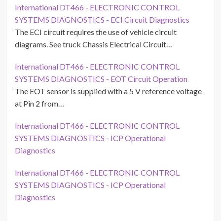
International DT466 - ELECTRONIC CONTROL
SYSTEMS DIAGNOSTICS - ECI Circuit Diagnostics
The ECI circuit requires the use of vehicle circuit
diagrams. See truck Chassis Electrical Circuit…
International DT466 - ELECTRONIC CONTROL
SYSTEMS DIAGNOSTICS - EOT Circuit Operation
The EOT sensor is supplied with a 5 V reference voltage
at Pin 2 from…
International DT466 - ELECTRONIC CONTROL
SYSTEMS DIAGNOSTICS - ICP Operational
Diagnostics
International DT466 - ELECTRONIC CONTROL
SYSTEMS DIAGNOSTICS - ICP Operational
Diagnostics