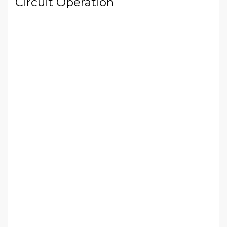
Circuit Operation