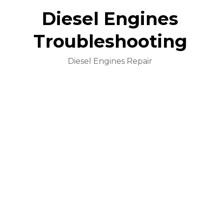
Diesel Engines
Troubleshooting
Diesel Engines Repair