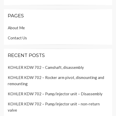
PAGES
About Me
Contact Us
RECENT POSTS
KOHLER KDW 702 – Camshaft, disassembly
KOHLER KDW 702 – Rocker arm pivot, dismounting and
remounting
KOHLER KDW 702 – Pump/injector unit – Disassembly
KOHLER KDW 702 – Pump/injector unit – non-return
valve