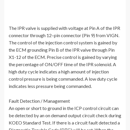
The IPR valve is supplied with voltage at Pin A of the IPR
connector through 12–pin connector (Pin 9) from VIGN.
The control of the injection control system is gained by
the ECM grounding Pin B of the IPR valve through Pin
X1-12 of the ECM. Precise control is gained by varying
the percentage of ON/OFF time of the IPR solenoid. A
high duty cycle indicates a high amount of injection
control pressure is being commanded. A low duty cycle
indicates less pressure being commanded.
Fault Detection / Management
An open or short to ground in the ICP control circuit can
be detected by an on demand output circuit check during
KOEO Standard Test. If there is a circuit fault detected a
Diagnostic Trouble Code (DTC) will be set. When the