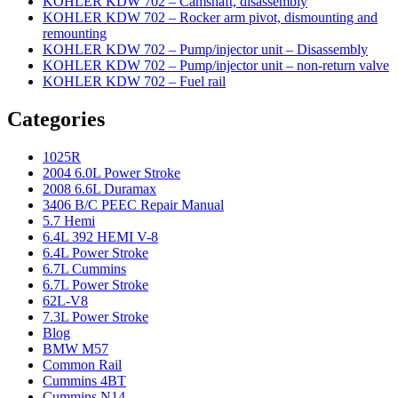
KOHLER KDW 702 – Camshaft, disassembly
KOHLER KDW 702 – Rocker arm pivot, dismounting and
remounting
KOHLER KDW 702 – Pump/injector unit – Disassembly
KOHLER KDW 702 – Pump/injector unit – non-return valve
KOHLER KDW 702 – Fuel rail
Categories
1025R
2004 6.0L Power Stroke
2008 6.6L Duramax
3406 B/C PEEC Repair Manual
5.7 Hemi
6.4L 392 HEMI V-8
6.4L Power Stroke
6.7L Cummins
6.7L Power Stroke
62L-V8
7.3L Power Stroke
Blog
BMW M57
Common Rail
Cummins 4BT
Cummins N14