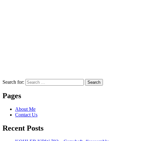
Search for:
Search
Pages
About Me
Contact Us
Recent Posts