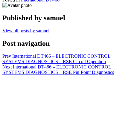
Published by
samuel
View all posts by samuel
Post navigation
Prev
International DT466 – ELECTRONIC CONTROL
SYSTEMS DIAGNOSTICS – RSE Circuit Operation
Next
International DT466 – ELECTRONIC CONTROL
SYSTEMS DIAGNOSTICS – RSE Pin-Point Diagnostics