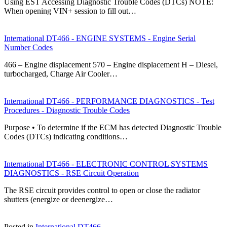
Using EST Accessing Diagnostic Trouble Codes (DTCs) NOTE:
When opening VIN+ session to fill out…
International DT466 - ENGINE SYSTEMS - Engine Serial
Number Codes
466 – Engine displacement 570 – Engine displacement H – Diesel,
turbocharged, Charge Air Cooler…
International DT466 - PERFORMANCE DIAGNOSTICS - Test
Procedures - Diagnostic Trouble Codes
Purpose • To determine if the ECM has detected Diagnostic Trouble
Codes (DTCs) indicating conditions…
International DT466 - ELECTRONIC CONTROL SYSTEMS
DIAGNOSTICS - RSE Circuit Operation
The RSE circuit provides control to open or close the radiator
shutters (energize or deenergize…
Posted in
International DT466