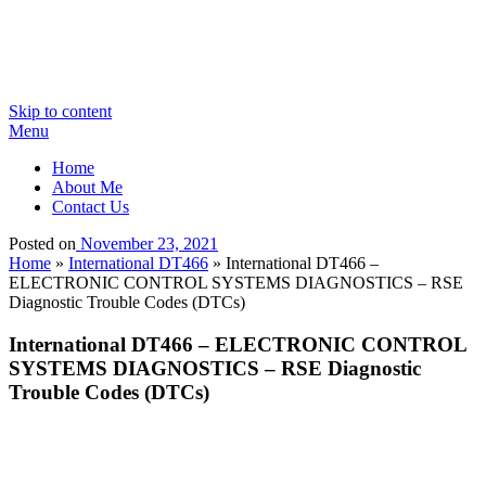
Skip to content
Menu
Home
About Me
Contact Us
Posted on
November 23, 2021
Home
»
International DT466
»
International DT466 –
ELECTRONIC CONTROL SYSTEMS DIAGNOSTICS – RSE
Diagnostic Trouble Codes (DTCs)
International DT466 – ELECTRONIC CONTROL
SYSTEMS DIAGNOSTICS – RSE Diagnostic
Trouble Codes (DTCs)