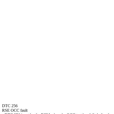
DTC 256
RSE OCC fault