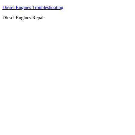
Diesel Engines Troubleshooting
Diesel Engines Repair