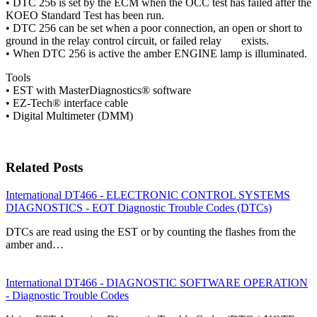
• DTC 256 is set by the ECM when the OCC test has failed after the
KOEO Standard Test has been run.
• DTC 256 can be set when a poor connection, an open or short to
ground in the relay control circuit, or failed relay exists.
• When DTC 256 is active the amber ENGINE lamp is illuminated.
Tools
• EST with MasterDiagnostics® software
• EZ-Tech® interface cable
• Digital Multimeter (DMM)
Related Posts
International DT466 - ELECTRONIC CONTROL SYSTEMS
DIAGNOSTICS - EOT Diagnostic Trouble Codes (DTCs)
DTCs are read using the EST or by counting the flashes from the
amber and…
International DT466 - DIAGNOSTIC SOFTWARE OPERATION
- Diagnostic Trouble Codes