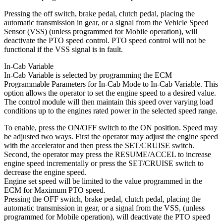
Pressing the off switch, brake pedal, clutch pedal, placing the
automatic transmission in gear, or a signal from the Vehicle Speed
Sensor (VSS) (unless programmed for Mobile operation), will
deactivate the PTO speed control. PTO speed control will not be
functional if the VSS signal is in fault.
In-Cab Variable
In-Cab Variable is selected by programming the ECM
Programmable Parameters for In-Cab Mode to In-Cab Variable. This
option allows the operator to set the engine speed to a desired value.
The control module will then maintain this speed over varying load
conditions up to the engines rated power in the selected speed range.
To enable, press the ON/OFF switch to the ON position. Speed may
be adjusted two ways. First the operator may adjust the engine speed
with the accelerator and then press the SET/CRUISE switch.
Second, the operator may press the RESUME/ACCEL to increase
engine speed incrementally or press the SET/CRUISE switch to
decrease the engine speed.
Engine set speed will be limited to the value programmed in the
ECM for Maximum PTO speed.
Pressing the OFF switch, brake pedal, clutch pedal, placing the
automatic transmission in gear, or a signal from the VSS, (unless
programmed for Mobile operation), will deactivate the PTO speed