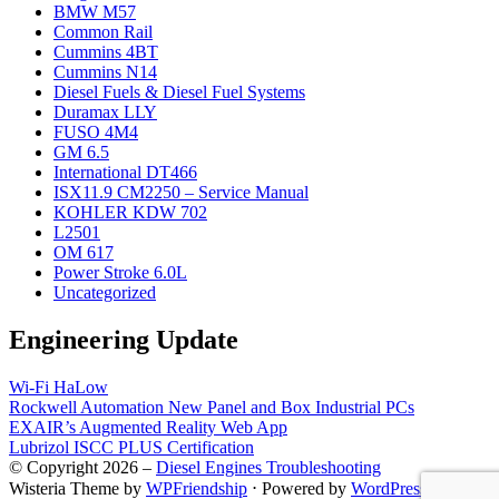
BMW M57
Common Rail
Cummins 4BT
Cummins N14
Diesel Fuels & Diesel Fuel Systems
Duramax LLY
FUSO 4M4
GM 6.5
International DT466
ISX11.9 CM2250 – Service Manual
KOHLER KDW 702
L2501
OM 617
Power Stroke 6.0L
Uncategorized
Engineering Update
Wi-Fi HaLow
Rockwell Automation New Panel and Box Industrial PCs
EXAIR’s Augmented Reality Web App
Lubrizol ISCC PLUS Certification
© Copyright 2026 –
Diesel Engines Troubleshooting
Wisteria Theme by
WPFriendship
⋅
Powered by
WordPress