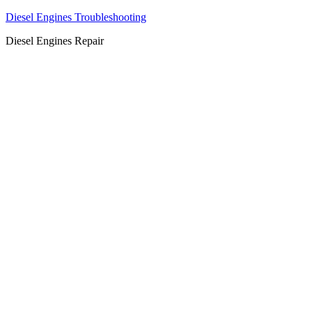
Diesel Engines Troubleshooting
Diesel Engines Repair