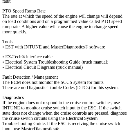
fault.
PTO Speed Ramp Rate
The rate at which the speed of the engine will change will depend
on load conditions and on a programmed value called PTO speed
ramp rate. A higher value will cause the engine to change speed
more quickly.
Tools
• EST with INTUNE and MasterDiagnostics® software
• EZ-Tech® interface cable
• Electrical System Troubleshooting Guide (truck manual)
• Electrical Circuit Diagrams (truck manual)
Fault Detection / Management
The ECM does not monitor the SCCS system for faults.
There are no Diagnostic Trouble Codes (DTCs) for this system.
Diagnostics
If the engine does not respond to the cruise control switches, use
INTUNE to monitor cruise switch input to the ESC. If the switch
state does not change when the cruise controls are pressed, diagnose
the cruise switch circuits using the Electrical System
Troubleshooting Guide. If the ESC is receiving the cruise switch
input, use MasterDiagnostics®