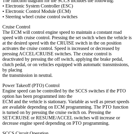
The function diagram for the SCCS includes the following:
• Electronic System Controller (ESC)
• Electronic Control Module (ECM)
• Steering wheel cruise control switches
Cruise Control
The ECM will control engine speed to maintain a constant road
speed with cruise control. Pressing the set switch when the vehicle is
at the desired speed with the CRUISE switch in the on position
activates the cruise control. Speed is increased or decreased by
pressing ACCEL/CRUISE switches. The cruise control is
deactivated by pressing the off switch, applying the brake pedal,
clutch pedal, or on vehicles equipped with automatic transmissions,
by placing
the transmission in neutral.
Power Takeoff (PTO) Control
Engine speed can be controlled by the SCCS switches if the PTO
option has been programmed into the
ECM and the vehicle is stationary. Variable as well as preset speeds
are available depending on ECM programming. The PTO function
is turned on by pressing the cruise switch on. Pressing the
SET/CRUISE or RESUME/ACCEL switches will increase or
decrease engine speed depending on PTO programming.
SCCS Circuit Operation