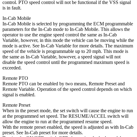
control. PTO speed control will not be functional if the VSS signal
is in fault.
In-Cab Mobile
In-Cab Mobile is selected by programming the ECM programmable
parameters for the In-Cab mode to In-Cab Mobile. This allows the
operator to use the engine speed control the same as In-Cab
Variable, however, in this mode the vehicle can be moving while the
mode is active. See In-Cab Variable for more details. The maximum
speed of the vehicle is programmable up to 20 mph. This mode is
the same as In-Cab Variable, however, a speed signal will not
disable the speed control until the programmed maximum speed is
exceeded.
Remote PTO
Remote PTO can be enabled by two means, Remote Preset and
Remote Variable. Operation of the speed control depends on which
signal is enabled.
Remote Preset
When in the preset mode, the set switch will cause the engine to run
at the programmed set speed. The RESUME/ACCEL switch will
allow the engine to run at the programmed resume speed.
With the remote preset enabled, the speed is adjusted as with In-Cab
preset. See In-Cab preset for more details.