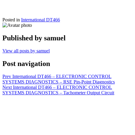
Posted in
International DT466
Published by
samuel
View all posts by samuel
Post navigation
Prev
International DT466 – ELECTRONIC CONTROL
SYSTEMS DIAGNOSTICS – RSE Pin-Point Diagnostics
Next
International DT466 – ELECTRONIC CONTROL
SYSTEMS DIAGNOSTICS – Tachometer Output Circuit