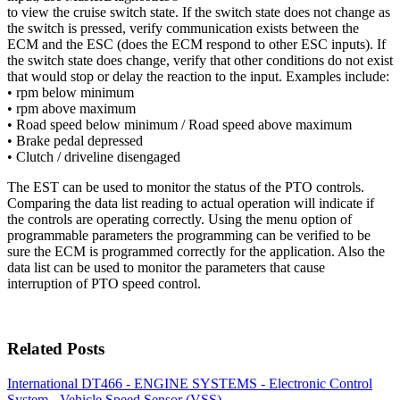
to view the cruise switch state. If the switch state does not change as
the switch is pressed, verify communication exists between the
ECM and the ESC (does the ECM respond to other ESC inputs). If
the switch state does change, verify that other conditions do not exist
that would stop or delay the reaction to the input. Examples include:
• rpm below minimum
• rpm above maximum
• Road speed below minimum / Road speed above maximum
• Brake pedal depressed
• Clutch / driveline disengaged
The EST can be used to monitor the status of the PTO controls.
Comparing the data list reading to actual operation will indicate if
the controls are operating correctly. Using the menu option of
programmable parameters the programming can be verified to be
sure the ECM is programmed correctly for the application. Also the
data list can be used to monitor the parameters that cause
interruption of PTO speed control.
Related Posts
International DT466 - ENGINE SYSTEMS - Electronic Control
System - Vehicle Speed Sensor (VSS)