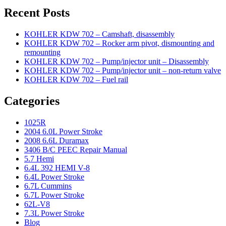
Recent Posts
KOHLER KDW 702 – Camshaft, disassembly
KOHLER KDW 702 – Rocker arm pivot, dismounting and
remounting
KOHLER KDW 702 – Pump/injector unit – Disassembly
KOHLER KDW 702 – Pump/injector unit – non-return valve
KOHLER KDW 702 – Fuel rail
Categories
1025R
2004 6.0L Power Stroke
2008 6.6L Duramax
3406 B/C PEEC Repair Manual
5.7 Hemi
6.4L 392 HEMI V-8
6.4L Power Stroke
6.7L Cummins
6.7L Power Stroke
62L-V8
7.3L Power Stroke
Blog