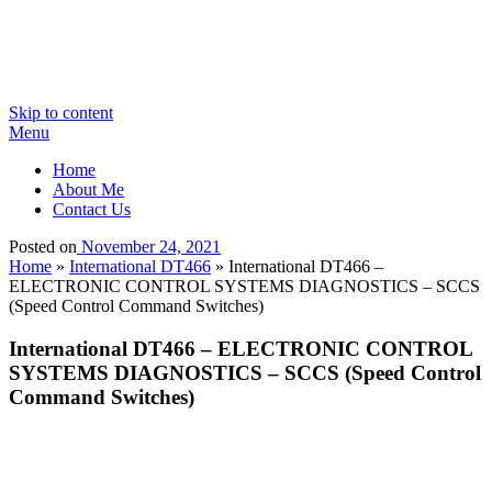
Skip to content
Menu
Home
About Me
Contact Us
Posted on
November 24, 2021
Home
»
International DT466
»
International DT466 –
ELECTRONIC CONTROL SYSTEMS DIAGNOSTICS – SCCS
(Speed Control Command Switches)
International DT466 – ELECTRONIC CONTROL
SYSTEMS DIAGNOSTICS – SCCS (Speed Control
Command Switches)