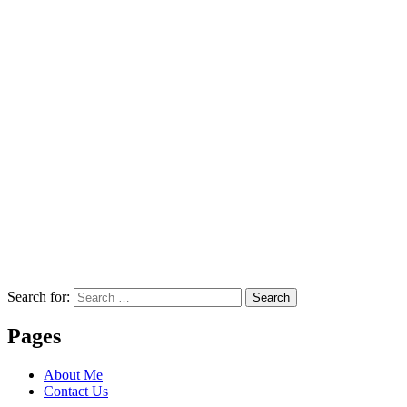
Search for:
Search
Pages
About Me
Contact Us