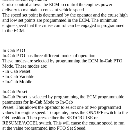
Cruise control allows the ECM to control the engines power
delivery to maintain a constant vehicle speed.
The speed set point is determined by the operator and the cruise high
and low set points are programmed in the ECM. The minimum
engine speed that the cruise control can be engaged is programmed
in the ECM.
In-Cab PTO
In-Cab PTO has three different modes of operation.
These modes are selected by programming the ECM In-Cab PTO
Mode. These modes are:
• In-Cab Preset
• In-Cab Variable
• In-Cab Mobile
In-Cab Preset
In-Cab Preset is selected by programming the ECM programmable
parameters for In-Cab Mode to In-Cab
Preset. This allows the operator to select one of two programmed
values for engine speed. To operate, press the ON/OFF switch to the
ON position. Then press either the SET/CRUISE or
RESUME/ACCEL switch. This will cause the engine speed to run
at the value programmed into PTO Set Speed.