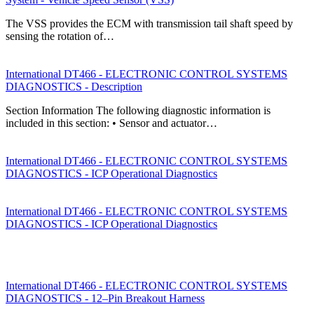
The VSS provides the ECM with transmission tail shaft speed by
sensing the rotation of…
International DT466 - ELECTRONIC CONTROL SYSTEMS
DIAGNOSTICS - Description
Section Information The following diagnostic information is
included in this section: • Sensor and actuator…
International DT466 - ELECTRONIC CONTROL SYSTEMS
DIAGNOSTICS - ICP Operational Diagnostics
International DT466 - ELECTRONIC CONTROL SYSTEMS
DIAGNOSTICS - ICP Operational Diagnostics
International DT466 - ELECTRONIC CONTROL SYSTEMS
DIAGNOSTICS - 12–Pin Breakout Harness