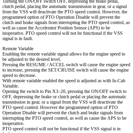
Turning the ON/OFF switch OFF, depressing the brake pedal,
clutch pedal, placing the automatic transmission in gear, or a signal
from the VSS will deactivate the PTO speed control. However, the
programmed option of PTO Operation Disable will prevent the
clutch and brake signals from interrupting the PTO speed control, as
well as cause the Accelerator Position Sensor (APS) to be
inoperative. PTO speed control will not be functional if the VSS
signal is in fault.
Remote Variable
Enabling the remote variable signal allows for the engine speed to
be adjusted to the desired level.
Pressing the RESUME / ACCEL switch will cause the engine speed
to increase, pressing the SET/CRUISE switch will cause the engine
speed to decrease.
With remote variable enabled the speed is adjusted as with In-Cab
Variable.
Opening the switch to Pin X3–20, pressing the ON/OFF switch to
OFF, depressing the brake or clutch pedal or placing the automatic
transmission in gear, or a signal from the VSS will deactivate the
PTO speed control. However the programmed option of PTO
Operation Disable will prevent the clutch and brake signals from
interrupting the PTO speed control, as well as cause the APS to be
inoperative.
PTO speed control will not be functional if the VSS signal is in