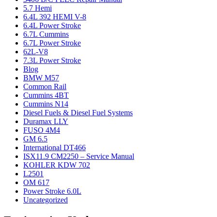
5.7 Hemi
6.4L 392 HEMI V-8
6.4L Power Stroke
6.7L Cummins
6.7L Power Stroke
62L-V8
7.3L Power Stroke
Blog
BMW M57
Common Rail
Cummins 4BT
Cummins N14
Diesel Fuels & Diesel Fuel Systems
Duramax LLY
FUSO 4M4
GM 6.5
International DT466
ISX11.9 CM2250 – Service Manual
KOHLER KDW 702
L2501
OM 617
Power Stroke 6.0L
Uncategorized