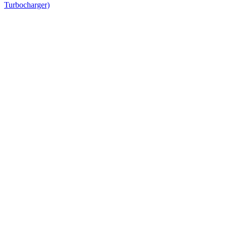
Turbocharger)