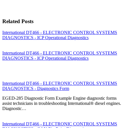
Related Posts
International DT466 - ELECTRONIC CONTROL SYSTEMS
DIAGNOSTICS - ICP Operational Diagnostics
International DT466 - ELECTRONIC CONTROL SYSTEMS
DIAGNOSTICS - ICP Operational Diagnostics
International DT466 - ELECTRONIC CONTROL SYSTEMS
DIAGNOSTICS - Diagnostics Form
EGED-285 Diagnostic Form Example Engine diagnostic forms
assist technicians in troubleshooting International® diesel engines.
Diagnostic…
International DT466 - ELECTRONIC CONTROL SYSTEMS