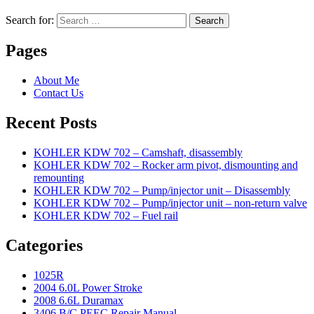
Search for:
Search
Pages
About Me
Contact Us
Recent Posts
KOHLER KDW 702 – Camshaft, disassembly
KOHLER KDW 702 – Rocker arm pivot, dismounting and
remounting
KOHLER KDW 702 – Pump/injector unit – Disassembly
KOHLER KDW 702 – Pump/injector unit – non-return valve
KOHLER KDW 702 – Fuel rail
Categories
1025R
2004 6.0L Power Stroke
2008 6.6L Duramax
3406 B/C PEEC Repair Manual