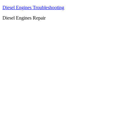
Diesel Engines Troubleshooting
Diesel Engines Repair