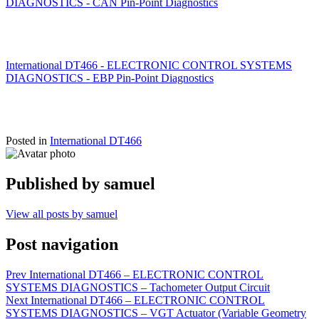
DIAGNOSTICS - CAN Pin-Point Diagnostics
International DT466 - ELECTRONIC CONTROL SYSTEMS
DIAGNOSTICS - EBP Pin-Point Diagnostics
Posted in
International DT466
Published by
samuel
View all posts by samuel
Post navigation
Prev
International DT466 – ELECTRONIC CONTROL
SYSTEMS DIAGNOSTICS – Tachometer Output Circuit
Next
International DT466 – ELECTRONIC CONTROL
SYSTEMS DIAGNOSTICS – VGT Actuator (Variable Geometry