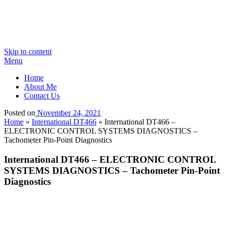
Skip to content
Menu
Home
About Me
Contact Us
Posted on
November 24, 2021
Home
»
International DT466
»
International DT466 –
ELECTRONIC CONTROL SYSTEMS DIAGNOSTICS –
Tachometer Pin-Point Diagnostics
International DT466 – ELECTRONIC CONTROL
SYSTEMS DIAGNOSTICS – Tachometer Pin-Point
Diagnostics