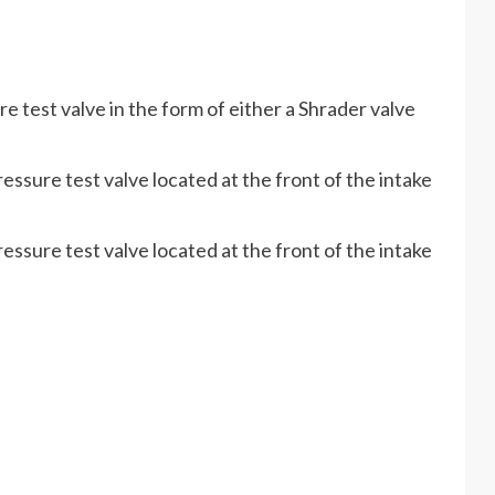
 test valve in the form of either a Shrader valve
essure test valve located at the front of the intake
essure test valve located at the front of the intake