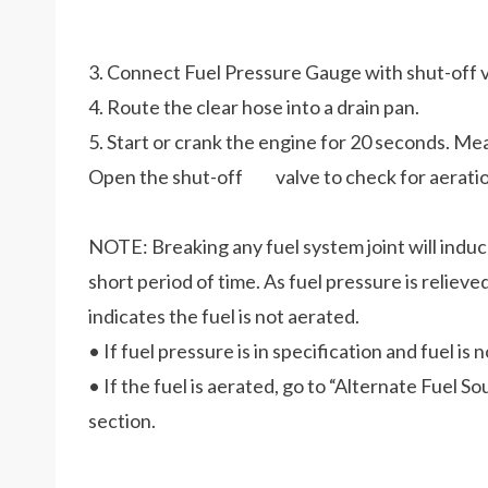
3. Connect Fuel Pressure Gauge with shut-off va
4. Route the clear hose into a drain pan.
5. Start or crank the engine for 20 seconds. Me
Open the shut-off valve to check for aeratio
NOTE: Breaking any fuel system joint will induce 
short period of time. As fuel pressure is relieve
indicates the fuel is not aerated.
• If fuel pressure is in specification and fuel is
• If the fuel is aerated, go to “Alternate Fuel S
section.