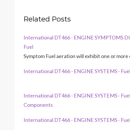
Related Posts
International DT466 - ENGINE SYMPTOMS DIA
Fuel
Symptom Fuel aeration will exhibit one or more o
International DT466 - ENGINE SYSTEMS - Fuel
International DT466 - ENGINE SYSTEMS - Fu
Components
International DT466 - ENGINE SYSTEMS - Fuel 