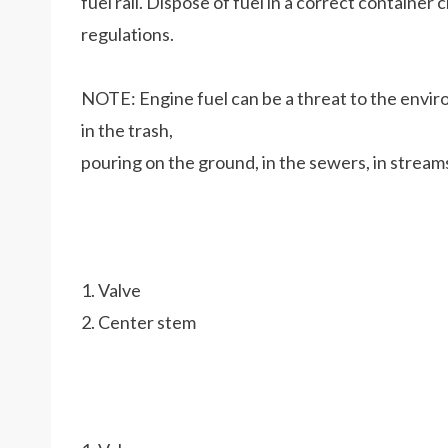
fuel rail. Dispose of fuel in a correct containe
regulations.
NOTE: Engine fuel can be a threat to the enviro
in the trash,
pouring on the ground, in the sewers, in streams
1. Valve
2. Center stem