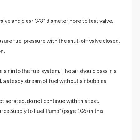
lve and clear 3/8” diameter hose to test valve.
asure fuel pressure with the shut-off valve closed.
n.
air into the fuel system. The air should pass in a
d, a steady stream of fuel without air bubbles
 not aerated, do not continue with this test.
ource Supply to Fuel Pump” (page 106) in this