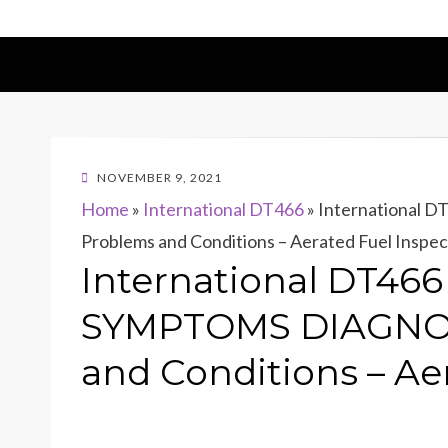
POSTED
NOVEMBER 9, 2021
ON
Home
»
International DT466
»
International
Problems and Conditions – Aerated Fuel Inspec
International DT46
SYMPTOMS DIAGNOS
and Conditions – Ae