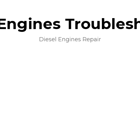
 Engines Troubles
Diesel Engines Repair