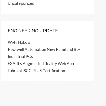
Uncategorized
ENGINEERING UPDATE
Wi-Fi HaLow
Rockwell Automation New Panel and Box
Industrial PCs
EXAIR’s Augmented Reality Web App
Lubrizol ISCC PLUS Certification