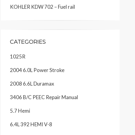
KOHLER KDW 702 – Fuel rail
CATEGORIES
1025R
2004 6.0L Power Stroke
2008 6.6L Duramax
3406 B/C PEEC Repair Manual
5.7 Hemi
6.4L 392 HEMI V-8