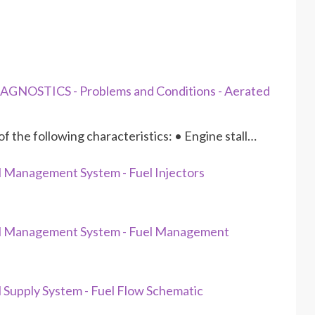
GNOSTICS - Problems and Conditions - Aerated
f the following characteristics: • Engine stall…
 Management System - Fuel Injectors
el Management System - Fuel Management
Supply System - Fuel Flow Schematic