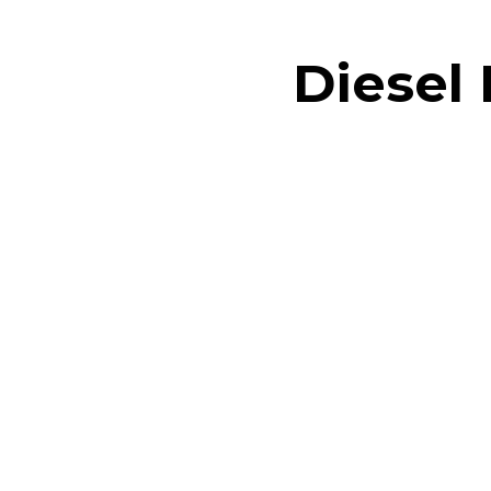
Diesel