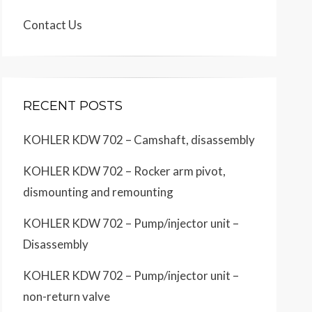
Contact Us
RECENT POSTS
KOHLER KDW 702 – Camshaft, disassembly
KOHLER KDW 702 – Rocker arm pivot,
dismounting and remounting
KOHLER KDW 702 – Pump/injector unit –
Disassembly
KOHLER KDW 702 – Pump/injector unit –
non-return valve