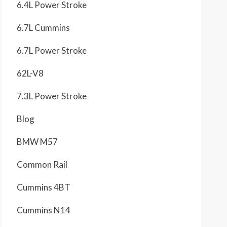
6.4L Power Stroke
6.7L Cummins
6.7L Power Stroke
62L-V8
7.3L Power Stroke
Blog
BMW M57
Common Rail
Cummins 4BT
Cummins N14