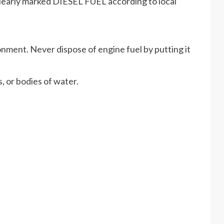
r clearly marked DIESEL FUEL according to local
nment. Never dispose of engine fuel by putting it
, or bodies of water.