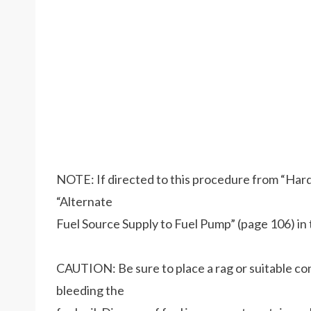
NOTE: If directed to this procedure from “Hard 
“Alternate
Fuel Source Supply to Fuel Pump” (page 106) in t
CAUTION: Be sure to place a rag or suitable co
bleeding the