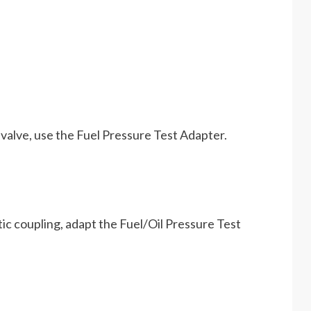
valve, use the Fuel Pressure Test Adapter.
ic coupling, adapt the Fuel/Oil Pressure Test