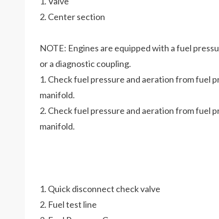
1. Valve
2. Center section
NOTE: Engines are equipped with a fuel pressure
or a diagnostic coupling.
1. Check fuel pressure and aeration from fuel pr
manifold.
2. Check fuel pressure and aeration from fuel pr
manifold.
1. Quick disconnect check valve
2. Fuel test line