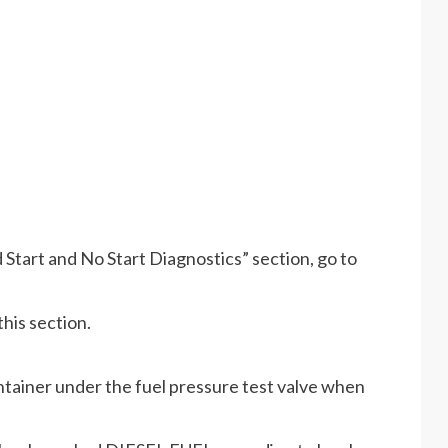
Start and No Start Diagnostics” section, go to
his section.
ntainer under the fuel pressure test valve when