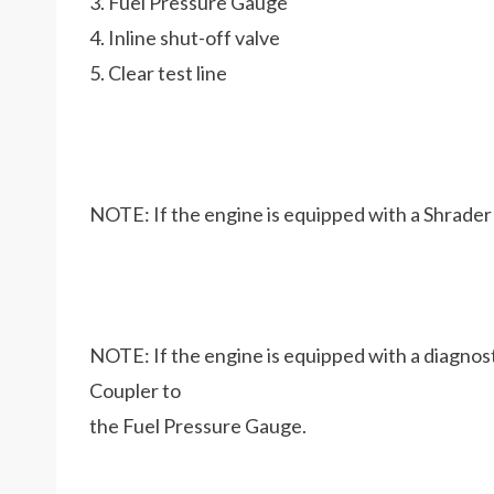
3. Fuel Pressure Gauge
4. Inline shut-off valve
5. Clear test line
NOTE: If the engine is equipped with a Shrader 
NOTE: If the engine is equipped with a diagnost
Coupler to
the Fuel Pressure Gauge.