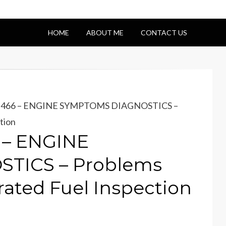
HOME
ABOUT ME
CONTACT US
 DT466 – ENGINE SYMPTOMS DIAGNOSTICS –
tion
6 – ENGINE
TICS – Problems
rated Fuel Inspection