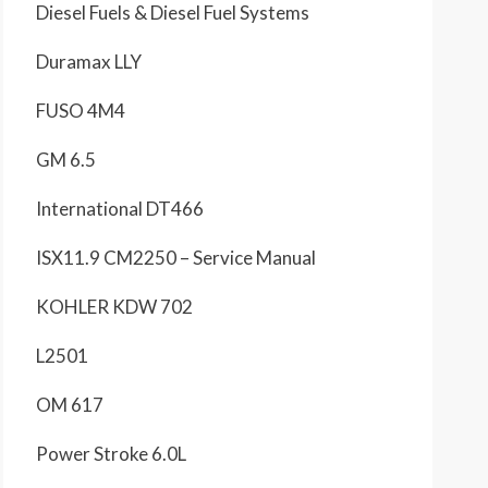
Diesel Fuels & Diesel Fuel Systems
Duramax LLY
FUSO 4M4
GM 6.5
International DT466
ISX11.9 CM2250 – Service Manual
KOHLER KDW 702
L2501
OM 617
Power Stroke 6.0L