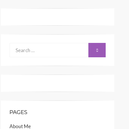
Search
SEARCH
for:
PAGES
About Me