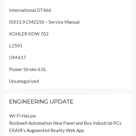
International DT466
ISX11.9 CM2250 – Service Manual
KOHLER KDW 702
L2501
OM 617
Power Stroke 6.0L
Uncategorized
ENGINEERING UPDATE
Wi-Fi HaLow
Rockwell Automation New Panel and Box Industrial PCs
EXAIR’s Augmented Reality Web App