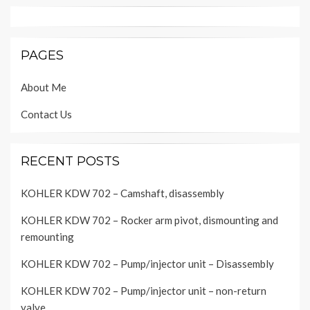
PAGES
About Me
Contact Us
RECENT POSTS
KOHLER KDW 702 – Camshaft, disassembly
KOHLER KDW 702 – Rocker arm pivot, dismounting and
remounting
KOHLER KDW 702 – Pump/injector unit – Disassembly
KOHLER KDW 702 – Pump/injector unit – non-return
valve