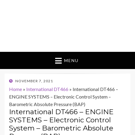
MENU
POSTED
NOVEMBER 7, 2021
ON
Home
»
International DT466
»
International DT466 –
ENGINE SYSTEMS – Electronic Control System –
Barometric Absolute Pressure (BAP)
International DT466 – ENGINE
SYSTEMS – Electronic Control
System – Barometric Absolute