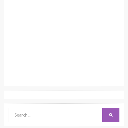
Search
SEARCH
for: