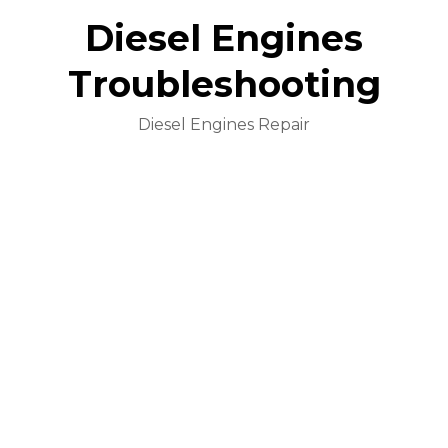
Diesel Engines
Troubleshooting
Diesel Engines Repair