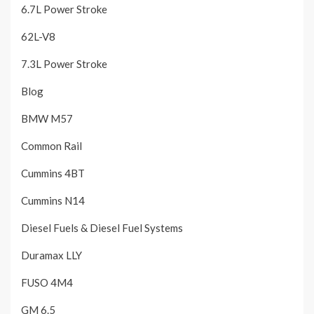
6.7L Power Stroke
62L-V8
7.3L Power Stroke
Blog
BMW M57
Common Rail
Cummins 4BT
Cummins N14
Diesel Fuels & Diesel Fuel Systems
Duramax LLY
FUSO 4M4
GM 6.5