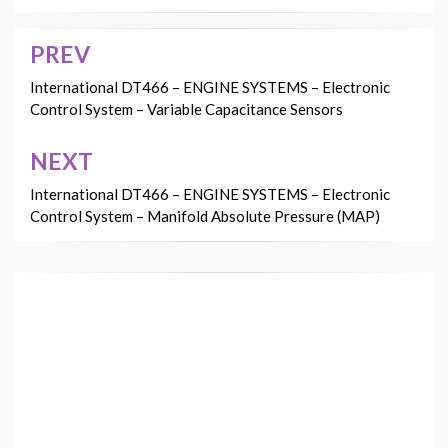
PREV
Post
navigation
International DT466 – ENGINE SYSTEMS – Electronic
Control System – Variable Capacitance Sensors
NEXT
International DT466 – ENGINE SYSTEMS – Electronic
Control System – Manifold Absolute Pressure (MAP)