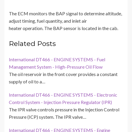
The ECM monitors the BAP signal to determine altitude,
adjust timing, fuel quantity, and inlet air
heater operation. The BAP sensor is located in the cab.
Related Posts
International DT466 - ENGINE SYSTEMS - Fuel
Management System - High-Pressure Oil Flow
The oil reservoir in the front cover provides a constant
supply of oil to a…
International DT466 - ENGINE SYSTEMS - Electronic
Control System - Injection Pressure Regulator (IPR)
The IPR valve controls pressure in the Injection Control
Pressure (ICP) system. The IPR valve…
International DT466 - ENGINE SYSTEMS - Engine