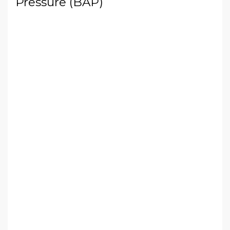
Pressure (BAP)