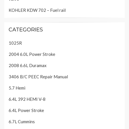
KOHLER KDW 702 – Fuel rail
CATEGORIES
1025R
2004 6.0L Power Stroke
2008 6.6L Duramax
3406 B/C PEEC Repair Manual
5.7 Hemi
6.4L 392 HEMI V-8
6.4L Power Stroke
6.7L Cummins