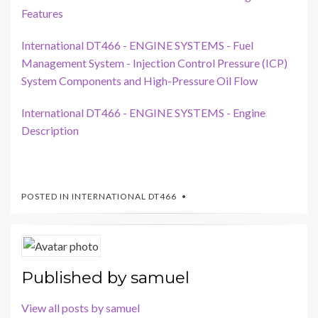
Features
International DT466 - ENGINE SYSTEMS - Fuel
Management System - Injection Control Pressure (ICP)
System Components and High-Pressure Oil Flow
International DT466 - ENGINE SYSTEMS - Engine
Description
POSTED IN
INTERNATIONAL DT466
Published by
samuel
View all posts by samuel