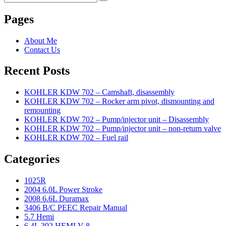
Search
for:
Pages
About Me
Contact Us
Recent Posts
KOHLER KDW 702 – Camshaft, disassembly
KOHLER KDW 702 – Rocker arm pivot, dismounting and
remounting
KOHLER KDW 702 – Pump/injector unit – Disassembly
KOHLER KDW 702 – Pump/injector unit – non-return valve
KOHLER KDW 702 – Fuel rail
Categories
1025R
2004 6.0L Power Stroke
2008 6.6L Duramax
3406 B/C PEEC Repair Manual
5.7 Hemi
6.4L 392 HEMI V-8