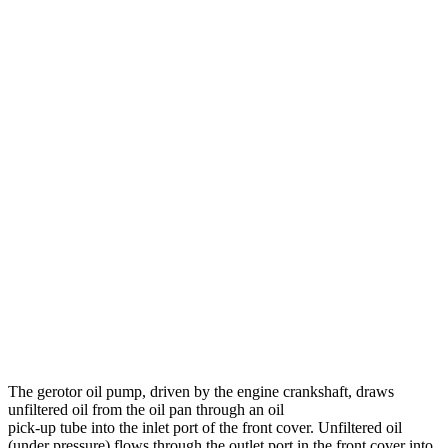
The gerotor oil pump, driven by the engine crankshaft, draws
unfiltered oil from the oil pan through an oil
pick-up tube into the inlet port of the front cover. Unfiltered oil
(under pressure) flows through the outlet port in the front cover into