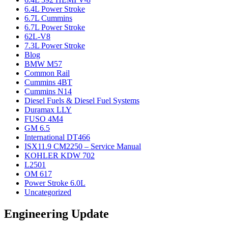
6.4L Power Stroke
6.7L Cummins
6.7L Power Stroke
62L-V8
7.3L Power Stroke
Blog
BMW M57
Common Rail
Cummins 4BT
Cummins N14
Diesel Fuels & Diesel Fuel Systems
Duramax LLY
FUSO 4M4
GM 6.5
International DT466
ISX11.9 CM2250 – Service Manual
KOHLER KDW 702
L2501
OM 617
Power Stroke 6.0L
Uncategorized
Engineering Update