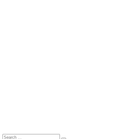
Search