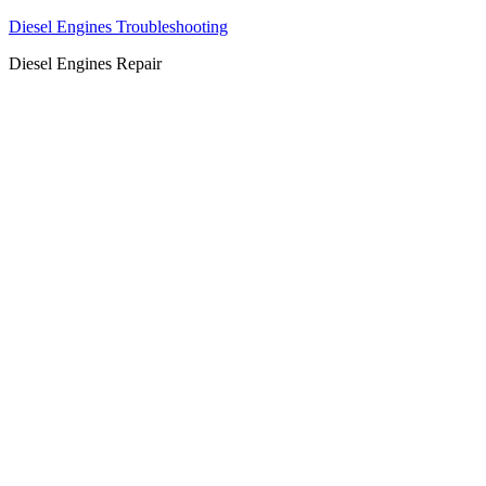
Diesel Engines Troubleshooting
Diesel Engines Repair