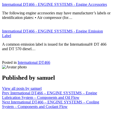
International DT466 - ENGINE SYSTEMS - Engine Accessories
The following engine accessories may have manufacturer’s labels or
identification plates: • Air compressor (for…
International DT466 - ENGINE SYSTEMS - Engine Emission
Label
A common emission label is issued for the International® DT 466
and DT 570 diesel…
Posted in
International DT466
Published by
samuel
View all posts by samuel
Post
Prev
International DT466 – ENGINE SYSTEMS – Engine
Lubrication System – Components and Oil Flow
navigation
Next
International DT466 – ENGINE SYSTEMS – Cooling
System – Components and Coolant Flow