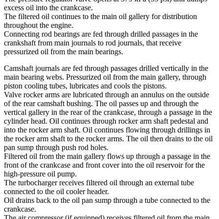
excess oil into the crankcase.
The filtered oil continues to the main oil gallery for distribution
throughout the engine.
Connecting rod bearings are fed through drilled passages in the
crankshaft from main journals to rod journals, that receive
pressurized oil from the main bearings.
Camshaft journals are fed through passages drilled vertically in the
main bearing webs. Pressurized oil from the main gallery, through
piston cooling tubes, lubricates and cools the pistons.
Valve rocker arms are lubricated through an annulus on the outside
of the rear camshaft bushing. The oil passes up and through the
vertical gallery in the rear of the crankcase, through a passage in the
cylinder head. Oil continues through rocker arm shaft pedestal and
into the rocker arm shaft. Oil continues flowing through drillings in
the rocker arm shaft to the rocker arms. The oil then drains to the oil
pan sump through push rod holes.
Filtered oil from the main gallery flows up through a passage in the
front of the crankcase and front cover into the oil reservoir for the
high-pressure oil pump.
The turbocharger receives filtered oil through an external tube
connected to the oil cooler header.
Oil drains back to the oil pan sump through a tube connected to the
crankcase.
The air compressor (if equipped) receives filtered oil from the main