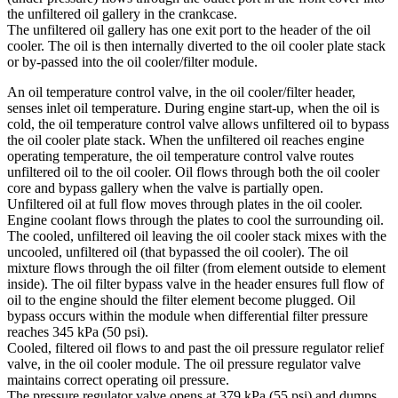
the unfiltered oil gallery in the crankcase.
The unfiltered oil gallery has one exit port to the header of the oil
cooler. The oil is then internally diverted to the oil cooler plate stack
or by-passed into the oil cooler/filter module.
An oil temperature control valve, in the oil cooler/filter header,
senses inlet oil temperature. During engine start-up, when the oil is
cold, the oil temperature control valve allows unfiltered oil to bypass
the oil cooler plate stack. When the unfiltered oil reaches engine
operating temperature, the oil temperature control valve routes
unfiltered oil to the oil cooler. Oil flows through both the oil cooler
core and bypass gallery when the valve is partially open.
Unfiltered oil at full flow moves through plates in the oil cooler.
Engine coolant flows through the plates to cool the surrounding oil.
The cooled, unfiltered oil leaving the oil cooler stack mixes with the
uncooled, unfiltered oil (that bypassed the oil cooler). The oil
mixture flows through the oil filter (from element outside to element
inside). The oil filter bypass valve in the header ensures full flow of
oil to the engine should the filter element become plugged. Oil
bypass occurs within the module when differential filter pressure
reaches 345 kPa (50 psi).
Cooled, filtered oil flows to and past the oil pressure regulator relief
valve, in the oil cooler module. The oil pressure regulator valve
maintains correct operating oil pressure.
The pressure regulator valve opens at 379 kPa (55 psi) and dumps