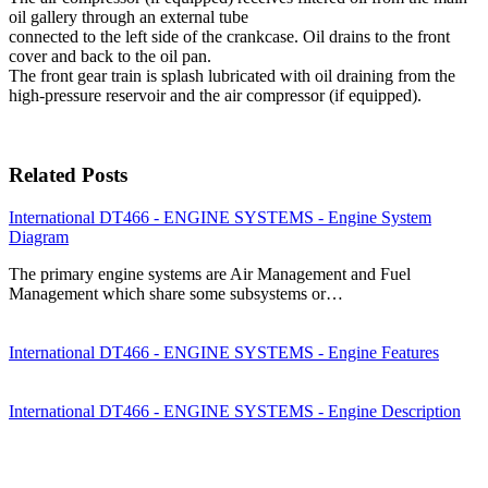
oil gallery through an external tube
connected to the left side of the crankcase. Oil drains to the front
cover and back to the oil pan.
The front gear train is splash lubricated with oil draining from the
high-pressure reservoir and the air compressor (if equipped).
Related Posts
International DT466 - ENGINE SYSTEMS - Engine System
Diagram
The primary engine systems are Air Management and Fuel
Management which share some subsystems or…
International DT466 - ENGINE SYSTEMS - Engine Features
International DT466 - ENGINE SYSTEMS - Engine Description