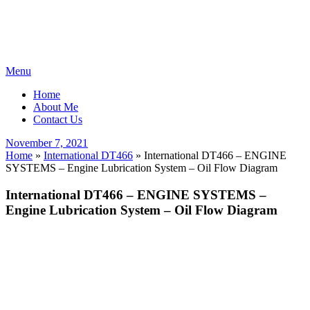
Skip
Menu
to
Home
content
About Me
Contact Us
Posted
November 7, 2021
on
Home
»
International DT466
»
International DT466 – ENGINE
SYSTEMS – Engine Lubrication System – Oil Flow Diagram
International DT466 – ENGINE SYSTEMS –
Engine Lubrication System – Oil Flow Diagram