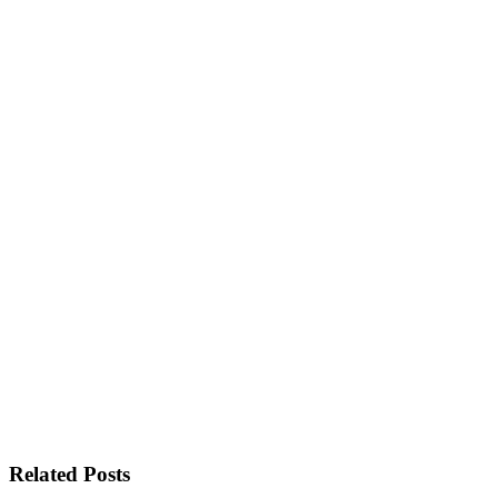
Related Posts