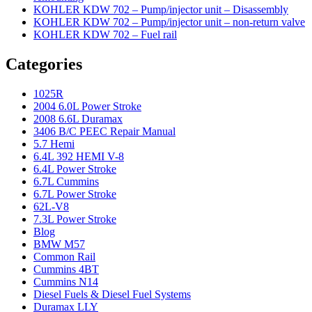
KOHLER KDW 702 – Pump/injector unit – Disassembly
KOHLER KDW 702 – Pump/injector unit – non-return valve
KOHLER KDW 702 – Fuel rail
Categories
1025R
2004 6.0L Power Stroke
2008 6.6L Duramax
3406 B/C PEEC Repair Manual
5.7 Hemi
6.4L 392 HEMI V-8
6.4L Power Stroke
6.7L Cummins
6.7L Power Stroke
62L-V8
7.3L Power Stroke
Blog
BMW M57
Common Rail
Cummins 4BT
Cummins N14
Diesel Fuels & Diesel Fuel Systems
Duramax LLY