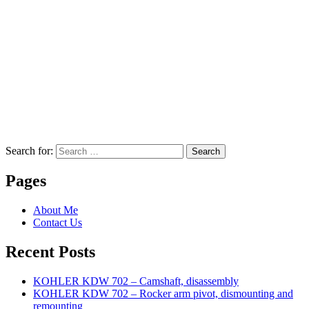
Search for:
Search
Pages
About Me
Contact Us
Recent Posts
KOHLER KDW 702 – Camshaft, disassembly
KOHLER KDW 702 – Rocker arm pivot, dismounting and
remounting