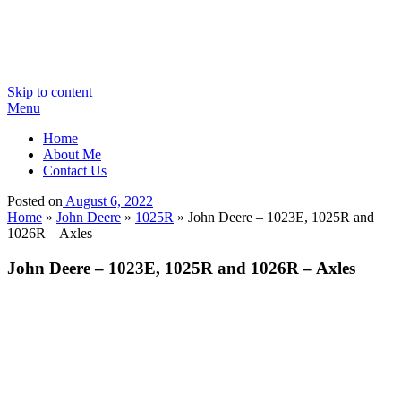
Skip to content
Menu
Home
About Me
Contact Us
Posted on
August 6, 2022
Home
»
John Deere
»
1025R
»
John Deere – 1023E, 1025R and
1026R – Axles
John Deere – 1023E, 1025R and 1026R – Axles