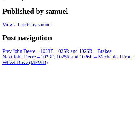
Published by
samuel
View all posts by samuel
Post navigation
Prev
John Deere – 1023E, 1025R and 1026R – Brakes
Next
John Deere – 1023E, 1025R and 1026R – Mechanical Front
Wheel Drive (MFWD)