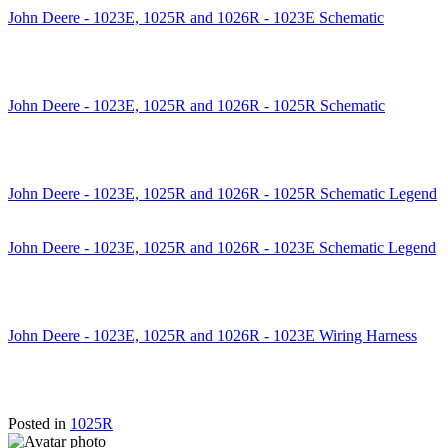
John Deere - 1023E, 1025R and 1026R - 1023E Schematic
John Deere - 1023E, 1025R and 1026R - 1025R Schematic
John Deere - 1023E, 1025R and 1026R - 1025R Schematic Legend
John Deere - 1023E, 1025R and 1026R - 1023E Schematic Legend
John Deere - 1023E, 1025R and 1026R - 1023E Wiring Harness
Posted in
1025R