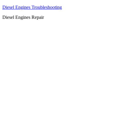
Diesel Engines Troubleshooting
Diesel Engines Repair