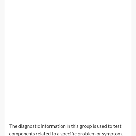
The diagnostic information in this group is used to test
components related to a specific problem or symptom.