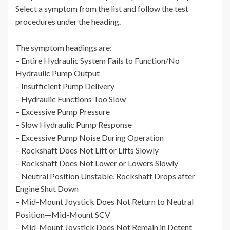
Select a symptom from the list and follow the test
procedures under the heading.
The symptom headings are:
– Entire Hydraulic System Fails to Function/No
Hydraulic Pump Output
– Insufficient Pump Delivery
– Hydraulic Functions Too Slow
– Excessive Pump Pressure
– Slow Hydraulic Pump Response
– Excessive Pump Noise During Operation
– Rockshaft Does Not Lift or Lifts Slowly
– Rockshaft Does Not Lower or Lowers Slowly
– Neutral Position Unstable, Rockshaft Drops after
Engine Shut Down
– Mid-Mount Joystick Does Not Return to Neutral
Position—Mid-Mount SCV
– Mid-Mount Joystick Does Not Remain in Detent