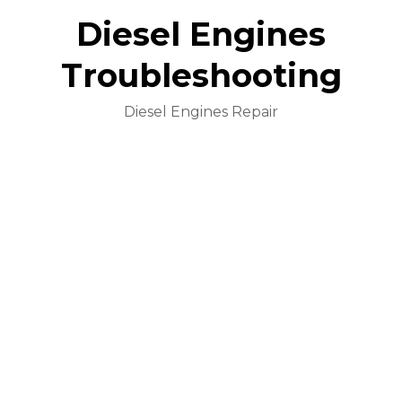
Diesel Engines
Troubleshooting
Diesel Engines Repair