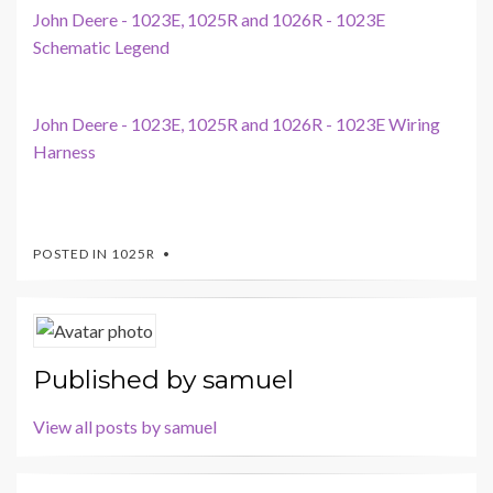
John Deere - 1023E, 1025R and 1026R - 1023E
Schematic Legend
John Deere - 1023E, 1025R and 1026R - 1023E Wiring
Harness
POSTED IN
1025R
Published by
samuel
View all posts by samuel