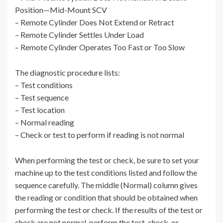
Position—Mid-Mount SCV
– Remote Cylinder Does Not Extend or Retract
– Remote Cylinder Settles Under Load
– Remote Cylinder Operates Too Fast or Too Slow
The diagnostic procedure lists:
– Test conditions
– Test sequence
– Test location
– Normal reading
– Check or test to perform if reading is not normal
When performing the test or check, be sure to set your
machine up to the test conditions listed and follow the
sequence carefully. The middle (Normal) column gives
the reading or condition that should be obtained when
performing the test or check. If the results of the test or
check are not normal, perform the test, check, or