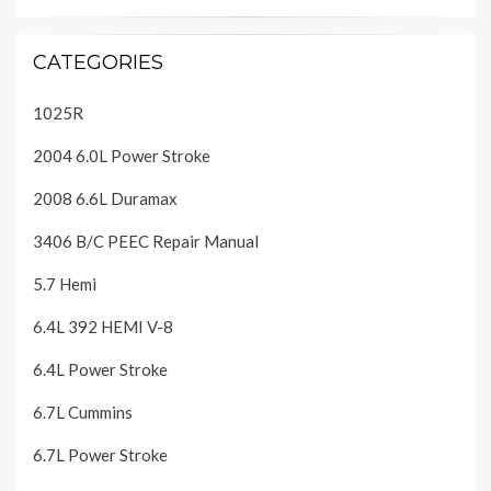
CATEGORIES
1025R
2004 6.0L Power Stroke
2008 6.6L Duramax
3406 B/C PEEC Repair Manual
5.7 Hemi
6.4L 392 HEMI V-8
6.4L Power Stroke
6.7L Cummins
6.7L Power Stroke