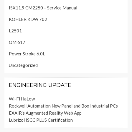
ISX11.9 CM2250 – Service Manual
KOHLER KDW 702
L2501
OM 617
Power Stroke 6.0L
Uncategorized
ENGINEERING UPDATE
Wi-Fi HaLow
Rockwell Automation New Panel and Box Industrial PCs
EXAIR’s Augmented Reality Web App
Lubrizol ISCC PLUS Certification