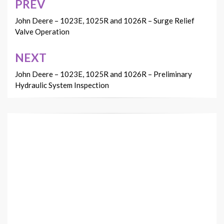
PREV
Post
navigation
John Deere – 1023E, 1025R and 1026R – Surge Relief
Valve Operation
NEXT
John Deere – 1023E, 1025R and 1026R – Preliminary
Hydraulic System Inspection