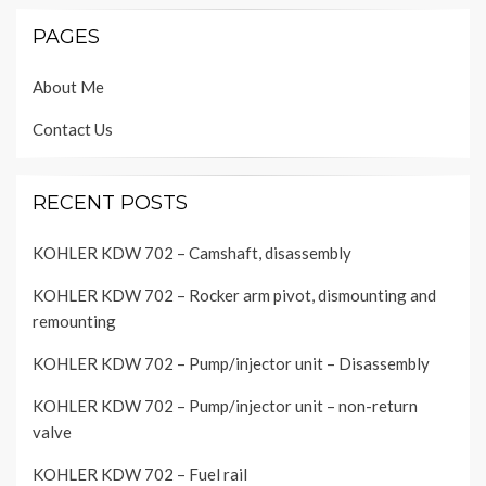
PAGES
About Me
Contact Us
RECENT POSTS
KOHLER KDW 702 – Camshaft, disassembly
KOHLER KDW 702 – Rocker arm pivot, dismounting and
remounting
KOHLER KDW 702 – Pump/injector unit – Disassembly
KOHLER KDW 702 – Pump/injector unit – non-return
valve
KOHLER KDW 702 – Fuel rail