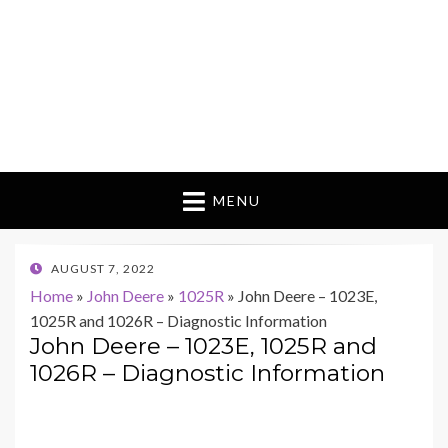
MENU
POSTED
AUGUST 7, 2022
ON
Home
»
John Deere
»
1025R
»
John Deere – 1023E,
1025R and 1026R – Diagnostic Information
John Deere – 1023E, 1025R and
1026R – Diagnostic Information