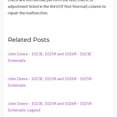
adjustment listed in the third (If Not Normal) column to
repair the malfunction.
Related Posts
John Deere - 1023E, 1025R and 1026R - 1023E
Schematic
John Deere - 1023E, 1025R and 1026R - 1025R
Schematic
John Deere - 1023E, 1025R and 1026R - 1025R
Schematic Legend