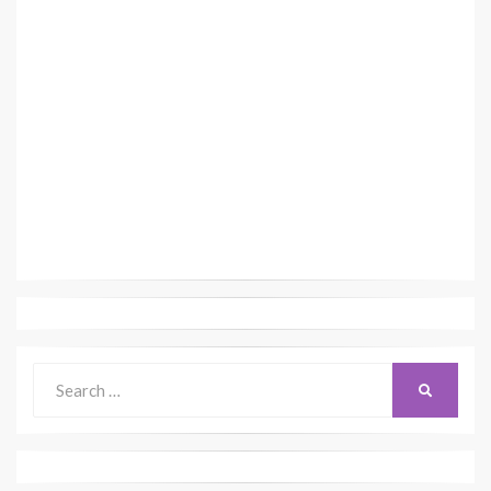
Search
SEARCH
for: