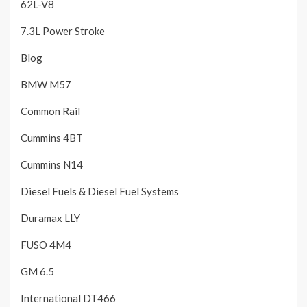
62L-V8
7.3L Power Stroke
Blog
BMW M57
Common Rail
Cummins 4BT
Cummins N14
Diesel Fuels & Diesel Fuel Systems
Duramax LLY
FUSO 4M4
GM 6.5
International DT466