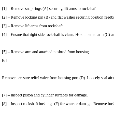
[1] – Remove snap rings (A) securing lift arms to rockshaft.
[2] – Remove locking pin (B) and flat washer securing position feedba
[3] – Remove lift arms from rockshaft.
[4] – Ensure that right side rockshaft is clean. Hold internal arm (C) 
[5] – Remove arm and attached pushrod from housing.
[6] –
Remove pressure relief valve from housing port (D). Loosely seal air n
[7] – Inspect piston and cylinder surfaces for damage.
[8] – Inspect rockshaft bushings (F) for wear or damage. Remove bush