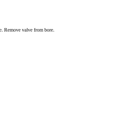
ve. Remove valve from bore.