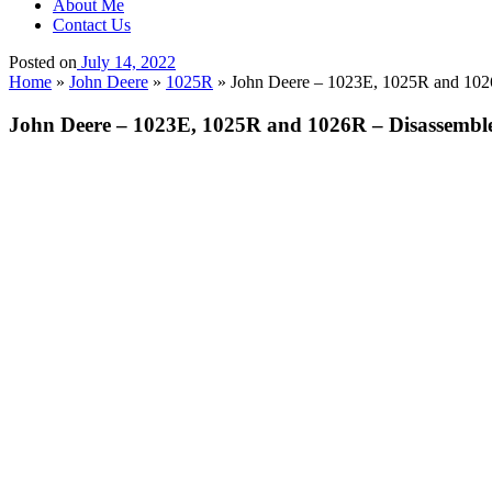
About Me
Contact Us
Posted on
July 14, 2022
Home
»
John Deere
»
1025R
»
John Deere – 1023E, 1025R and 102
John Deere – 1023E, 1025R and 1026R – Disassembl