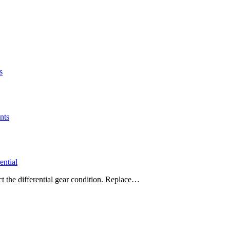
s
nts
ntial
ct the differential gear condition. Replace…