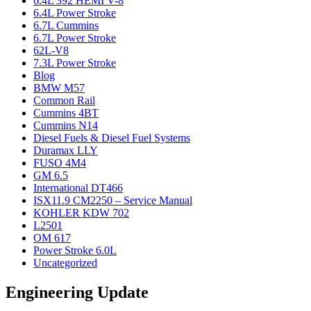
6.4L 392 HEMI V-8
6.4L Power Stroke
6.7L Cummins
6.7L Power Stroke
62L-V8
7.3L Power Stroke
Blog
BMW M57
Common Rail
Cummins 4BT
Cummins N14
Diesel Fuels & Diesel Fuel Systems
Duramax LLY
FUSO 4M4
GM 6.5
International DT466
ISX11.9 CM2250 – Service Manual
KOHLER KDW 702
L2501
OM 617
Power Stroke 6.0L
Uncategorized
Engineering Update