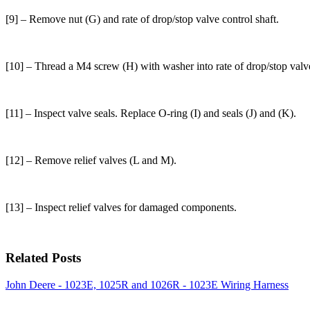
[9] – Remove nut (G) and rate of drop/stop valve control shaft.
[10] – Thread a M4 screw (H) with washer into rate of drop/stop val
[11] – Inspect valve seals. Replace O-ring (I) and seals (J) and (K).
[12] – Remove relief valves (L and M).
[13] – Inspect relief valves for damaged components.
Related Posts
John Deere - 1023E, 1025R and 1026R - 1023E Wiring Harness