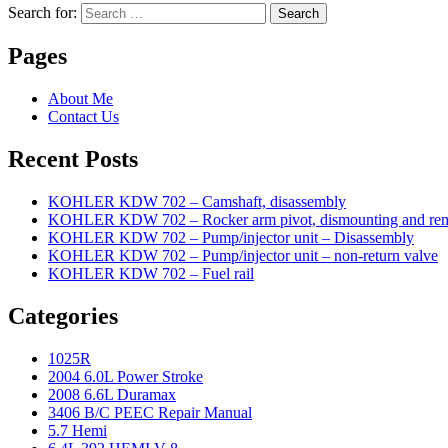
Search for:
Search
Pages
About Me
Contact Us
Recent Posts
KOHLER KDW 702 – Camshaft, disassembly
KOHLER KDW 702 – Rocker arm pivot, dismounting and re
KOHLER KDW 702 – Pump/injector unit – Disassembly
KOHLER KDW 702 – Pump/injector unit – non-return valve
KOHLER KDW 702 – Fuel rail
Categories
1025R
2004 6.0L Power Stroke
2008 6.6L Duramax
3406 B/C PEEC Repair Manual
5.7 Hemi