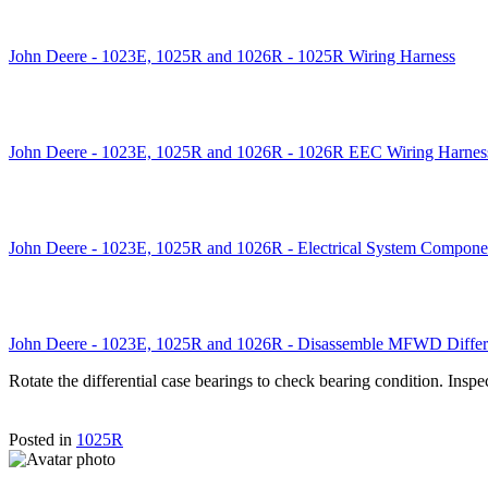
John Deere - 1023E, 1025R and 1026R - 1025R Wiring Harness
John Deere - 1023E, 1025R and 1026R - 1026R EEC Wiring Harnes
John Deere - 1023E, 1025R and 1026R - Electrical System Compone
John Deere - 1023E, 1025R and 1026R - Disassemble MFWD Differe
Rotate the differential case bearings to check bearing condition. Inspe
Posted in
1025R