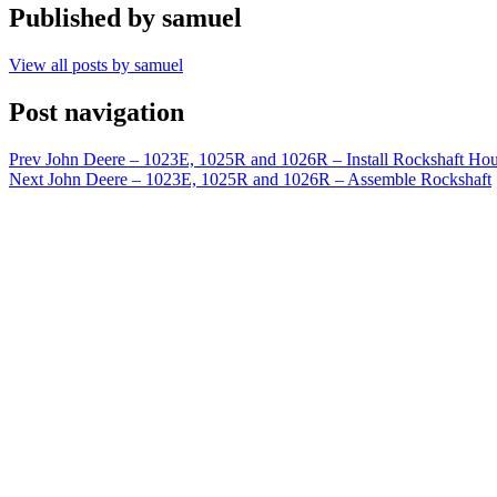
Published by
samuel
View all posts by samuel
Post navigation
Prev
John Deere – 1023E, 1025R and 1026R – Install Rockshaft Ho
Next
John Deere – 1023E, 1025R and 1026R – Assemble Rockshaft