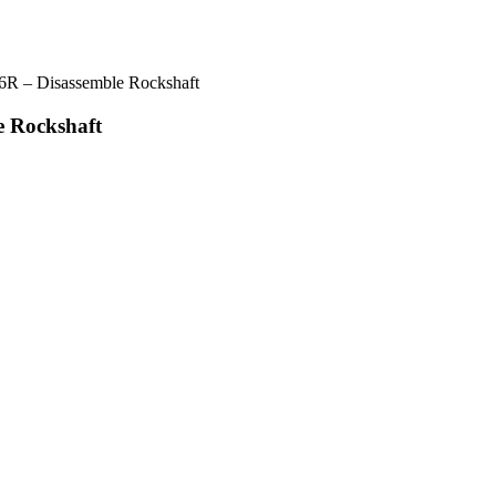
6R – Disassemble Rockshaft
e Rockshaft