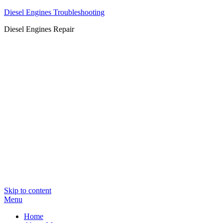
Diesel Engines Troubleshooting
Diesel Engines Repair
Skip to content
Menu
Home