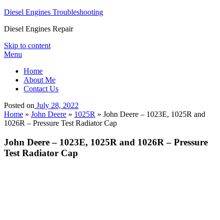
Diesel Engines Troubleshooting
Diesel Engines Repair
Skip to content
Menu
Home
About Me
Contact Us
Posted on
July 28, 2022
Home
»
John Deere
»
1025R
»
John Deere – 1023E, 1025R and
1026R – Pressure Test Radiator Cap
John Deere – 1023E, 1025R and 1026R – Pressure
Test Radiator Cap