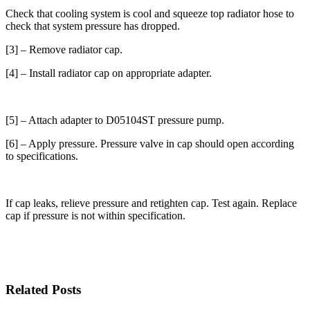
Check that cooling system is cool and squeeze top radiator hose to
check that system pressure has dropped.
[3] – Remove radiator cap.
[4] – Install radiator cap on appropriate adapter.
[5] – Attach adapter to D05104ST pressure pump.
[6] – Apply pressure. Pressure valve in cap should open according
to specifications.
If cap leaks, relieve pressure and retighten cap. Test again. Replace
cap if pressure is not within specification.
Related Posts