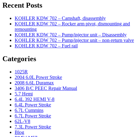
Recent Posts
KOHLER KDW 702 – Camshaft, disassembly
KOHLER KDW 702 – Rocker arm pivot, dismounting and
remounting
KOHLER KDW 702 – Pump/injector unit – Disassembly
KOHLER KDW 702 – Pump/injector unit – non-return valve
KOHLER KDW 702 – Fuel rail
Categories
1025R
2004 6.0L Power Stroke
2008 6.6L Duramax
3406 B/C PEEC Repair Manual
5.7 Hemi
6.4L 392 HEMI V-8
6.4L Power Stroke
6.7L Cummins
6.7L Power Stroke
62L-V8
7.3L Power Stroke
Blog