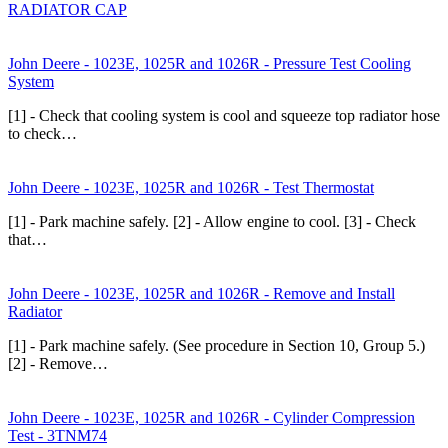
RADIATOR CAP
John Deere - 1023E, 1025R and 1026R - Pressure Test Cooling
System
[1] - Check that cooling system is cool and squeeze top radiator hose
to check…
John Deere - 1023E, 1025R and 1026R - Test Thermostat
[1] - Park machine safely. [2] - Allow engine to cool. [3] - Check
that…
John Deere - 1023E, 1025R and 1026R - Remove and Install
Radiator
[1] - Park machine safely. (See procedure in Section 10, Group 5.)
[2] - Remove…
John Deere - 1023E, 1025R and 1026R - Cylinder Compression
Test - 3TNM74