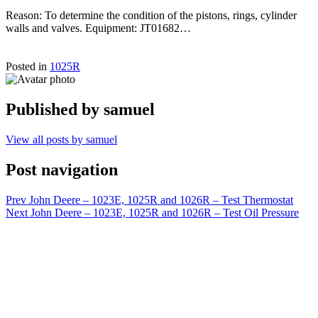
Reason: To determine the condition of the pistons, rings, cylinder
walls and valves. Equipment: JT01682…
Posted in
1025R
Published by
samuel
View all posts by samuel
Post navigation
Prev
John Deere – 1023E, 1025R and 1026R – Test Thermostat
Next
John Deere – 1023E, 1025R and 1026R – Test Oil Pressure