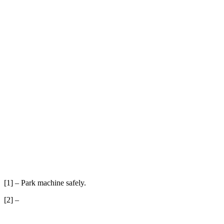
[1] – Park machine safely.
[2] –