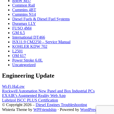
BMW M57
Common Rail
Cummins 4BT
Cummins N14
Diesel Fuels & Diesel Fuel Systems
Duramax LLY
FUSO 4M4
GM 6.5
International DT466
ISX11.9 CM2250 – Service Manual
KOHLER KDW 702
L2501
OM 617
Power Stroke 6.0L
Uncategorized
Engineering Update
Wi-Fi HaLow
Rockwell Automation New Panel and Box Industrial PCs
EXAIR’s Augmented Reality Web App
Lubrizol ISCC PLUS Certification
© Copyright 2026 –
Diesel Engines Troubleshooting
Wisteria Theme by
WPFriendship
⋅
Powered by
WordPress