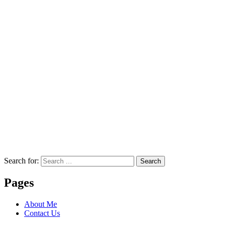
Search for:
Search
Pages
About Me
Contact Us