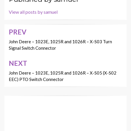
View all posts by samuel
PREV
Post
navigation
John Deere – 1023E, 1025R and 1026R – X-S03 Turn
Signal Switch Connector
NEXT
John Deere – 1023E, 1025R and 1026R – X-S05 (X-S02
EEC) PTO Switch Connector