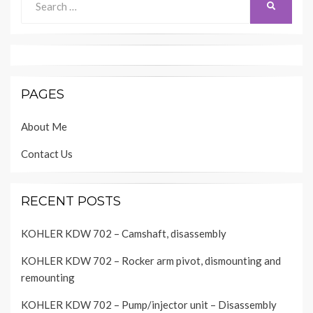
SEARCH
for:
PAGES
About Me
Contact Us
RECENT POSTS
KOHLER KDW 702 – Camshaft, disassembly
KOHLER KDW 702 – Rocker arm pivot, dismounting and
remounting
KOHLER KDW 702 – Pump/injector unit – Disassembly