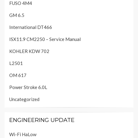
FUSO 4M4
GM 6.5
International DT466
ISX11.9 CM2250 – Service Manual
KOHLER KDW 702
L2501
OM 617
Power Stroke 6.0L
Uncategorized
ENGINEERING UPDATE
Wi-Fi HaLow