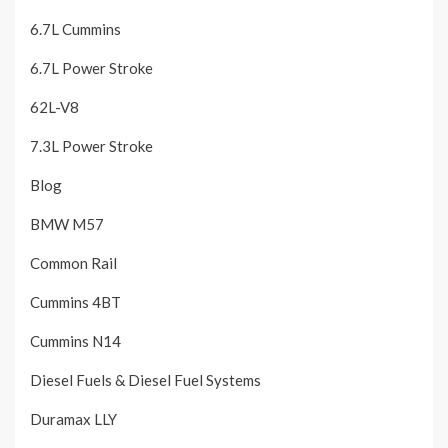
6.7L Cummins
6.7L Power Stroke
62L-V8
7.3L Power Stroke
Blog
BMW M57
Common Rail
Cummins 4BT
Cummins N14
Diesel Fuels & Diesel Fuel Systems
Duramax LLY