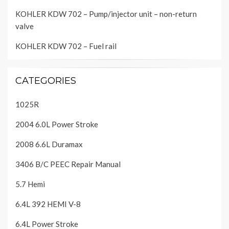
KOHLER KDW 702 – Pump/injector unit – non-return
valve
KOHLER KDW 702 – Fuel rail
CATEGORIES
1025R
2004 6.0L Power Stroke
2008 6.6L Duramax
3406 B/C PEEC Repair Manual
5.7 Hemi
6.4L 392 HEMI V-8
6.4L Power Stroke