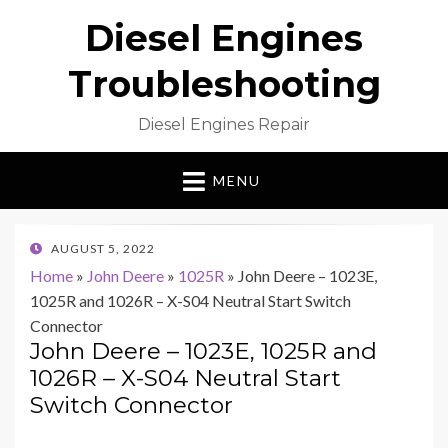
Diesel Engines
Troubleshooting
Diesel Engines Repair
MENU
POSTED
AUGUST 5, 2022
ON
Home
»
John Deere
»
1025R
»
John Deere – 1023E,
1025R and 1026R – X-S04 Neutral Start Switch
Connector
John Deere – 1023E, 1025R and
1026R – X-S04 Neutral Start
Switch Connector