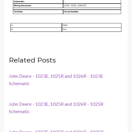
Related Posts
John Deere - 1023E, 1025R and 1026R - 1023E
Schematic
John Deere - 1023E, 1025R and 1026R - 1025R
Schematic
John Deere - 1023E, 1025R and 1026R - 1025R