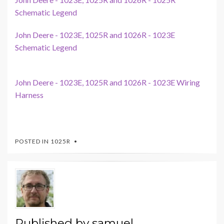
Schematic Legend
John Deere - 1023E, 1025R and 1026R - 1023E
Schematic Legend
John Deere - 1023E, 1025R and 1026R - 1023E Wiring
Harness
POSTED IN
1025R
Published by
samuel