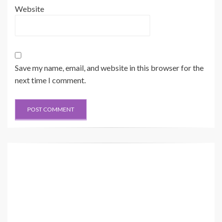
Website
Save my name, email, and website in this browser for the
next time I comment.