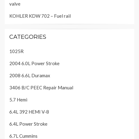
valve
KOHLER KDW 702 – Fuel rail
CATEGORIES
1025R
2004 6.0L Power Stroke
2008 6.6L Duramax
3406 B/C PEEC Repair Manual
5.7 Hemi
6.4L 392 HEMI V-8
6.4L Power Stroke
6.7L Cummins