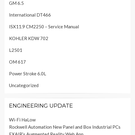
GM 6.5
International DT466
ISX11.9 CM2250 – Service Manual
KOHLER KDW 702
L2501
OM 617
Power Stroke 6.0L
Uncategorized
ENGINEERING UPDATE
Wi-Fi HaLow
Rockwell Automation New Panel and Box Industrial PCs
EXAIR’s Augmented Reality Web App