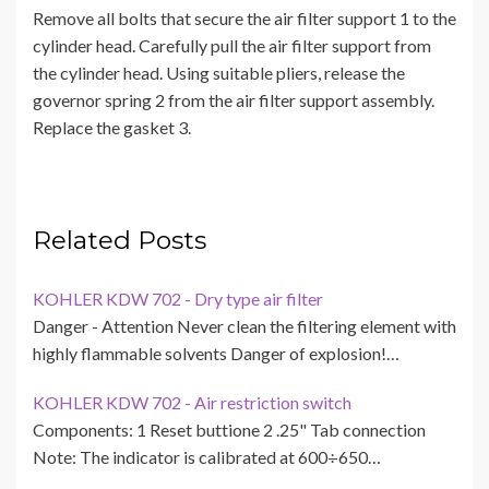
Remove all bolts that secure the air filter support 1 to the
cylinder head. Carefully pull the air filter support from
the cylinder head. Using suitable pliers, release the
governor spring 2 from the air filter support assembly.
Replace the gasket 3.
Related Posts
KOHLER KDW 702 - Dry type air filter
Danger - Attention Never clean the filtering element with
highly flammable solvents Danger of explosion!…
KOHLER KDW 702 - Air restriction switch
Components: 1 Reset buttione 2 .25" Tab connection
Note: The indicator is calibrated at 600÷650…