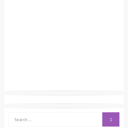
Search
SEARCH
for: