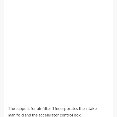
The support for air filter 1 incorporates the intake
manifold and the accelerator control box.