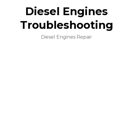
Diesel Engines
Troubleshooting
Diesel Engines Repair