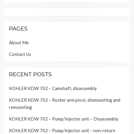
PAGES
About Me
Contact Us
RECENT POSTS
KOHLER KDW 702 – Camshaft, disassembly
KOHLER KDW 702 – Rocker arm pivot, dismounting and
remounting
KOHLER KDW 702 – Pump/injector unit – Disassembly
KOHLER KDW 702 – Pump/injector unit – non-return