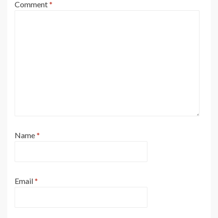
Comment
*
Name
*
Email
*