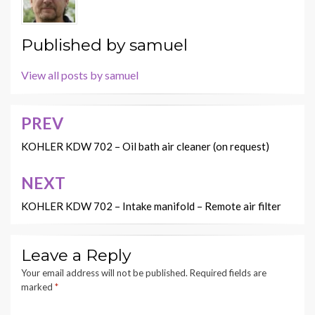
Published by
samuel
View all posts by samuel
PREV
Post
navigation
KOHLER KDW 702 – Oil bath air cleaner (on request)
NEXT
KOHLER KDW 702 – Intake manifold – Remote air filter
Leave a Reply
Your email address will not be published.
Required fields are
marked
*