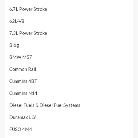
6.7L Power Stroke
62L-V8
7.3L Power Stroke
Blog
BMW M57
Common Rail
Cummins 4BT
Cummins N14
Diesel Fuels & Diesel Fuel Systems
Duramax LLY
FUSO 4M4