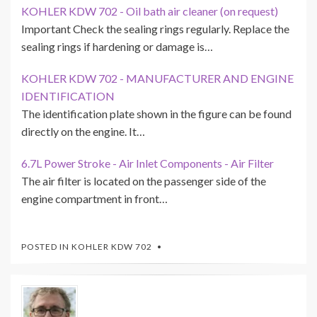
KOHLER KDW 702 - Oil bath air cleaner (on request)
Important Check the sealing rings regularly. Replace the
sealing rings if hardening or damage is…
KOHLER KDW 702 - MANUFACTURER AND ENGINE
IDENTIFICATION
The identification plate shown in the figure can be found
directly on the engine. It…
6.7L Power Stroke - Air Inlet Components - Air Filter
The air filter is located on the passenger side of the
engine compartment in front…
POSTED IN
KOHLER KDW 702