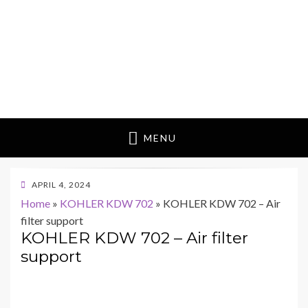
MENU
POSTED
APRIL 4, 2024
ON
Home
»
KOHLER KDW 702
»
KOHLER KDW 702 – Air
filter support
KOHLER KDW 702 – Air filter
support