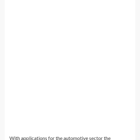
With applications for the automotive sector the