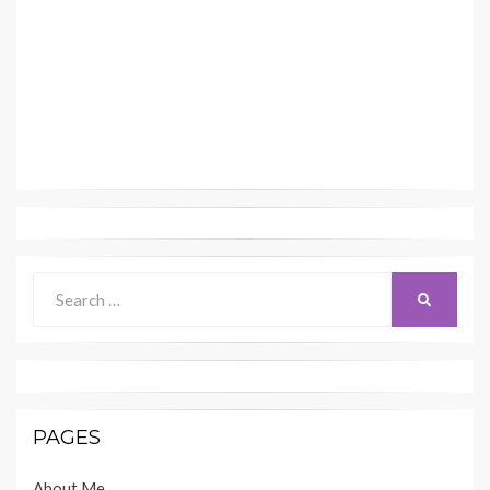
Search
SEARCH
for:
PAGES
About Me