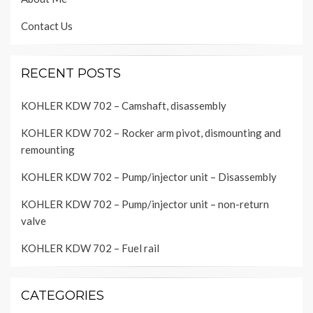
Contact Us
RECENT POSTS
KOHLER KDW 702 – Camshaft, disassembly
KOHLER KDW 702 – Rocker arm pivot, dismounting and
remounting
KOHLER KDW 702 – Pump/injector unit – Disassembly
KOHLER KDW 702 – Pump/injector unit – non-return
valve
KOHLER KDW 702 – Fuel rail
CATEGORIES