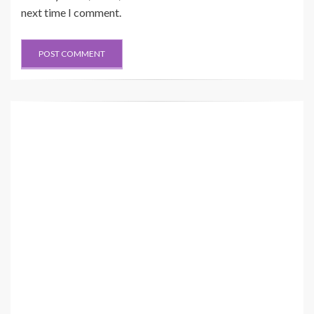
next time I comment.