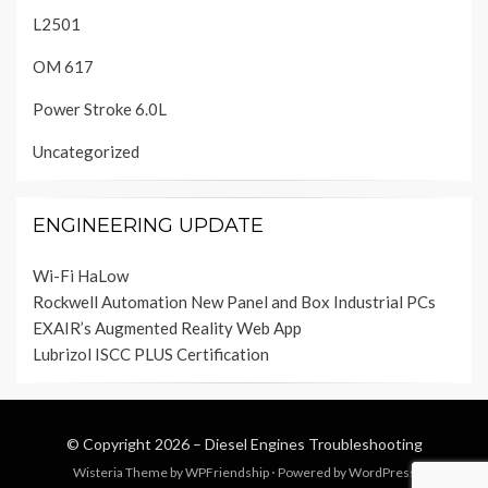
L2501
OM 617
Power Stroke 6.0L
Uncategorized
ENGINEERING UPDATE
Wi-Fi HaLow
Rockwell Automation New Panel and Box Industrial PCs
EXAIR’s Augmented Reality Web App
Lubrizol ISCC PLUS Certification
© Copyright 2026 –
Diesel Engines Troubleshooting
Wisteria Theme by
WPFriendship
⋅
Powered by
WordPress