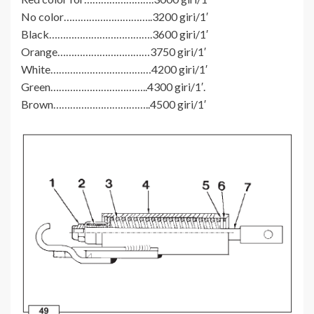
No color…………………………..3200 giri/1′
Black……………………………….3600 giri/1′
Orange……………………………3750 giri/1′
White………………………………4200 giri/1′
Green……………………………..4300 giri/1′.
Brown……………………………..4500 giri/1′