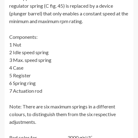
regulator spring (C fig. 45) is replaced by a device
(plunger barrel) that only enables a constant speed at the
minimum and maximum rpm rating.
Components:
1 Nut
2 Idle speed spring
3 Max. speed spring
4 Case
5 Register
6 Spring ring
7 Actuation rod
Note: There are six maximum springs in a different
colours, to distinguish them from the six respective
adjustments.
Red color for…………………….3000 giri/1′