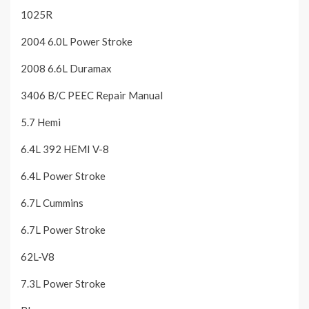
1025R
2004 6.0L Power Stroke
2008 6.6L Duramax
3406 B/C PEEC Repair Manual
5.7 Hemi
6.4L 392 HEMI V-8
6.4L Power Stroke
6.7L Cummins
6.7L Power Stroke
62L-V8
7.3L Power Stroke