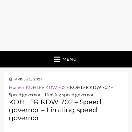
MENU
POSTED
APRIL 21, 2024
ON
Home
»
KOHLER KDW 702
»
KOHLER KDW 702 –
Speed governor – Limiting speed governor
KOHLER KDW 702 – Speed
governor – Limiting speed
governor