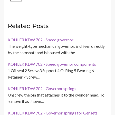
Related Posts
KOHLER KDW 702 - Speed governor
The weight-type mechanical governor, is driven directly
by the camshaft and is housed with the…
KOHLER KDW 702 - Speed governor components
1 Oil seal 2 Screw 3 Support 4 O-Ring 5 Bearing 6
Retainer 7 Screw…
KOHLER KDW 702 - Governor springs
Unscrew the pin that attaches it to the cylinder head. To
remove it as shown…
KOHLER KDW 702 - Governor springs for Gensets