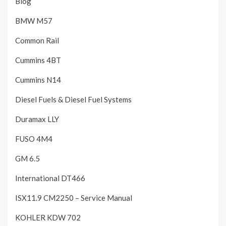
Blog
BMW M57
Common Rail
Cummins 4BT
Cummins N14
Diesel Fuels & Diesel Fuel Systems
Duramax LLY
FUSO 4M4
GM 6.5
International DT466
ISX11.9 CM2250 – Service Manual
KOHLER KDW 702