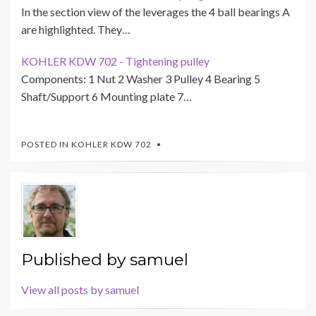
In the section view of the leverages the 4 ball bearings A
are highlighted. They…
KOHLER KDW 702 - Tightening pulley
Components: 1 Nut 2 Washer 3 Pulley 4 Bearing 5
Shaft/Support 6 Mounting plate 7…
POSTED IN
KOHLER KDW 702
Published by
samuel
View all posts by samuel