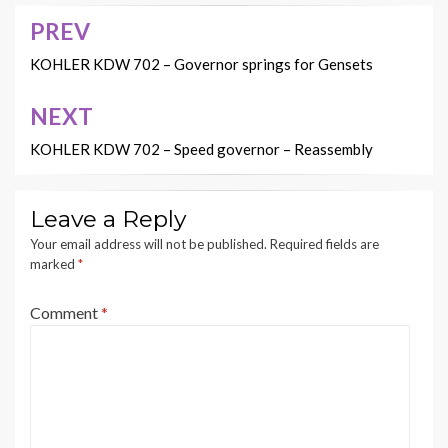
PREV
Post
navigation
KOHLER KDW 702 – Governor springs for Gensets
NEXT
KOHLER KDW 702 – Speed governor – Reassembly
Leave a Reply
Your email address will not be published.
Required fields are
marked
*
Comment
*