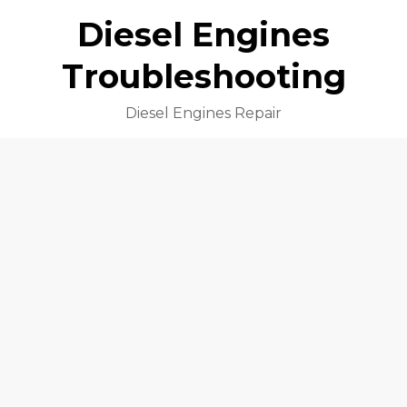
Diesel Engines
Troubleshooting
Diesel Engines Repair