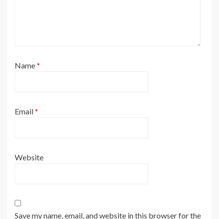
Name
*
Email
*
Website
Save my name, email, and website in this browser for the