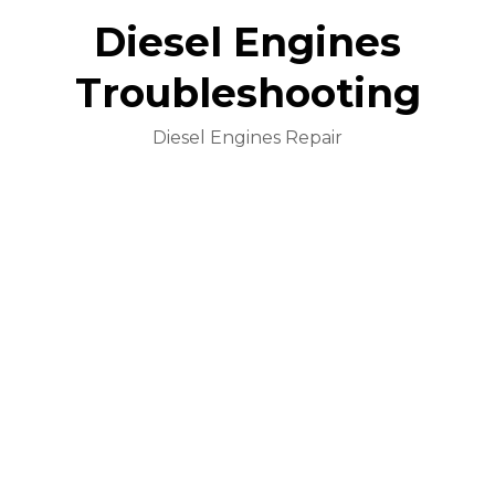
Diesel Engines
Troubleshooting
Diesel Engines Repair