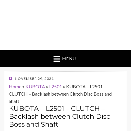
MENU
POSTED
NOVEMBER 29, 2021
ON
Home
»
KUBOTA
»
L2501
»
KUBOTA – L2501 –
CLUTCH – Backlash between Clutch Disc Boss and
Shaft
KUBOTA – L2501 – CLUTCH –
Backlash between Clutch Disc
Boss and Shaft