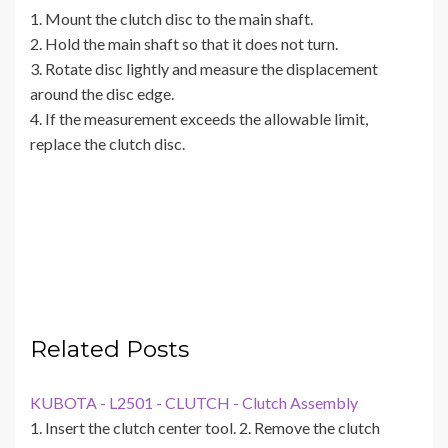
1. Mount the clutch disc to the main shaft.
2. Hold the main shaft so that it does not turn.
3. Rotate disc lightly and measure the displacement
around the disc edge.
4. If the measurement exceeds the allowable limit,
replace the clutch disc.
Related Posts
KUBOTA - L2501 - CLUTCH - Clutch Assembly
1. Insert the clutch center tool. 2. Remove the clutch