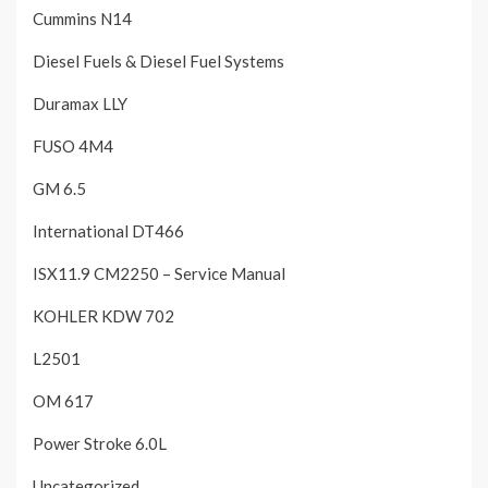
Cummins N14
Diesel Fuels & Diesel Fuel Systems
Duramax LLY
FUSO 4M4
GM 6.5
International DT466
ISX11.9 CM2250 – Service Manual
KOHLER KDW 702
L2501
OM 617
Power Stroke 6.0L
Uncategorized