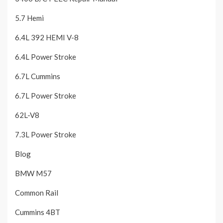
5.7 Hemi
6.4L 392 HEMI V-8
6.4L Power Stroke
6.7L Cummins
6.7L Power Stroke
62L-V8
7.3L Power Stroke
Blog
BMW M57
Common Rail
Cummins 4BT