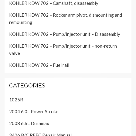
KOHLER KDW 702 – Camshaft, disassembly
KOHLER KDW 702 – Rocker arm pivot, dismounting and
remounting
KOHLER KDW 702 – Pump/injector unit – Disassembly
KOHLER KDW 702 – Pump/injector unit – non-return
valve
KOHLER KDW 702 – Fuel rail
CATEGORIES
1025R
2004 6.0L Power Stroke
2008 6.6L Duramax
3406 B/C PEEC Repair Manual