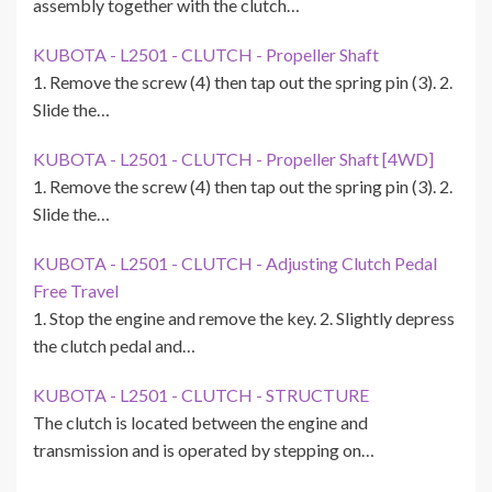
assembly together with the clutch…
KUBOTA - L2501 - CLUTCH - Propeller Shaft
1. Remove the screw (4) then tap out the spring pin (3). 2.
Slide the…
KUBOTA - L2501 - CLUTCH - Propeller Shaft [4WD]
1. Remove the screw (4) then tap out the spring pin (3). 2.
Slide the…
KUBOTA - L2501 - CLUTCH - Adjusting Clutch Pedal
Free Travel
1. Stop the engine and remove the key. 2. Slightly depress
the clutch pedal and…
KUBOTA - L2501 - CLUTCH - STRUCTURE
The clutch is located between the engine and
transmission and is operated by stepping on…