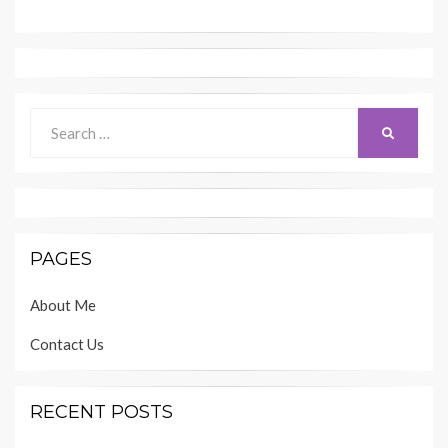
Search
SEARCH
for:
PAGES
About Me
Contact Us
RECENT POSTS