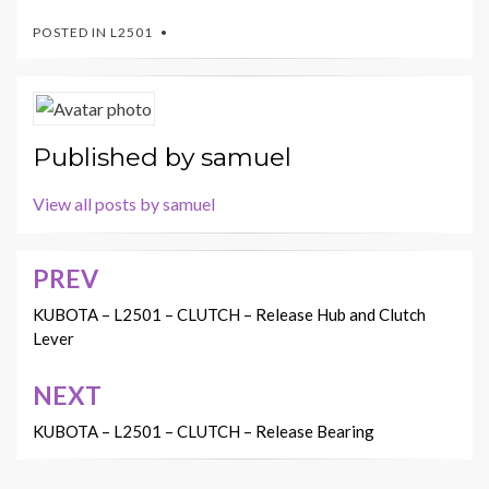
POSTED IN
L2501
Published by
samuel
View all posts by samuel
PREV
Post
navigation
KUBOTA – L2501 – CLUTCH – Release Hub and Clutch
Lever
NEXT
KUBOTA – L2501 – CLUTCH – Release Bearing