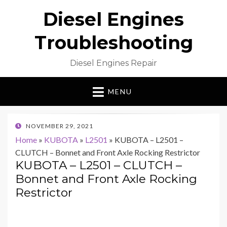
Diesel Engines
Troubleshooting
Diesel Engines Repair
MENU
POSTED
NOVEMBER 29, 2021
ON
Home
»
KUBOTA
»
L2501
»
KUBOTA – L2501 –
CLUTCH – Bonnet and Front Axle Rocking Restrictor
KUBOTA – L2501 – CLUTCH –
Bonnet and Front Axle Rocking
Restrictor