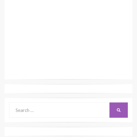
Search
SEARCH
for: