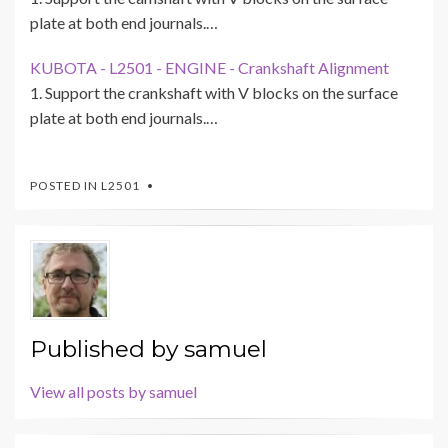
plate at both end journals.…
KUBOTA - L2501 - ENGINE - Crankshaft Alignment
1. Support the crankshaft with V blocks on the surface
plate at both end journals.…
POSTED IN
L2501
Published by
samuel
View all posts by samuel