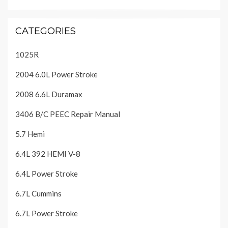
CATEGORIES
1025R
2004 6.0L Power Stroke
2008 6.6L Duramax
3406 B/C PEEC Repair Manual
5.7 Hemi
6.4L 392 HEMI V-8
6.4L Power Stroke
6.7L Cummins
6.7L Power Stroke