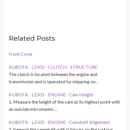
Related Posts
Front Cover
KUBOTA - L2501 - CLUTCH - STRUCTURE
The clutch is located between the engine and
transmission and is operated by stepping on…
KUBOTA - L2501 - ENGINE - Cam Height
1. Measure the height of the cam at its highest point with
an outside micrometer.…
KUBOTA - L2501 - ENGINE - Camshaft Alignment
1. Support the camshaft with V blocks on the surface