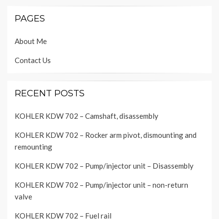
PAGES
About Me
Contact Us
RECENT POSTS
KOHLER KDW 702 – Camshaft, disassembly
KOHLER KDW 702 – Rocker arm pivot, dismounting and
remounting
KOHLER KDW 702 – Pump/injector unit – Disassembly
KOHLER KDW 702 – Pump/injector unit – non-return
valve
KOHLER KDW 702 – Fuel rail