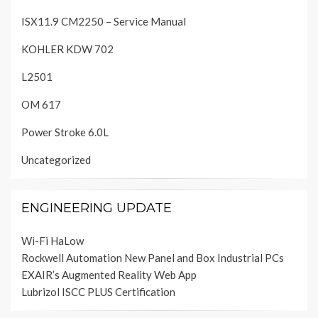
ISX11.9 CM2250 – Service Manual
KOHLER KDW 702
L2501
OM 617
Power Stroke 6.0L
Uncategorized
ENGINEERING UPDATE
Wi-Fi HaLow
Rockwell Automation New Panel and Box Industrial PCs
EXAIR’s Augmented Reality Web App
Lubrizol ISCC PLUS Certification