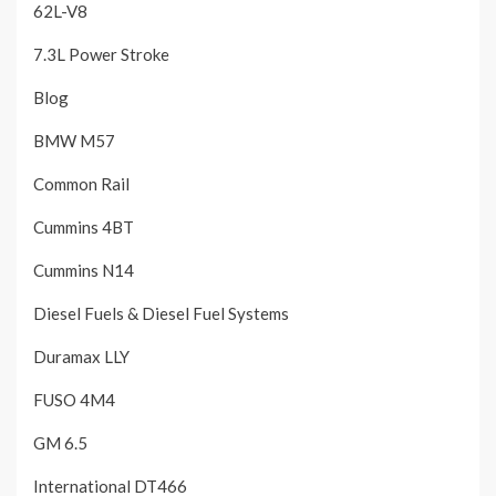
62L-V8
7.3L Power Stroke
Blog
BMW M57
Common Rail
Cummins 4BT
Cummins N14
Diesel Fuels & Diesel Fuel Systems
Duramax LLY
FUSO 4M4
GM 6.5
International DT466