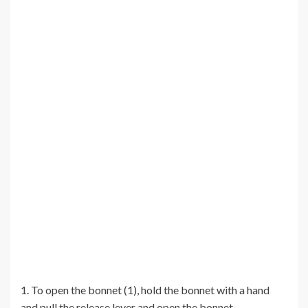
1. To open the bonnet (1), hold the bonnet with a hand
and pull the release lever and open the bonnet.