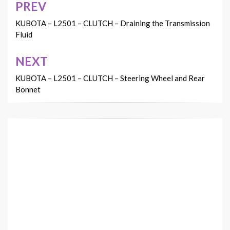
PREV
Post
navigation
KUBOTA – L2501 – CLUTCH – Draining the Transmission
Fluid
NEXT
KUBOTA – L2501 – CLUTCH – Steering Wheel and Rear
Bonnet