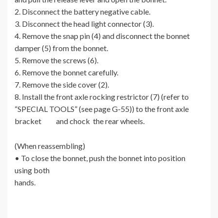
2. Disconnect the battery negative cable.
3. Disconnect the head light connector (3).
4. Remove the snap pin (4) and disconnect the bonnet
damper (5) from the bonnet.
5. Remove the screws (6).
6. Remove the bonnet carefully.
7. Remove the side cover (2).
8. Install the front axle rocking restrictor (7) (refer to
“SPECIAL TOOLS” (see page G-55)) to the front axle
bracket and chock the rear wheels.
(When reassembling)
• To close the bonnet, push the bonnet into position
using both
hands.