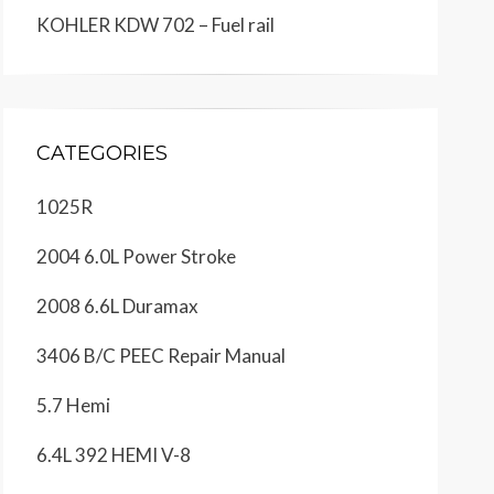
KOHLER KDW 702 – Fuel rail
CATEGORIES
1025R
2004 6.0L Power Stroke
2008 6.6L Duramax
3406 B/C PEEC Repair Manual
5.7 Hemi
6.4L 392 HEMI V-8