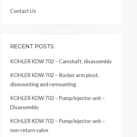
Contact Us
RECENT POSTS
KOHLER KDW 702 – Camshaft, disassembly
KOHLER KDW 702 – Rocker arm pivot,
dismounting and remounting
KOHLER KDW 702 – Pump/injector unit –
Disassembly
KOHLER KDW 702 – Pump/injector unit –
non-return valve