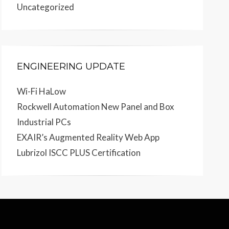
Uncategorized
ENGINEERING UPDATE
Wi-Fi HaLow
Rockwell Automation New Panel and Box
Industrial PCs
EXAIR’s Augmented Reality Web App
Lubrizol ISCC PLUS Certification