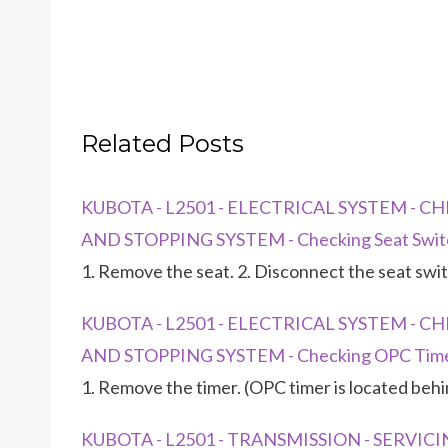
Related Posts
KUBOTA - L2501 - ELECTRICAL SYSTEM - 
AND STOPPING SYSTEM - Checking Seat Swit
1. Remove the seat. 2. Disconnect the seat swi
KUBOTA - L2501 - ELECTRICAL SYSTEM - 
AND STOPPING SYSTEM - Checking OPC Tim
1. Remove the timer. (OPC timer is located beh
KUBOTA - L2501 - TRANSMISSION - SERVICIN