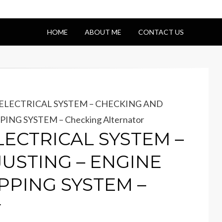
HOME
ABOUT ME
CONTACT US
– ELECTRICAL SYSTEM – CHECKING AND
NG SYSTEM – Checking Alternator
ELECTRICAL SYSTEM –
USTING – ENGINE
PPING SYSTEM –
r