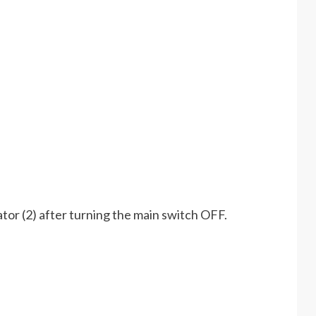
tor (2) after turning the main switch OFF.