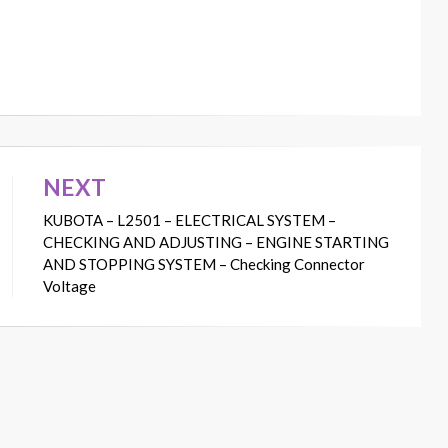
NEXT
KUBOTA – L2501 – ELECTRICAL SYSTEM –
CHECKING AND ADJUSTING – ENGINE STARTING
AND STOPPING SYSTEM – Checking Connector
Voltage