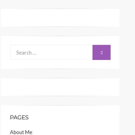
Search
SEARCH
for:
PAGES
About Me