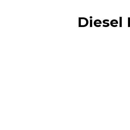
Diesel