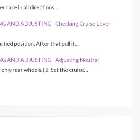
er race in all directions…
G AND ADJUSTING - Checking Cruise Lever
 tied position. After that pull it…
G AND ADJUSTING - Adjusting Neutral
 only rear wheels.) 2. Set the cruise…