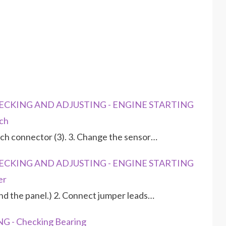
CHECKING AND ADJUSTING - ENGINE STARTING
ch
tch connector (3). 3. Change the sensor…
CHECKING AND ADJUSTING - ENGINE STARTING
er
ind the panel.) 2. Connect jumper leads…
G - Checking Bearing