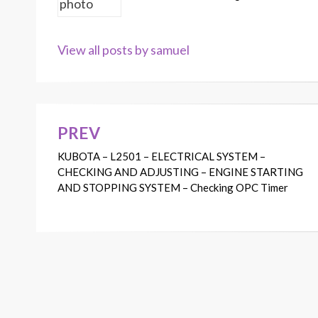
View all posts by samuel
PREV
Post
KUBOTA – L2501 – ELECTRICAL SYSTEM –
navigation
CHECKING AND ADJUSTING – ENGINE STARTING
AND STOPPING SYSTEM – Checking OPC Timer