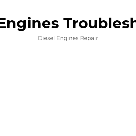
 Engines Troubles
Diesel Engines Repair