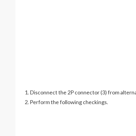
1. Disconnect the 2P connector (3) from alterna
2. Perform the following checkings.