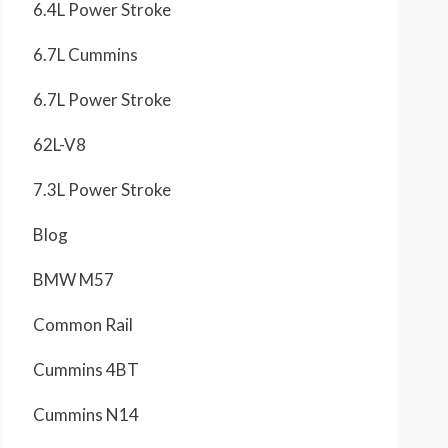
6.4L Power Stroke
6.7L Cummins
6.7L Power Stroke
62L-V8
7.3L Power Stroke
Blog
BMW M57
Common Rail
Cummins 4BT
Cummins N14