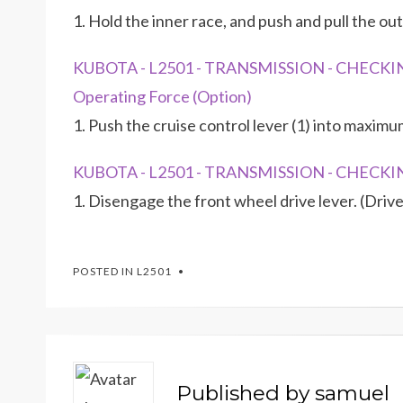
1. Hold the inner race, and push and pull the out
KUBOTA - L2501 - TRANSMISSION - CHECKIN
Operating Force (Option)
1. Push the cruise control lever (1) into maximum
KUBOTA - L2501 - TRANSMISSION - CHECKIN
1. Disengage the front wheel drive lever. (Drive
POSTED IN
L2501
Published by
samuel