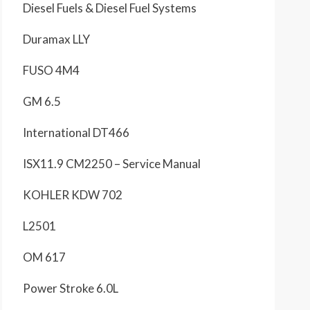
Diesel Fuels & Diesel Fuel Systems
Duramax LLY
FUSO 4M4
GM 6.5
International DT466
ISX11.9 CM2250 – Service Manual
KOHLER KDW 702
L2501
OM 617
Power Stroke 6.0L