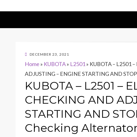
POSTED
DECEMBER 23, 2021
ON
Home
»
KUBOTA
»
L2501
»
KUBOTA – L2501 
ADJUSTING – ENGINE STARTING AND STOPPI
KUBOTA – L2501 – 
CHECKING AND ADJ
STARTING AND STO
Checking Alternato