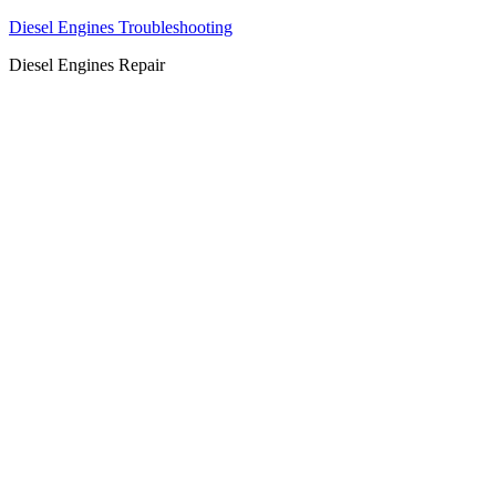
Diesel Engines Troubleshooting
Diesel Engines Repair