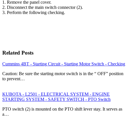
1. Remove the panel cover.
2. Disconnect the main switch connector (2).
3. Perform the following checking.
Related Posts
Cummins 4BT - Starting Circuit - Starting Motor Switch - Checking
Caution: Be sure the starting motor switch is in the “ OFF” position
to prevent…
KUBOTA - L2501 - ELECTRICAL SYSTEM - ENGINE
STARTING SYSTEM - SAFETY SWITCH - PTO Switch
PTO switch (2) is mounted on the PTO shift lever stay. It serves as
a…