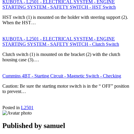
KUBOTA - L2501 - ELECTRICAL SYSTEM - ENGINE
STARTING SYSTEM - SAFETY SWITCH - HST Switch
HST switch (1) is mounted on the holder with steering support (2).
When the HST…
KUBOTA - L2501 - ELECTRICAL SYSTEM - ENGINE
STARTING SYSTEM - SAFETY SWITCH - Clutch Switch
Clutch switch (1) is mounted on the bracket (2) with the clutch
housing case (3).…
Cummins 4BT - Starting Circuit - Magnetic Switch - Checking
Caution: Be sure the starting motor switch is in the “ OFF” position
to prevent…
Posted in
L2501
Published by
samuel