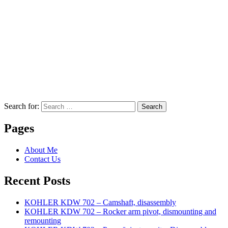
Search for:
Search
Pages
About Me
Contact Us
Recent Posts
KOHLER KDW 702 – Camshaft, disassembly
KOHLER KDW 702 – Rocker arm pivot, dismounting and
remounting