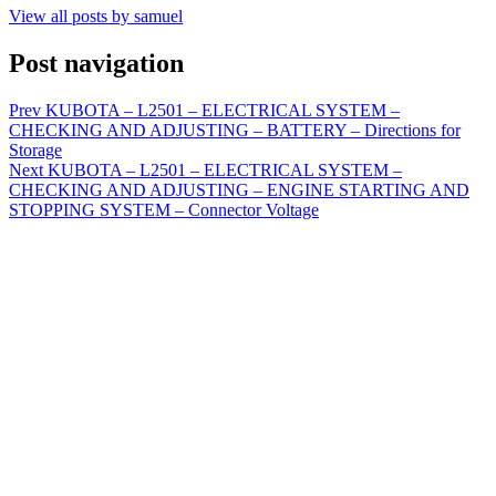
View all posts by samuel
Post navigation
Prev
KUBOTA – L2501 – ELECTRICAL SYSTEM –
CHECKING AND ADJUSTING – BATTERY – Directions for
Storage
Next
KUBOTA – L2501 – ELECTRICAL SYSTEM –
CHECKING AND ADJUSTING – ENGINE STARTING AND
STOPPING SYSTEM – Connector Voltage