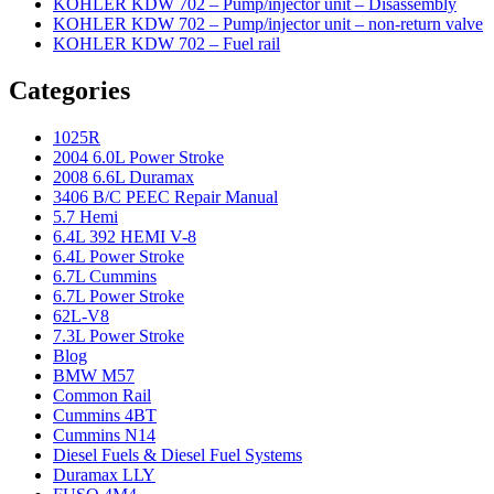
KOHLER KDW 702 – Pump/injector unit – Disassembly
KOHLER KDW 702 – Pump/injector unit – non-return valve
KOHLER KDW 702 – Fuel rail
Categories
1025R
2004 6.0L Power Stroke
2008 6.6L Duramax
3406 B/C PEEC Repair Manual
5.7 Hemi
6.4L 392 HEMI V-8
6.4L Power Stroke
6.7L Cummins
6.7L Power Stroke
62L-V8
7.3L Power Stroke
Blog
BMW M57
Common Rail
Cummins 4BT
Cummins N14
Diesel Fuels & Diesel Fuel Systems
Duramax LLY