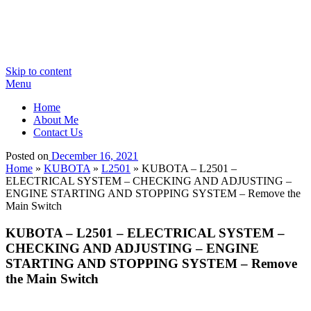
Skip to content
Menu
Home
About Me
Contact Us
Posted on
December 16, 2021
Home
»
KUBOTA
»
L2501
»
KUBOTA – L2501 –
ELECTRICAL SYSTEM – CHECKING AND ADJUSTING –
ENGINE STARTING AND STOPPING SYSTEM – Remove the
Main Switch
KUBOTA – L2501 – ELECTRICAL SYSTEM –
CHECKING AND ADJUSTING – ENGINE
STARTING AND STOPPING SYSTEM – Remove
the Main Switch