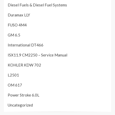
Diesel Fuels & Diesel Fuel Systems
Duramax LLY
FUSO 4M4
GM 6.5
International DT466
ISX11.9 CM2250 – Service Manual
KOHLER KDW 702
L2501
OM 617
Power Stroke 6.0L
Uncategorized