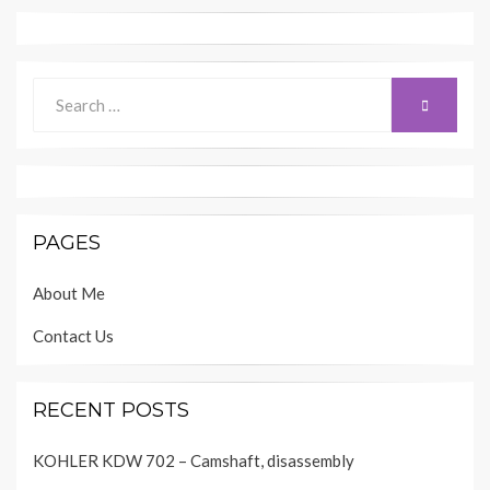
Search
SEARCH
for:
PAGES
About Me
Contact Us
RECENT POSTS
KOHLER KDW 702 – Camshaft, disassembly