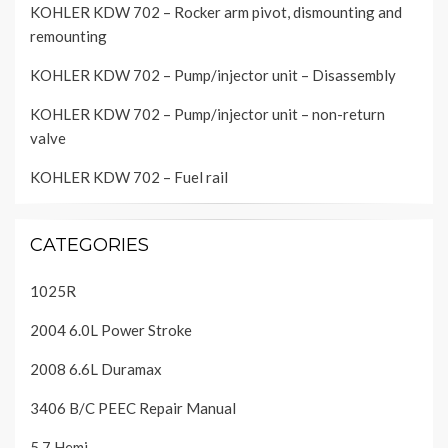
KOHLER KDW 702 – Rocker arm pivot, dismounting and
remounting
KOHLER KDW 702 – Pump/injector unit – Disassembly
KOHLER KDW 702 – Pump/injector unit – non-return
valve
KOHLER KDW 702 – Fuel rail
CATEGORIES
1025R
2004 6.0L Power Stroke
2008 6.6L Duramax
3406 B/C PEEC Repair Manual
5.7 Hemi