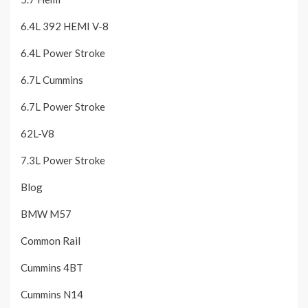
6.4L 392 HEMI V-8
6.4L Power Stroke
6.7L Cummins
6.7L Power Stroke
62L-V8
7.3L Power Stroke
Blog
BMW M57
Common Rail
Cummins 4BT
Cummins N14