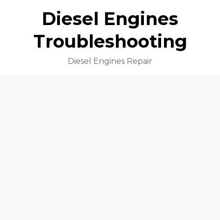
Diesel Engines
Troubleshooting
Diesel Engines Repair