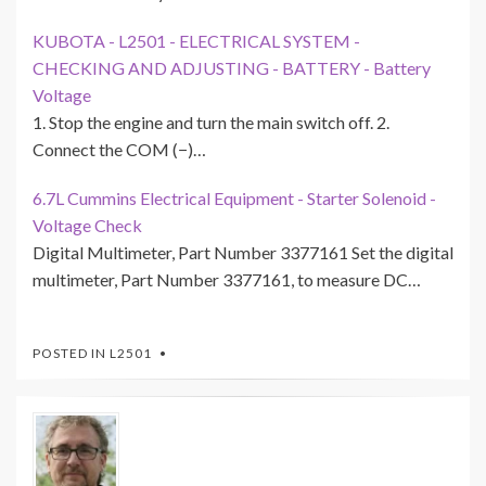
KUBOTA - L2501 - ELECTRICAL SYSTEM -
CHECKING AND ADJUSTING - BATTERY - Battery
Voltage
1. Stop the engine and turn the main switch off. 2.
Connect the COM (−)…
6.7L Cummins Electrical Equipment - Starter Solenoid -
Voltage Check
Digital Multimeter, Part Number 3377161 Set the digital
multimeter, Part Number 3377161, to measure DC…
POSTED IN
L2501