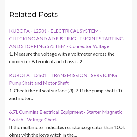
Related Posts
KUBOTA - L2501 - ELECTRICAL SYSTEM -
CHECKING AND ADJUSTING - ENGINE STARTING
AND STOPPING SYSTEM - Connector Voltage
1. Measure the voltage with a voltmeter across the
connector B terminal and chassis. 2.…
KUBOTA - L2501 - TRANSMISSION - SERVICING -
Pump Shaft and Motor Shaft
1. Check the oil seal surface (3). 2. If the pump shaft (1)
and motor…
6.7L Cummins Electrical Equipment - Starter Magnetic
Switch - Voltage Check
If the multimeter indicates resistance greater than 100k
ohms with the keys witch in the…