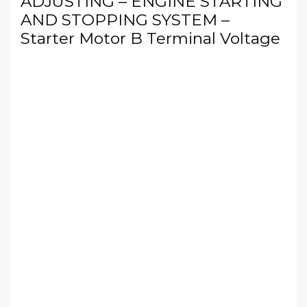
ADJUSTING – ENGINE STARTING
AND STOPPING SYSTEM –
Starter Motor B Terminal Voltage