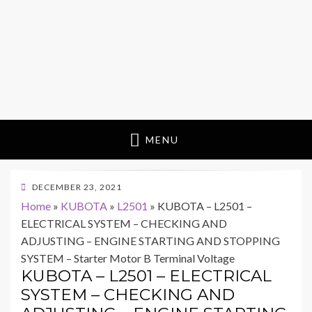
MENU
POSTED
DECEMBER 23, 2021
ON
Home
»
KUBOTA
»
L2501
»
KUBOTA – L2501 –
ELECTRICAL SYSTEM – CHECKING AND
ADJUSTING – ENGINE STARTING AND STOPPING
SYSTEM – Starter Motor B Terminal Voltage
KUBOTA – L2501 – ELECTRICAL
SYSTEM – CHECKING AND