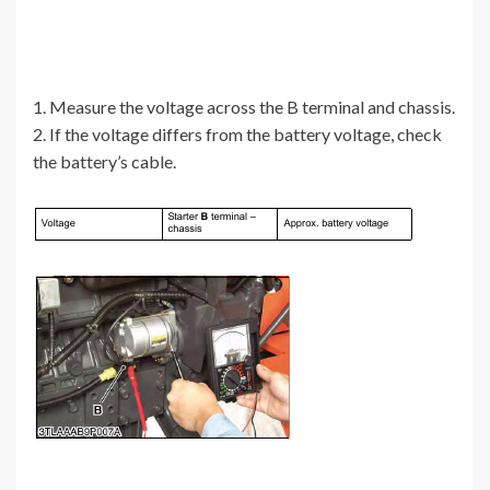
1. Measure the voltage across the B terminal and chassis.
2. If the voltage differs from the battery voltage, check
the battery’s cable.