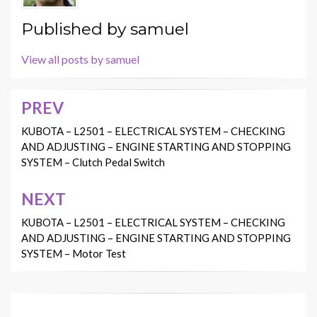
Published by
samuel
View all posts by samuel
PREV
Post
navigation
KUBOTA – L2501 – ELECTRICAL SYSTEM – CHECKING
AND ADJUSTING – ENGINE STARTING AND STOPPING
SYSTEM – Clutch Pedal Switch
NEXT
KUBOTA – L2501 – ELECTRICAL SYSTEM – CHECKING
AND ADJUSTING – ENGINE STARTING AND STOPPING
SYSTEM – Motor Test