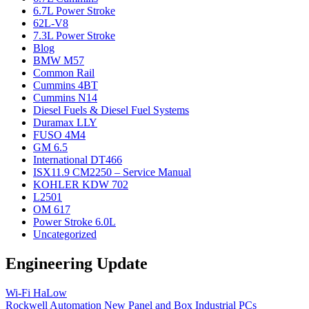
6.7L Power Stroke
62L-V8
7.3L Power Stroke
Blog
BMW M57
Common Rail
Cummins 4BT
Cummins N14
Diesel Fuels & Diesel Fuel Systems
Duramax LLY
FUSO 4M4
GM 6.5
International DT466
ISX11.9 CM2250 – Service Manual
KOHLER KDW 702
L2501
OM 617
Power Stroke 6.0L
Uncategorized
Engineering Update
Wi-Fi HaLow
Rockwell Automation New Panel and Box Industrial PCs