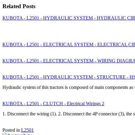
Related Posts
KUBOTA - L2501 - HYDRAULIC SYSTEM - HYDRAULIC CIR
KUBOTA - L2501 - ELECTRICAL SYSTEM - ELECTRICAL C
KUBOTA - L2501 - ELECTRICAL SYSTEM - WIRING DIAGR
KUBOTA - L2501 - HYDRAULIC SYSTEM - STRUCTURE - H
Hydraulic system of this tractors is composed of main components as
KUBOTA - L2501 - CLUTCH - Electrical Wirings 2
1. Disconnect the wiring (1). 2. Disconnect the 4P connector (3), the s
Posted in
L2501