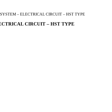
 SYSTEM – ELECTRICAL CIRCUIT – HST TYPE
ECTRICAL CIRCUIT – HST TYPE