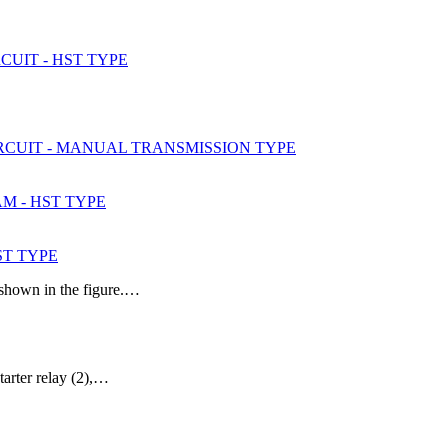
CUIT - HST TYPE
IRCUIT - MANUAL TRANSMISSION TYPE
AM - HST TYPE
ST TYPE
 shown in the figure.…
tarter relay (2),…