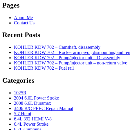
Pages
About Me
Contact Us
Recent Posts
KOHLER KDW 702 – Camshaft, disassembly
KOHLER KDW 702 – Rocker arm pivot, dismounting and re
KOHLER KDW 702 – Pump/injector unit – Disassembly
KOHLER KDW 702 – Pump/injector unit – non-return valve
KOHLER KDW 702 – Fuel rail
Categories
1025R
2004 6.0L Power Stroke
2008 6.6L Duramax
3406 B/C PEEC Repair Manual
5.7 Hemi
6.4L 392 HEMI V-8
6.4L Power Stroke
6.7L Cummins