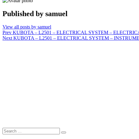
Published by
samuel
View all posts by samuel
Post
Prev
KUBOTA – L2501 – ELECTRICAL SYSTEM – ELECTRI
Next
KUBOTA – L2501 – ELECTRICAL SYSTEM – INSTRUM
navigation
Search
Search
for: