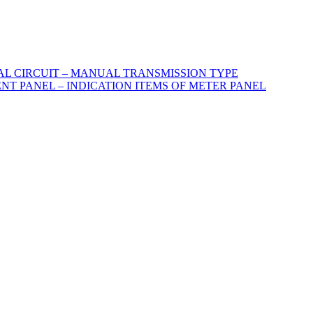
CAL CIRCUIT – MANUAL TRANSMISSION TYPE
ENT PANEL – INDICATION ITEMS OF METER PANEL