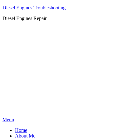
Diesel Engines Troubleshooting
Diesel Engines Repair
Skip
Menu
to
Home
content
About Me