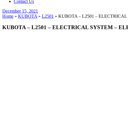
Contact Us
Posted
December 15, 2021
on
Home
»
KUBOTA
»
L2501
»
KUBOTA – L2501 – ELECTRICAL
KUBOTA – L2501 – ELECTRICAL SYSTEM – EL