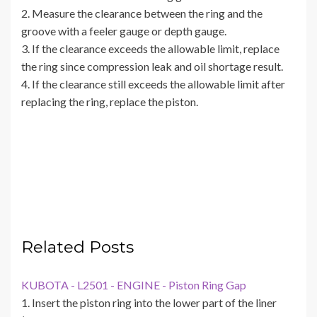
2. Measure the clearance between the ring and the
groove with a feeler gauge or depth gauge.
3. If the clearance exceeds the allowable limit, replace
the ring since compression leak and oil shortage result.
4. If the clearance still exceeds the allowable limit after
replacing the ring, replace the piston.
Related Posts
KUBOTA - L2501 - ENGINE - Piston Ring Gap
1. Insert the piston ring into the lower part of the liner