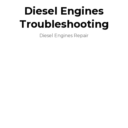
Diesel Engines
Troubleshooting
Diesel Engines Repair