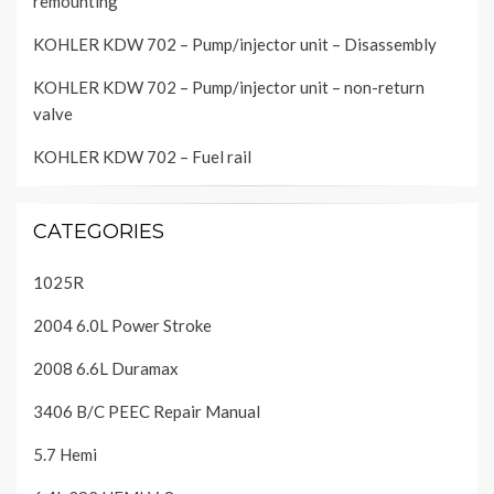
remounting
KOHLER KDW 702 – Pump/injector unit – Disassembly
KOHLER KDW 702 – Pump/injector unit – non-return
valve
KOHLER KDW 702 – Fuel rail
CATEGORIES
1025R
2004 6.0L Power Stroke
2008 6.6L Duramax
3406 B/C PEEC Repair Manual
5.7 Hemi