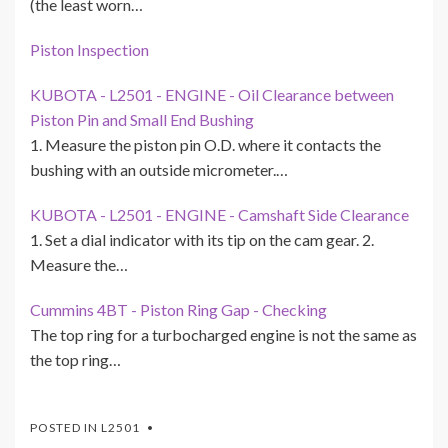
(the least worn…
Piston Inspection
KUBOTA - L2501 - ENGINE - Oil Clearance between
Piston Pin and Small End Bushing
1. Measure the piston pin O.D. where it contacts the
bushing with an outside micrometer.…
KUBOTA - L2501 - ENGINE - Camshaft Side Clearance
1. Set a dial indicator with its tip on the cam gear. 2.
Measure the…
Cummins 4BT - Piston Ring Gap - Checking
The top ring for a turbocharged engine is not the same as
the top ring…
POSTED IN
L2501