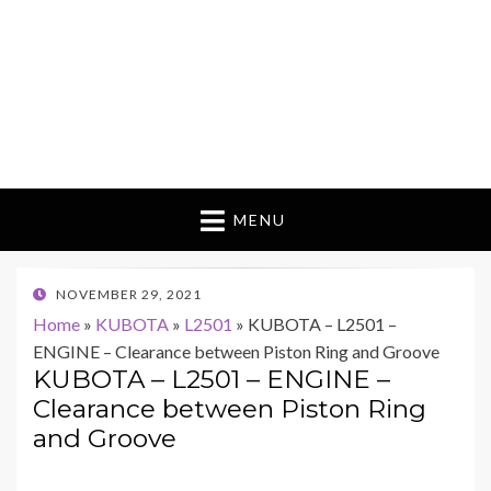
MENU
POSTED
NOVEMBER 29, 2021
ON
Home
»
KUBOTA
»
L2501
»
KUBOTA – L2501 –
ENGINE – Clearance between Piston Ring and Groove
KUBOTA – L2501 – ENGINE –
Clearance between Piston Ring
and Groove