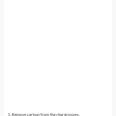
1. Remove carbon from the ring grooves.