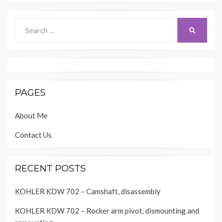
Search
SEARCH
for:
PAGES
About Me
Contact Us
RECENT POSTS
KOHLER KDW 702 – Camshaft, disassembly
KOHLER KDW 702 – Rocker arm pivot, dismounting and