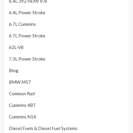
6.4L 392 HEMI V-8
6.4L Power Stroke
6.7L Cummins
6.7L Power Stroke
62L-V8
7.3L Power Stroke
Blog
BMW M57
Common Rail
Cummins 4BT
Cummins N14
Diesel Fuels & Diesel Fuel Systems