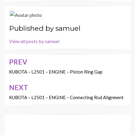
Published by
samuel
View all posts by samuel
PREV
Post
navigation
KUBOTA – L2501 – ENGINE – Piston Ring Gap
NEXT
KUBOTA – L2501 – ENGINE – Connecting Rod Alignment