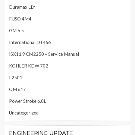
Duramax LLY
FUSO 4M4
GM 6.5
International DT466
ISX11.9 CM2250 – Service Manual
KOHLER KDW 702
L2501
OM 617
Power Stroke 6.0L
Uncategorized
ENGINEERING UPDATE