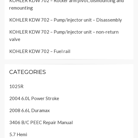
KOHLER KDW 702 – Rocker arm pivot, dismounting and
remounting
KOHLER KDW 702 – Pump/injector unit – Disassembly
KOHLER KDW 702 – Pump/injector unit – non-return
valve
KOHLER KDW 702 – Fuel rail
CATEGORIES
1025R
2004 6.0L Power Stroke
2008 6.6L Duramax
3406 B/C PEEC Repair Manual
5.7 Hemi