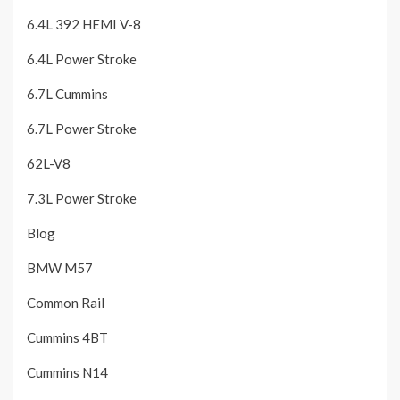
6.4L 392 HEMI V-8
6.4L Power Stroke
6.7L Cummins
6.7L Power Stroke
62L-V8
7.3L Power Stroke
Blog
BMW M57
Common Rail
Cummins 4BT
Cummins N14