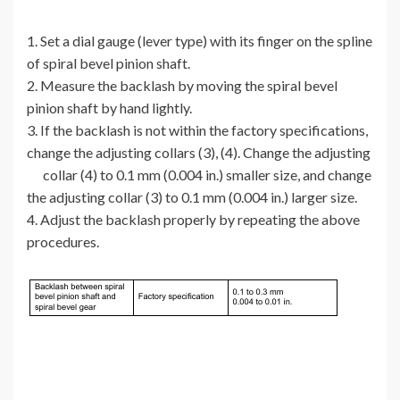
1. Set a dial gauge (lever type) with its finger on the spline
of spiral bevel pinion shaft.
2. Measure the backlash by moving the spiral bevel
pinion shaft by hand lightly.
3. If the backlash is not within the factory specifications,
change the adjusting collars (3), (4). Change the adjusting
collar (4) to 0.1 mm (0.004 in.) smaller size, and change
the adjusting collar (3) to 0.1 mm (0.004 in.) larger size.
4. Adjust the backlash properly by repeating the above
procedures.