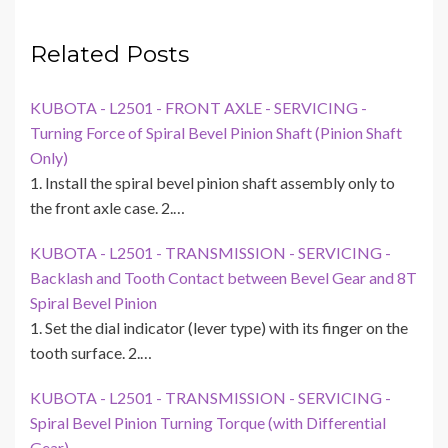
Related Posts
KUBOTA - L2501 - FRONT AXLE - SERVICING -
Turning Force of Spiral Bevel Pinion Shaft (Pinion Shaft
Only)
1. Install the spiral bevel pinion shaft assembly only to
the front axle case. 2.…
KUBOTA - L2501 - TRANSMISSION - SERVICING -
Backlash and Tooth Contact between Bevel Gear and 8T
Spiral Bevel Pinion
1. Set the dial indicator (lever type) with its finger on the
tooth surface. 2.…
KUBOTA - L2501 - TRANSMISSION - SERVICING -
Spiral Bevel Pinion Turning Torque (with Differential
Gear)