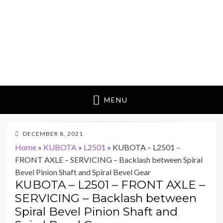
MENU
POSTED
DECEMBER 8, 2021
ON
Home
»
KUBOTA
»
L2501
»
KUBOTA – L2501 –
FRONT AXLE – SERVICING – Backlash between Spiral
Bevel Pinion Shaft and Spiral Bevel Gear
KUBOTA – L2501 – FRONT AXLE –
SERVICING – Backlash between
Spiral Bevel Pinion Shaft and