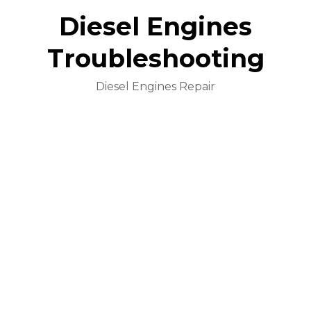
Diesel Engines
Troubleshooting
Diesel Engines Repair