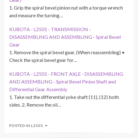
1. Grip the spiral bevel pinion nut with a torque wrench
and measure the turning…
KUBOTA - L2501 - TRANSMISSION -
DISASSEMBLING AND ASSEMBLING - Spiral Bevel
Gear
1. Remove the spiral bevel gear. (When reassembling) •
Check the spiral bevel gear for…
KUBOTA - L2501 - FRONT AXLE - DISASSEMBLING
AND ASSEMBLING - Spiral Bevel Pinion Shaft and
Differential Gear Assembly
1. Take out the differential yoke shaft (11), (12) both
sides. 2. Remove the oil…
POSTED IN
L2501