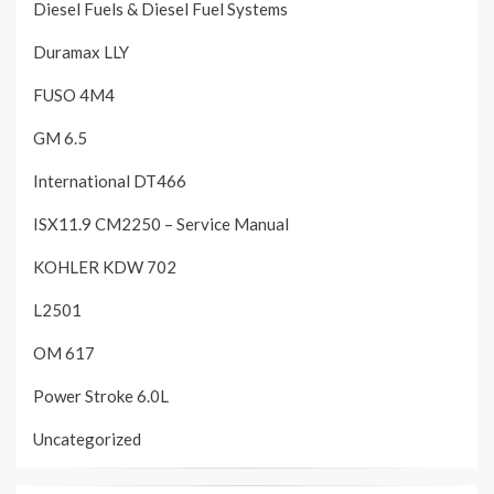
Diesel Fuels & Diesel Fuel Systems
Duramax LLY
FUSO 4M4
GM 6.5
International DT466
ISX11.9 CM2250 – Service Manual
KOHLER KDW 702
L2501
OM 617
Power Stroke 6.0L
Uncategorized