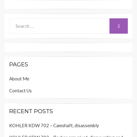
Search
SEARCH
for:
PAGES
About Me
Contact Us
RECENT POSTS
KOHLER KDW 702 – Camshaft, disassembly