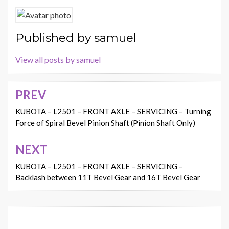
Published by
samuel
View all posts by samuel
PREV
Post
navigation
KUBOTA – L2501 – FRONT AXLE – SERVICING – Turning
Force of Spiral Bevel Pinion Shaft (Pinion Shaft Only)
NEXT
KUBOTA – L2501 – FRONT AXLE – SERVICING –
Backlash between 11T Bevel Gear and 16T Bevel Gear