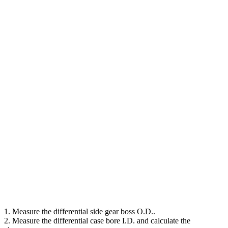
1. Measure the differential side gear boss O.D..
2. Measure the differential case bore I.D. and calculate the