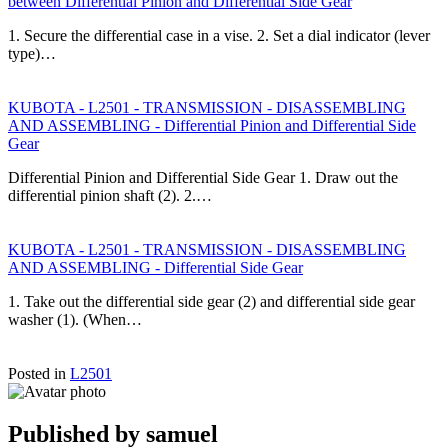
between Differential Pinion and Differential Side Gear
1. Secure the differential case in a vise. 2. Set a dial indicator (lever
type)…
KUBOTA - L2501 - TRANSMISSION - DISASSEMBLING
AND ASSEMBLING - Differential Pinion and Differential Side
Gear
Differential Pinion and Differential Side Gear 1. Draw out the
differential pinion shaft (2). 2.…
KUBOTA - L2501 - TRANSMISSION - DISASSEMBLING
AND ASSEMBLING - Differential Side Gear
1. Take out the differential side gear (2) and differential side gear
washer (1). (When…
Posted in
L2501
Published by
samuel