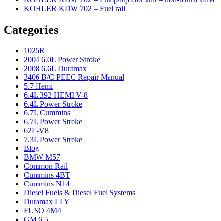
KOHLER KDW 702 – Fuel rail
Categories
1025R
2004 6.0L Power Stroke
2008 6.6L Duramax
3406 B/C PEEC Repair Manual
5.7 Hemi
6.4L 392 HEMI V-8
6.4L Power Stroke
6.7L Cummins
6.7L Power Stroke
62L-V8
7.3L Power Stroke
Blog
BMW M57
Common Rail
Cummins 4BT
Cummins N14
Diesel Fuels & Diesel Fuel Systems
Duramax LLY
FUSO 4M4
GM 6.5