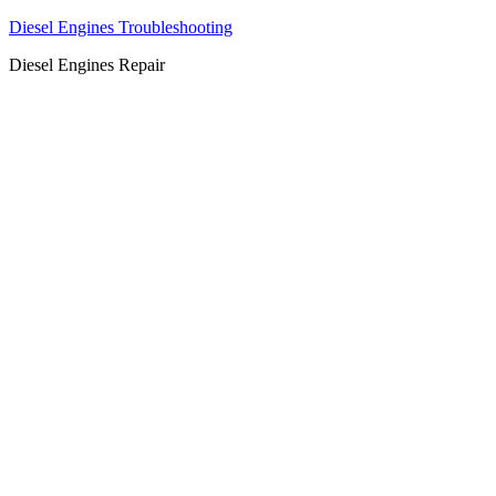
Diesel Engines Troubleshooting
Diesel Engines Repair