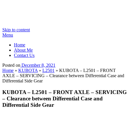
Skip to content
Menu
Home
About Me
Contact Us
Posted on
December 8, 2021
Home
»
KUBOTA
»
L2501
»
KUBOTA – L2501 – FRONT
AXLE – SERVICING – Clearance between Differential Case and
Differential Side Gear
KUBOTA – L2501 – FRONT AXLE – SERVICING
– Clearance between Differential Case and
Differential Side Gear