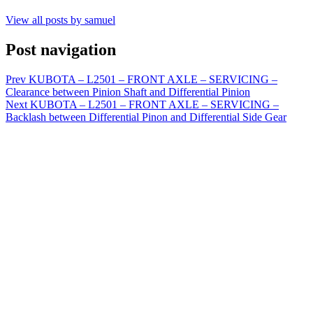
View all posts by samuel
Post navigation
Prev
KUBOTA – L2501 – FRONT AXLE – SERVICING –
Clearance between Pinion Shaft and Differential Pinion
Next
KUBOTA – L2501 – FRONT AXLE – SERVICING –
Backlash between Differential Pinon and Differential Side Gear