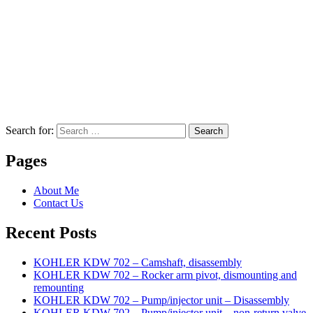
Search for:
Search
Pages
About Me
Contact Us
Recent Posts
KOHLER KDW 702 – Camshaft, disassembly
KOHLER KDW 702 – Rocker arm pivot, dismounting and
remounting
KOHLER KDW 702 – Pump/injector unit – Disassembly
KOHLER KDW 702 – Pump/injector unit – non-return valve