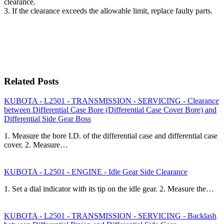
clearance.
3. If the clearance exceeds the allowable limit, replace faulty parts.
Related Posts
KUBOTA - L2501 - TRANSMISSION - SERVICING - Clearance
between Differential Case Bore (Differential Case Cover Bore) and
Differential Side Gear Boss
1. Measure the bore I.D. of the differential case and differential case
cover. 2. Measure…
KUBOTA - L2501 - ENGINE - Idle Gear Side Clearance
1. Set a dial indicator with its tip on the idle gear. 2. Measure the…
KUBOTA - L2501 - TRANSMISSION - SERVICING - Backlash