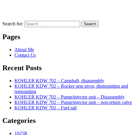
Search for:
Search
Pages
About Me
Contact Us
Recent Posts
KOHLER KDW 702 – Camshaft, disassembly
KOHLER KDW 702 – Rocker arm pivot, dismounting and
remounting
KOHLER KDW 702 – Pump/injector unit – Disassembly
KOHLER KDW 702 – Pump/injector unit – non-return valve
KOHLER KDW 702 – Fuel rail
Categories
1025R