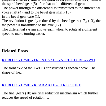
the spiral bevel gear (5) after that to the differential gear.
The power through the differential is transmitted to the differential
yoke shaft (4), and to the bevel gear shaft (15)
in the bevel gear case (1).
The revolution is greatly reduced by the bevel gears (17), (13), then
the power is transmitted to the axle (12).
The differential system allows each wheel to rotate at a different
speed to make turning easier.
Related Posts
KUBOTA - L2501 - FRONT AXLE - STRUCTURE - 2WD
The front axle of the 2WD is constructed as shown above. The
shape of the…
KUBOTA - L2501 - REAR AXLE - STRUCTURE
The final gears (10) are final reduction mechanism which further
reduces the speed of rotation.…