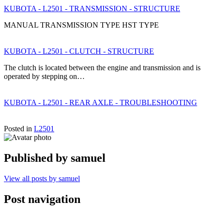
KUBOTA - L2501 - TRANSMISSION - STRUCTURE
MANUAL TRANSMISSION TYPE HST TYPE
KUBOTA - L2501 - CLUTCH - STRUCTURE
The clutch is located between the engine and transmission and is
operated by stepping on…
KUBOTA - L2501 - REAR AXLE - TROUBLESHOOTING
Posted in
L2501
Published by
samuel
View all posts by samuel
Post navigation