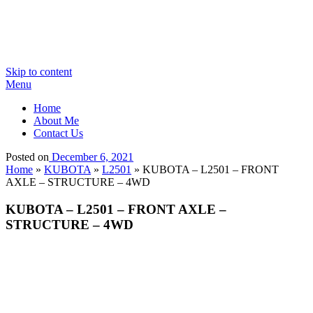
Skip to content
Menu
Home
About Me
Contact Us
Posted on
December 6, 2021
Home
»
KUBOTA
»
L2501
»
KUBOTA – L2501 – FRONT
AXLE – STRUCTURE – 4WD
KUBOTA – L2501 – FRONT AXLE –
STRUCTURE – 4WD