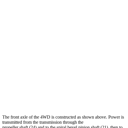
The front axle of the 4WD is constructed as shown above. Power is
transmitted from the transmission through the
propeller shaft (24) and to the spiral bevel pinion shaft (21), then to