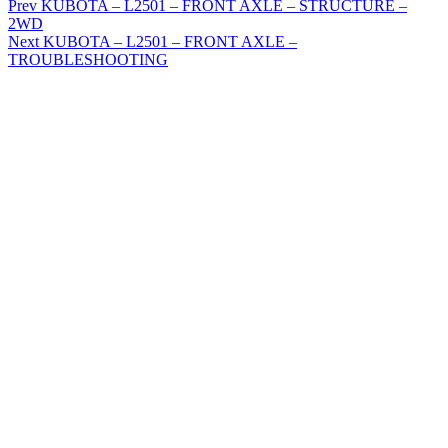
Prev
KUBOTA – L2501 – FRONT AXLE – STRUCTURE –
2WD
Next
KUBOTA – L2501 – FRONT AXLE –
TROUBLESHOOTING