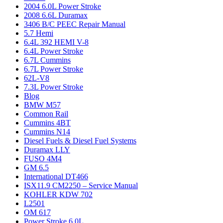
2004 6.0L Power Stroke
2008 6.6L Duramax
3406 B/C PEEC Repair Manual
5.7 Hemi
6.4L 392 HEMI V-8
6.4L Power Stroke
6.7L Cummins
6.7L Power Stroke
62L-V8
7.3L Power Stroke
Blog
BMW M57
Common Rail
Cummins 4BT
Cummins N14
Diesel Fuels & Diesel Fuel Systems
Duramax LLY
FUSO 4M4
GM 6.5
International DT466
ISX11.9 CM2250 – Service Manual
KOHLER KDW 702
L2501
OM 617
Power Stroke 6.0L