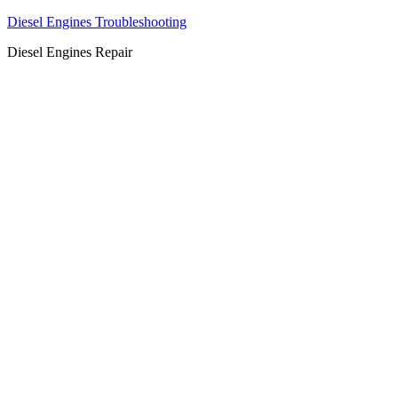
Diesel Engines Troubleshooting
Diesel Engines Repair