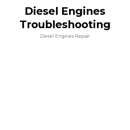
Diesel Engines
Troubleshooting
Diesel Engines Repair