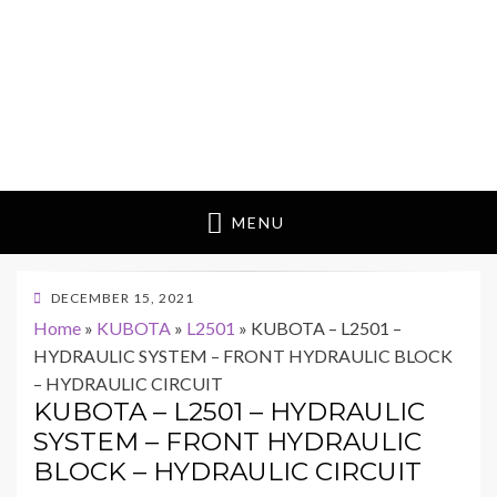
MENU
POSTED
DECEMBER 15, 2021
ON
Home
»
KUBOTA
»
L2501
»
KUBOTA – L2501 –
HYDRAULIC SYSTEM – FRONT HYDRAULIC BLOCK
– HYDRAULIC CIRCUIT
KUBOTA – L2501 – HYDRAULIC
SYSTEM – FRONT HYDRAULIC
BLOCK – HYDRAULIC CIRCUIT