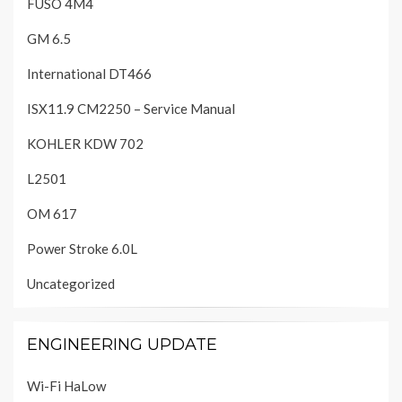
FUSO 4M4
GM 6.5
International DT466
ISX11.9 CM2250 – Service Manual
KOHLER KDW 702
L2501
OM 617
Power Stroke 6.0L
Uncategorized
ENGINEERING UPDATE
Wi-Fi HaLow