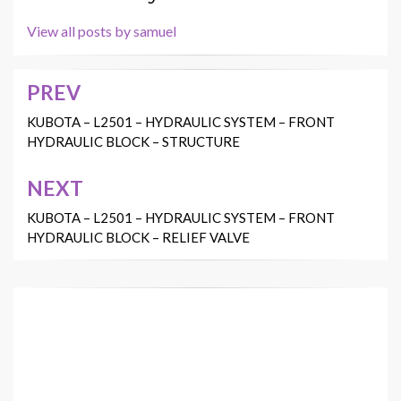
View all posts by samuel
PREV
Post
navigation
KUBOTA – L2501 – HYDRAULIC SYSTEM – FRONT
HYDRAULIC BLOCK – STRUCTURE
NEXT
KUBOTA – L2501 – HYDRAULIC SYSTEM – FRONT
HYDRAULIC BLOCK – RELIEF VALVE