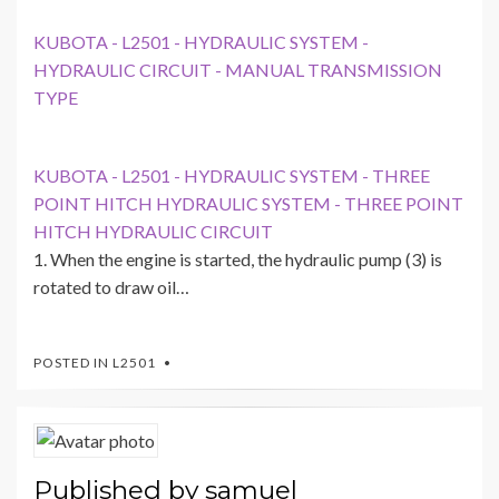
KUBOTA - L2501 - HYDRAULIC SYSTEM -
HYDRAULIC CIRCUIT - MANUAL TRANSMISSION
TYPE
KUBOTA - L2501 - HYDRAULIC SYSTEM - THREE
POINT HITCH HYDRAULIC SYSTEM - THREE POINT
HITCH HYDRAULIC CIRCUIT
1. When the engine is started, the hydraulic pump (3) is
rotated to draw oil…
POSTED IN
L2501
Published by
samuel