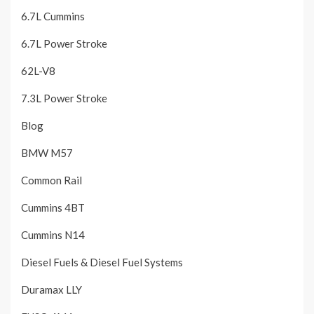
6.7L Cummins
6.7L Power Stroke
62L-V8
7.3L Power Stroke
Blog
BMW M57
Common Rail
Cummins 4BT
Cummins N14
Diesel Fuels & Diesel Fuel Systems
Duramax LLY