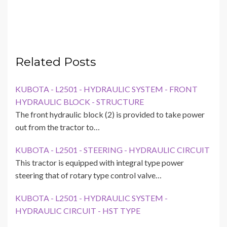
Related Posts
KUBOTA - L2501 - HYDRAULIC SYSTEM - FRONT
HYDRAULIC BLOCK - STRUCTURE
The front hydraulic block (2) is provided to take power
out from the tractor to…
KUBOTA - L2501 - STEERING - HYDRAULIC CIRCUIT
This tractor is equipped with integral type power
steering that of rotary type control valve…
KUBOTA - L2501 - HYDRAULIC SYSTEM -
HYDRAULIC CIRCUIT - HST TYPE