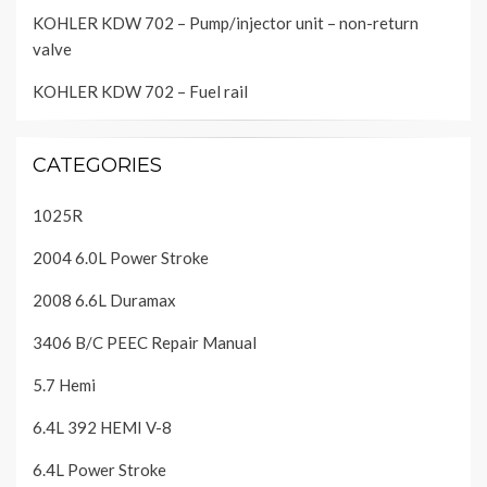
KOHLER KDW 702 – Pump/injector unit – non-return
valve
KOHLER KDW 702 – Fuel rail
CATEGORIES
1025R
2004 6.0L Power Stroke
2008 6.6L Duramax
3406 B/C PEEC Repair Manual
5.7 Hemi
6.4L 392 HEMI V-8
6.4L Power Stroke