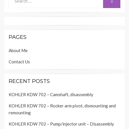
SEARCH
for:
PAGES
About Me
Contact Us
RECENT POSTS
KOHLER KDW 702 – Camshaft, disassembly
KOHLER KDW 702 – Rocker arm pivot, dismounting and
remounting
KOHLER KDW 702 – Pump/injector unit – Disassembly