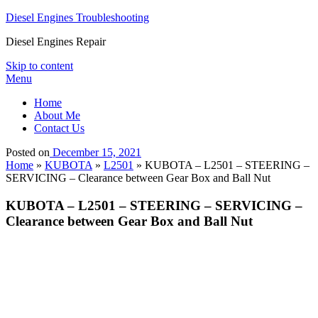
Diesel Engines Troubleshooting
Diesel Engines Repair
Skip to content
Menu
Home
About Me
Contact Us
Posted on
December 15, 2021
Home
»
KUBOTA
»
L2501
»
KUBOTA – L2501 – STEERING –
SERVICING – Clearance between Gear Box and Ball Nut
KUBOTA – L2501 – STEERING – SERVICING –
Clearance between Gear Box and Ball Nut