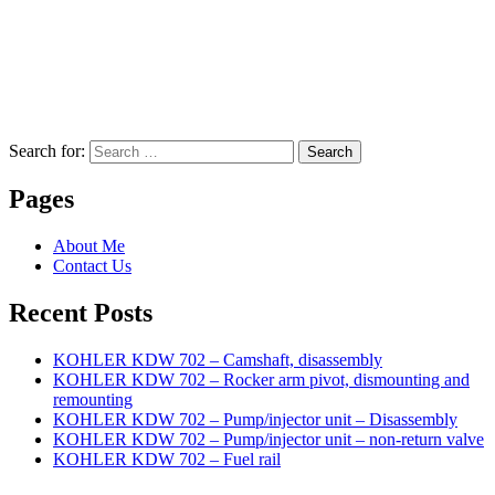
Search for:
Search
Pages
About Me
Contact Us
Recent Posts
KOHLER KDW 702 – Camshaft, disassembly
KOHLER KDW 702 – Rocker arm pivot, dismounting and
remounting
KOHLER KDW 702 – Pump/injector unit – Disassembly
KOHLER KDW 702 – Pump/injector unit – non-return valve
KOHLER KDW 702 – Fuel rail