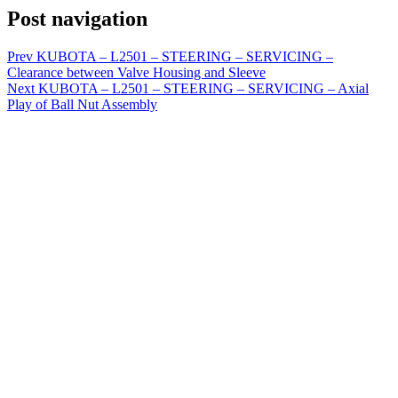
Post navigation
Prev
KUBOTA – L2501 – STEERING – SERVICING –
Clearance between Valve Housing and Sleeve
Next
KUBOTA – L2501 – STEERING – SERVICING – Axial
Play of Ball Nut Assembly