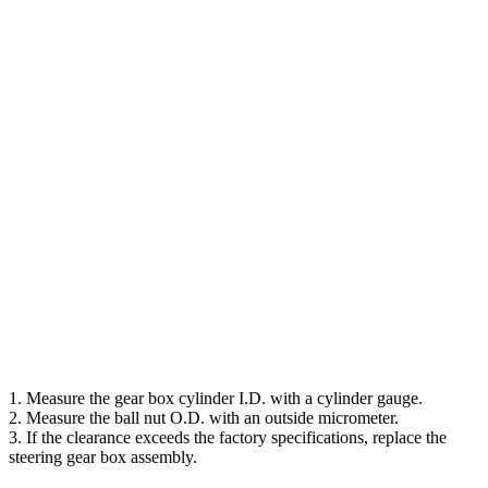
1. Measure the gear box cylinder I.D. with a cylinder gauge.
2. Measure the ball nut O.D. with an outside micrometer.
3. If the clearance exceeds the factory specifications, replace the
steering gear box assembly.