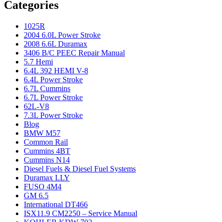
Categories
1025R
2004 6.0L Power Stroke
2008 6.6L Duramax
3406 B/C PEEC Repair Manual
5.7 Hemi
6.4L 392 HEMI V-8
6.4L Power Stroke
6.7L Cummins
6.7L Power Stroke
62L-V8
7.3L Power Stroke
Blog
BMW M57
Common Rail
Cummins 4BT
Cummins N14
Diesel Fuels & Diesel Fuel Systems
Duramax LLY
FUSO 4M4
GM 6.5
International DT466
ISX11.9 CM2250 – Service Manual