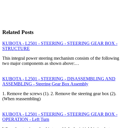
Related Posts
KUBOTA - L2501 - STEERING - STEERING GEAR BOX -
STRUCTURE
This integral power steering mechanism consists of the following
two major components as shown above:…
KUBOTA - L2501 - STEERING - DISASSEMBLING AND
ASSEMBLING - Steering Gear Box Assembly
1. Remove the screws (1). 2. Remove the steering gear box (2).
(When reassembling)
KUBOTA - L2501 - STEERING - STEERING GEAR BOX -
OPERATION - Left Turn