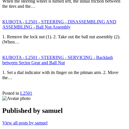
When the steering wheel is turned left, the initial friction between
the tires and the…
KUBOTA - L2501 - STEERING - DISASSEMBLING AND
ASSEMBLING - Ball Nut Assembly
1. Remove the lock nut (1). 2. Take out the ball nut assembly (2).
(When…
KUBOTA - L2501 - STEERING - SERVICING - Backlash
between Sector Gear and Ball Nut
1. Set a dial indicator with its finger on the pitman arm. 2. Move
the…
Posted in
L2501
Published by
samuel
View all posts by samuel