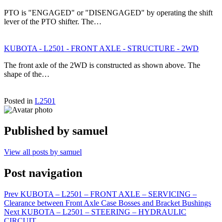
PTO is "ENGAGED" or "DISENGAGED" by operating the shift
lever of the PTO shifter. The…
KUBOTA - L2501 - FRONT AXLE - STRUCTURE - 2WD
The front axle of the 2WD is constructed as shown above. The
shape of the…
Posted in
L2501
Published by
samuel
View all posts by samuel
Post navigation
Prev
KUBOTA – L2501 – FRONT AXLE – SERVICING –
Clearance between Front Axle Case Bosses and Bracket Bushings
Next
KUBOTA – L2501 – STEERING – HYDRAULIC
CIRCUIT