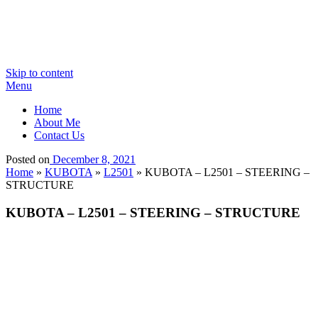
Skip to content
Menu
Home
About Me
Contact Us
Posted on
December 8, 2021
Home
»
KUBOTA
»
L2501
»
KUBOTA – L2501 – STEERING –
STRUCTURE
KUBOTA – L2501 – STEERING – STRUCTURE