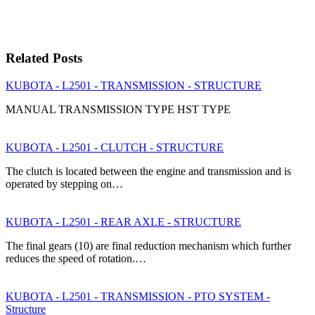
Related Posts
KUBOTA - L2501 - TRANSMISSION - STRUCTURE
MANUAL TRANSMISSION TYPE HST TYPE
KUBOTA - L2501 - CLUTCH - STRUCTURE
The clutch is located between the engine and transmission and is
operated by stepping on…
KUBOTA - L2501 - REAR AXLE - STRUCTURE
The final gears (10) are final reduction mechanism which further
reduces the speed of rotation.…
KUBOTA - L2501 - TRANSMISSION - PTO SYSTEM -
Structure