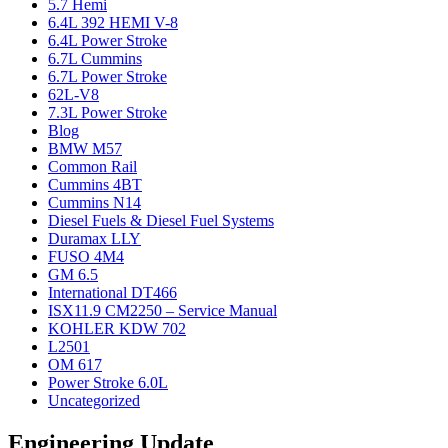
5.7 Hemi
6.4L 392 HEMI V-8
6.4L Power Stroke
6.7L Cummins
6.7L Power Stroke
62L-V8
7.3L Power Stroke
Blog
BMW M57
Common Rail
Cummins 4BT
Cummins N14
Diesel Fuels & Diesel Fuel Systems
Duramax LLY
FUSO 4M4
GM 6.5
International DT466
ISX11.9 CM2250 – Service Manual
KOHLER KDW 702
L2501
OM 617
Power Stroke 6.0L
Uncategorized
Engineering Update