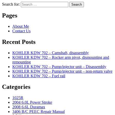
Search for:
Search
Pages
About Me
Contact Us
Recent Posts
KOHLER KDW 702 – Camshaft, disassembly
KOHLER KDW 702 – Rocker arm pivot, dismounting and
remounting
KOHLER KDW 702 – Pump/injector unit – Disassembly
KOHLER KDW 702 – Pump/injector unit – non-return valve
KOHLER KDW 702 – Fuel rail
Categories
1025R
2004 6.0L Power Stroke
2008 6.6L Duramax
3406 B/C PEEC Repair Manual