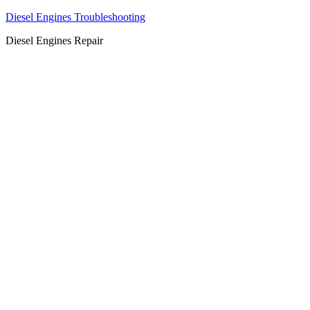
Diesel Engines Troubleshooting
Diesel Engines Repair