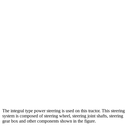
The integral type power steering is used on this tractor. This steering
system is composed of steering wheel, steering joint shafts, steering
gear box and other components shown in the figure.