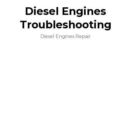
Diesel Engines
Troubleshooting
Diesel Engines Repair