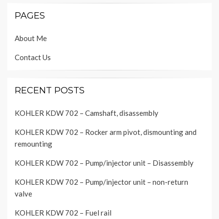
PAGES
About Me
Contact Us
RECENT POSTS
KOHLER KDW 702 – Camshaft, disassembly
KOHLER KDW 702 – Rocker arm pivot, dismounting and
remounting
KOHLER KDW 702 – Pump/injector unit – Disassembly
KOHLER KDW 702 – Pump/injector unit – non-return
valve
KOHLER KDW 702 – Fuel rail