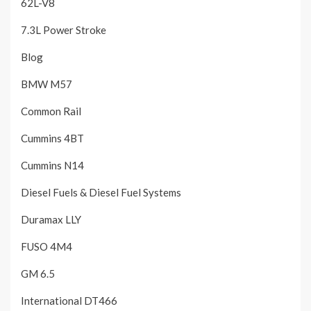
62L-V8
7.3L Power Stroke
Blog
BMW M57
Common Rail
Cummins 4BT
Cummins N14
Diesel Fuels & Diesel Fuel Systems
Duramax LLY
FUSO 4M4
GM 6.5
International DT466