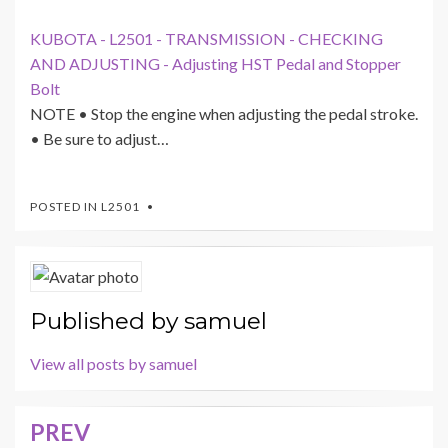
KUBOTA - L2501 - TRANSMISSION - CHECKING
AND ADJUSTING - Adjusting HST Pedal and Stopper
Bolt
NOTE • Stop the engine when adjusting the pedal stroke.
• Be sure to adjust…
POSTED IN
L2501
Published by
samuel
View all posts by samuel
PREV
Post