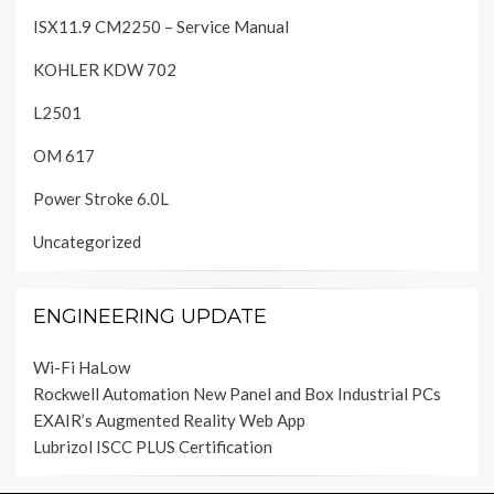
ISX11.9 CM2250 – Service Manual
KOHLER KDW 702
L2501
OM 617
Power Stroke 6.0L
Uncategorized
ENGINEERING UPDATE
Wi-Fi HaLow
Rockwell Automation New Panel and Box Industrial PCs
EXAIR’s Augmented Reality Web App
Lubrizol ISCC PLUS Certification