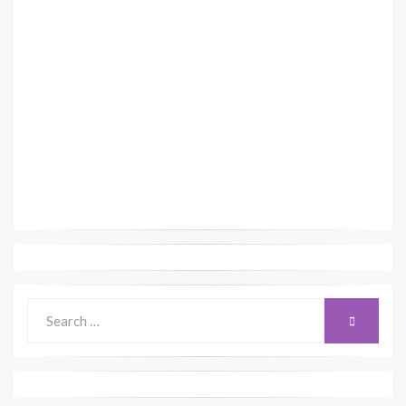
Search
SEARCH
for: