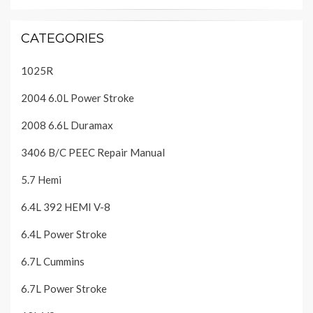
CATEGORIES
1025R
2004 6.0L Power Stroke
2008 6.6L Duramax
3406 B/C PEEC Repair Manual
5.7 Hemi
6.4L 392 HEMI V-8
6.4L Power Stroke
6.7L Cummins
6.7L Power Stroke