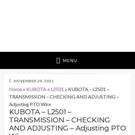
MENU
POSTED
NOVEMBER 29, 2021
ON
Home
»
KUBOTA
»
L2501
»
KUBOTA – L2501 –
TRANSMISSION – CHECKING AND ADJUSTING –
Adjusting PTO Wire
KUBOTA – L2501 –
TRANSMISSION – CHECKING
AND ADJUSTING – Adjusting PTO