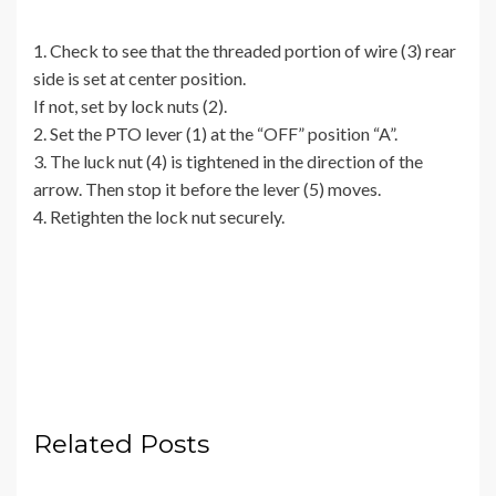
1. Check to see that the threaded portion of wire (3) rear
side is set at center position.
If not, set by lock nuts (2).
2. Set the PTO lever (1) at the “OFF” position “A”.
3. The luck nut (4) is tightened in the direction of the
arrow. Then stop it before the lever (5) moves.
4. Retighten the lock nut securely.
Related Posts