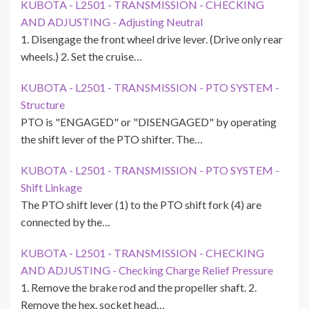
KUBOTA - L2501 - TRANSMISSION - CHECKING
AND ADJUSTING - Adjusting Neutral
1. Disengage the front wheel drive lever. (Drive only rear
wheels.) 2. Set the cruise…
KUBOTA - L2501 - TRANSMISSION - PTO SYSTEM -
Structure
PTO is "ENGAGED" or "DISENGAGED" by operating
the shift lever of the PTO shifter. The…
KUBOTA - L2501 - TRANSMISSION - PTO SYSTEM -
Shift Linkage
The PTO shift lever (1) to the PTO shift fork (4) are
connected by the…
KUBOTA - L2501 - TRANSMISSION - CHECKING
AND ADJUSTING - Checking Charge Relief Pressure
1. Remove the brake rod and the propeller shaft. 2.
Remove the hex. socket head…