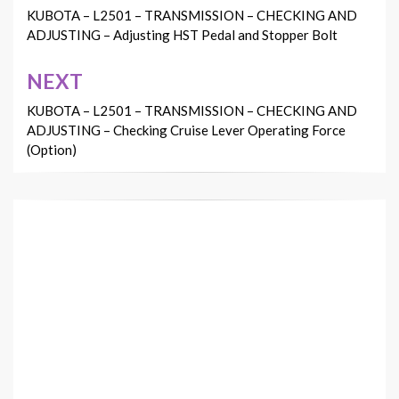
navigation
KUBOTA – L2501 – TRANSMISSION – CHECKING AND
ADJUSTING – Adjusting HST Pedal and Stopper Bolt
NEXT
KUBOTA – L2501 – TRANSMISSION – CHECKING AND
ADJUSTING – Checking Cruise Lever Operating Force
(Option)