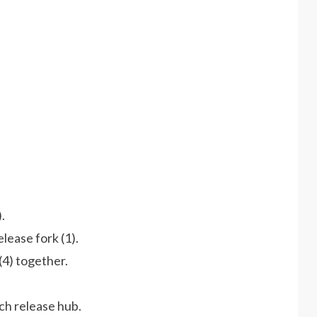
.
lease fork (1).
(4) together.
tch release hub.