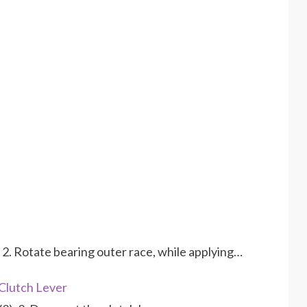
 2. Rotate bearing outer race, while applying…
Clutch Lever