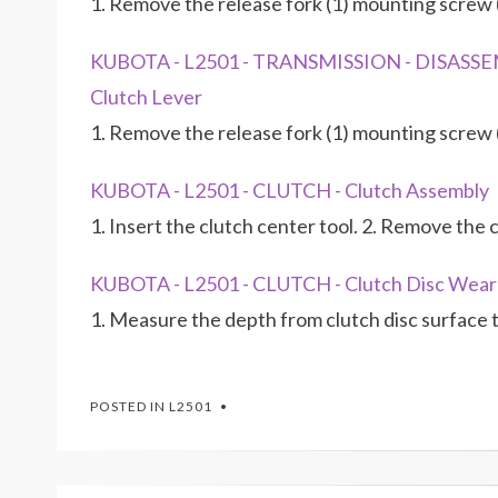
1. Remove the release fork (1) mounting screw (
KUBOTA - L2501 - TRANSMISSION - DISASS
Clutch Lever
1. Remove the release fork (1) mounting screw (
KUBOTA - L2501 - CLUTCH - Clutch Assembly
1. Insert the clutch center tool. 2. Remove the
KUBOTA - L2501 - CLUTCH - Clutch Disc Wear
1. Measure the depth from clutch disc surface to
POSTED IN
L2501