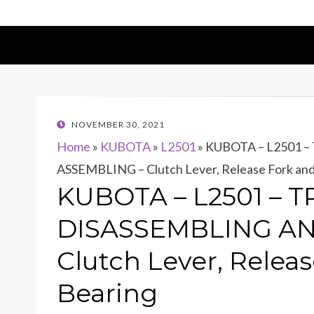
POSTED
NOVEMBER 30, 2021
ON
Home
»
KUBOTA
»
L2501
»
KUBOTA – L2501 
ASSEMBLING – Clutch Lever, Release Fork and
KUBOTA – L2501 – 
DISASSEMBLING AN
Clutch Lever, Relea
Bearing