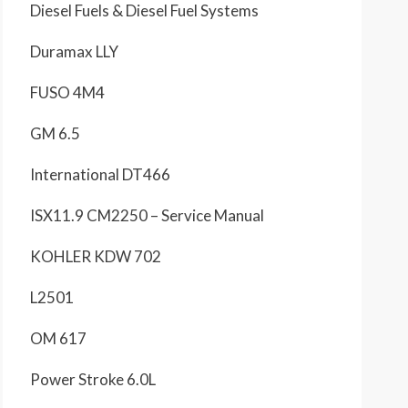
Diesel Fuels & Diesel Fuel Systems
Duramax LLY
FUSO 4M4
GM 6.5
International DT466
ISX11.9 CM2250 – Service Manual
KOHLER KDW 702
L2501
OM 617
Power Stroke 6.0L