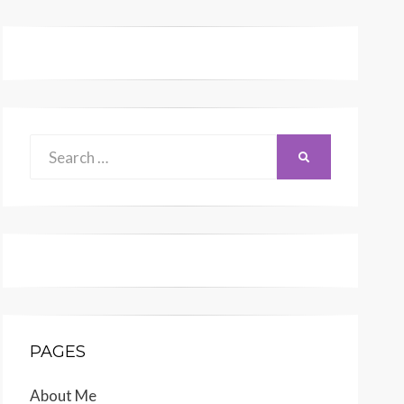
Search
SEARCH
for:
PAGES
About Me