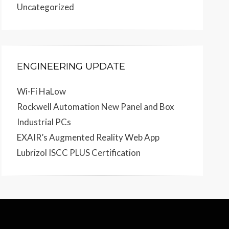
Uncategorized
ENGINEERING UPDATE
Wi-Fi HaLow
Rockwell Automation New Panel and Box
Industrial PCs
EXAIR’s Augmented Reality Web App
Lubrizol ISCC PLUS Certification