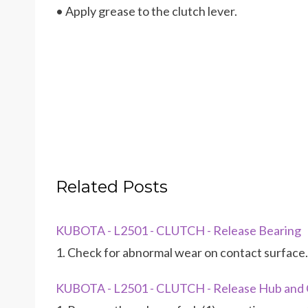
• Apply grease to the clutch lever.
Related Posts
KUBOTA - L2501 - CLUTCH - Release Bearing
1. Check for abnormal wear on contact surface.
KUBOTA - L2501 - CLUTCH - Release Hub and 