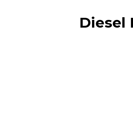
Diesel