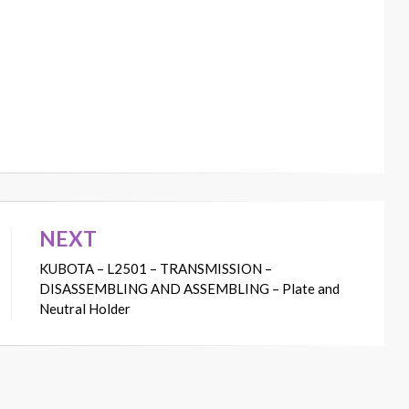
NEXT
KUBOTA – L2501 – TRANSMISSION –
DISASSEMBLING AND ASSEMBLING – Plate and
Neutral Holder