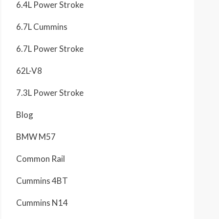
6.4L Power Stroke
6.7L Cummins
6.7L Power Stroke
62L-V8
7.3L Power Stroke
Blog
BMW M57
Common Rail
Cummins 4BT
Cummins N14