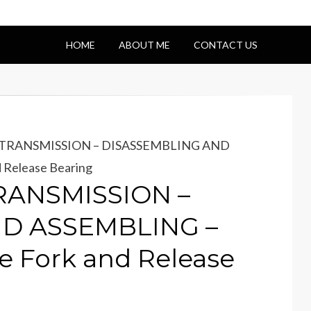
HOME
ABOUT ME
CONTACT US
– TRANSMISSION – DISASSEMBLING AND
 Release Bearing
TRANSMISSION –
D ASSEMBLING –
se Fork and Release