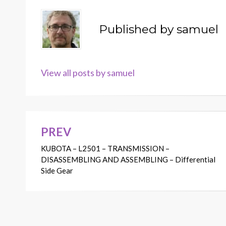
Published by
samuel
View all posts by samuel
PREV
Post
KUBOTA – L2501 – TRANSMISSION –
navigation
DISASSEMBLING AND ASSEMBLING – Differential
Side Gear