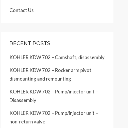
Contact Us
RECENT POSTS
KOHLER KDW 702 – Camshaft, disassembly
KOHLER KDW 702 – Rocker arm pivot,
dismounting and remounting
KOHLER KDW 702 – Pump/injector unit –
Disassembly
KOHLER KDW 702 – Pump/injector unit –
non-return valve