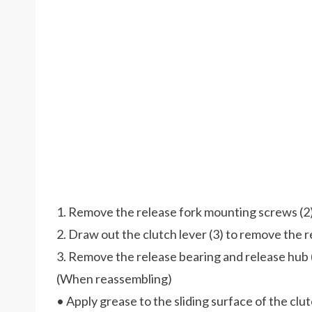
1. Remove the release fork mounting screws (2)
2. Draw out the clutch lever (3) to remove the re
3. Remove the release bearing and release hub 
(When reassembling)
• Apply grease to the sliding surface of the clu