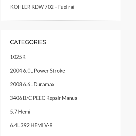
KOHLER KDW 702 – Fuel rail
CATEGORIES
1025R
2004 6.0L Power Stroke
2008 6.6L Duramax
3406 B/C PEEC Repair Manual
5.7 Hemi
6.4L 392 HEMI V-8