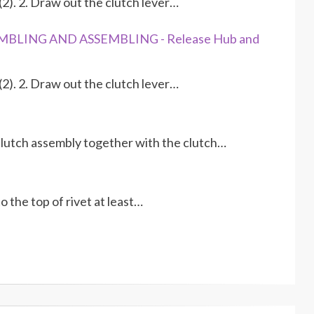
2). 2. Draw out the clutch lever…
EMBLING AND ASSEMBLING - Release Hub and
2). 2. Draw out the clutch lever…
 clutch assembly together with the clutch…
 the top of rivet at least…