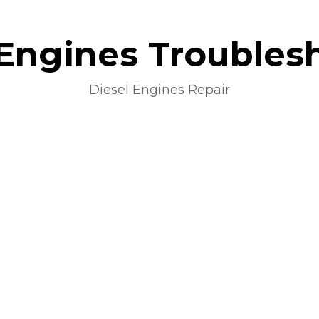
 Engines Troubles
Diesel Engines Repair