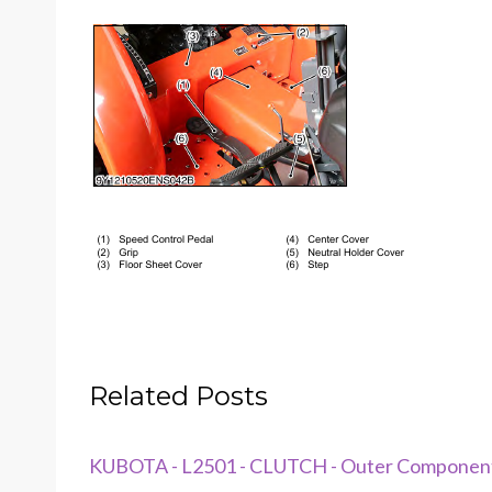
Related Posts
KUBOTA - L2501 - CLUTCH - Outer Componen