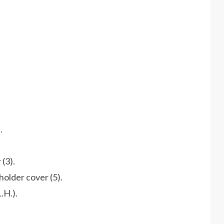
.
 (3).
holder cover (5).
.H.).