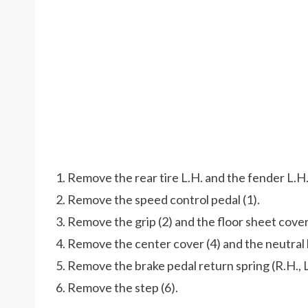
1. Remove the rear tire L.H. and the fender L.H.
2. Remove the speed control pedal (1).
3. Remove the grip (2) and the floor sheet cover
4. Remove the center cover (4) and the neutral 
5. Remove the brake pedal return spring (R.H., L
6. Remove the step (6).