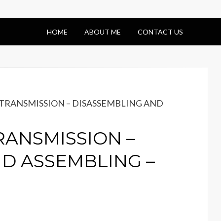
HOME
ABOUT ME
CONTACT US
– TRANSMISSION – DISASSEMBLING AND
TRANSMISSION –
D ASSEMBLING –