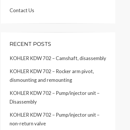
Contact Us
RECENT POSTS
KOHLER KDW 702 – Camshaft, disassembly
KOHLER KDW 702 – Rocker arm pivot,
dismounting and remounting
KOHLER KDW 702 – Pump/injector unit –
Disassembly
KOHLER KDW 702 – Pump/injector unit –
non-return valve