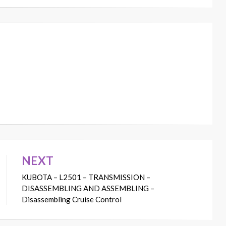
NEXT
KUBOTA – L2501 – TRANSMISSION –
DISASSEMBLING AND ASSEMBLING –
Disassembling Cruise Control