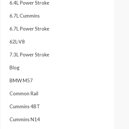
6.4L Power Stroke
6.7L Cummins
6.7L Power Stroke
62L-V8
7.3L Power Stroke
Blog
BMW M57
Common Rail
Cummins 4BT
Cummins N14