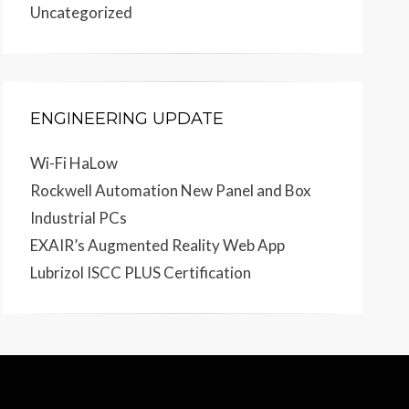
Uncategorized
ENGINEERING UPDATE
Wi-Fi HaLow
Rockwell Automation New Panel and Box
Industrial PCs
EXAIR’s Augmented Reality Web App
Lubrizol ISCC PLUS Certification