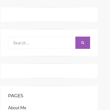
Search
SEARCH
for:
PAGES
About Me