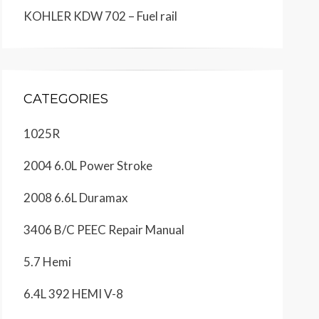
KOHLER KDW 702 – Fuel rail
CATEGORIES
1025R
2004 6.0L Power Stroke
2008 6.6L Duramax
3406 B/C PEEC Repair Manual
5.7 Hemi
6.4L 392 HEMI V-8