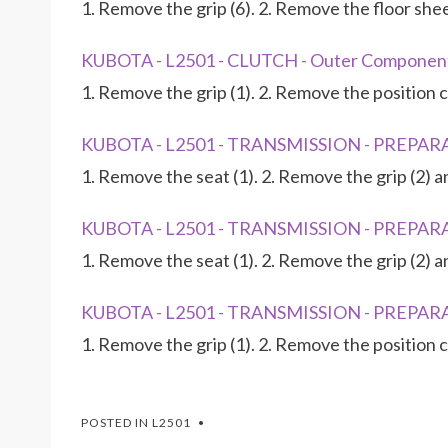
1. Remove the grip (6). 2. Remove the floor she
KUBOTA - L2501 - CLUTCH - Outer Componen
1. Remove the grip (1). 2. Remove the position c
KUBOTA - L2501 - TRANSMISSION - PREPARA
1. Remove the seat (1). 2. Remove the grip (2) 
KUBOTA - L2501 - TRANSMISSION - PREPARA
1. Remove the seat (1). 2. Remove the grip (2) 
KUBOTA - L2501 - TRANSMISSION - PREPARA
1. Remove the grip (1). 2. Remove the position c
POSTED IN
L2501