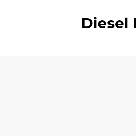
Diesel