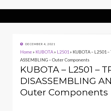
POSTED
DECEMBER 4, 2021
ON
Home
»
KUBOTA
»
L2501
»
KUBOTA – L2501 
ASSEMBLING – Outer Components
KUBOTA – L2501 – 
DISASSEMBLING AN
Outer Components