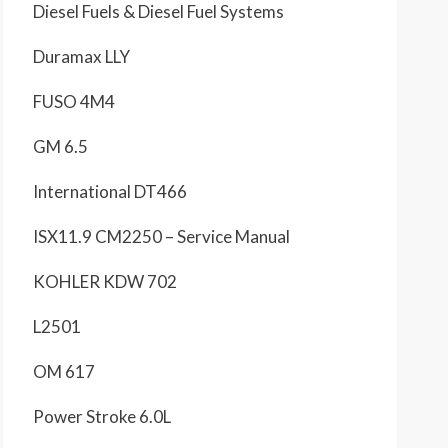
Diesel Fuels & Diesel Fuel Systems
Duramax LLY
FUSO 4M4
GM 6.5
International DT466
ISX11.9 CM2250 – Service Manual
KOHLER KDW 702
L2501
OM 617
Power Stroke 6.0L