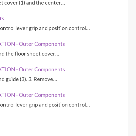
et cover (1) and the center…
ts
ontrol lever grip and position control…
TION - Outer Components
and the floor sheet cover…
TION - Outer Components
and guide (3). 3. Remove…
TION - Outer Components
ontrol lever grip and position control…