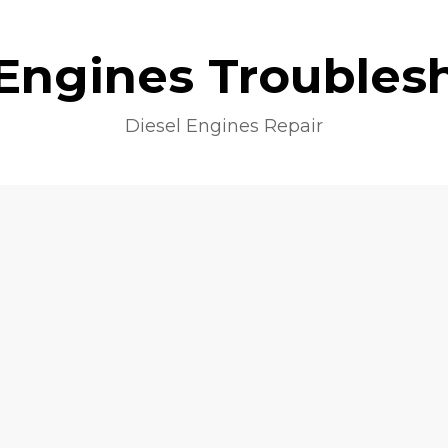
 Engines Troubles
Diesel Engines Repair