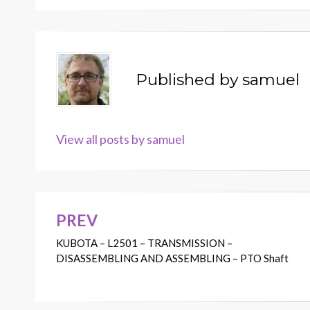
Published by
samuel
View all posts by samuel
PREV
Post
KUBOTA – L2501 – TRANSMISSION –
navigation
DISASSEMBLING AND ASSEMBLING – PTO Shaft