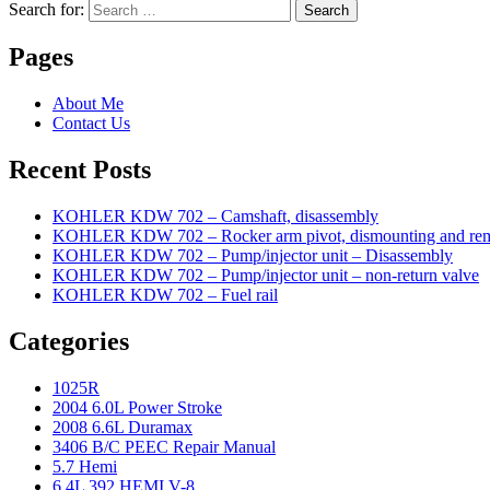
Search for:
Search
Pages
About Me
Contact Us
Recent Posts
KOHLER KDW 702 – Camshaft, disassembly
KOHLER KDW 702 – Rocker arm pivot, dismounting and re
KOHLER KDW 702 – Pump/injector unit – Disassembly
KOHLER KDW 702 – Pump/injector unit – non-return valve
KOHLER KDW 702 – Fuel rail
Categories
1025R
2004 6.0L Power Stroke
2008 6.6L Duramax
3406 B/C PEEC Repair Manual
5.7 Hemi
6.4L 392 HEMI V-8