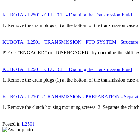
KUBOTA - L2501 - CLUTCH - Draining the Transmission Fluid
1. Remove the drain plugs (1) at the bottom of the transmission case
KUBOTA - L2501 - TRANSMISSION - PTO SYSTEM - Structure
PTO is "ENGAGED" or "DISENGAGED" by operating the shift leve
KUBOTA - L2501 - CLUTCH - Draining the Transmission Fluid
1. Remove the drain plugs (1) at the bottom of the transmission case
KUBOTA - L2501 - TRANSMISSION - PREPARATION - Separating 
1. Remove the clutch housing mounting screws. 2. Separate the clut
Posted in
L2501