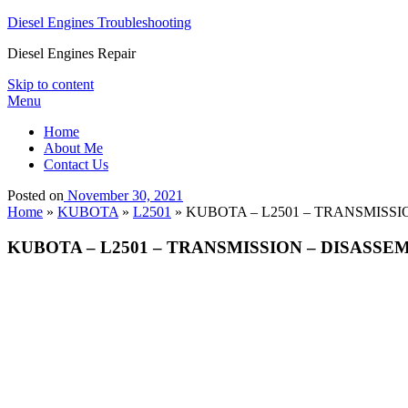
Diesel Engines Troubleshooting
Diesel Engines Repair
Skip to content
Menu
Home
About Me
Contact Us
Posted on
November 30, 2021
Home
»
KUBOTA
»
L2501
»
KUBOTA – L2501 – TRANSMISSI
KUBOTA – L2501 – TRANSMISSION – DISASSE