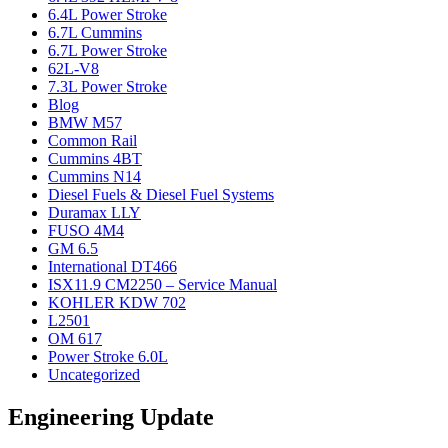
6.4L Power Stroke
6.7L Cummins
6.7L Power Stroke
62L-V8
7.3L Power Stroke
Blog
BMW M57
Common Rail
Cummins 4BT
Cummins N14
Diesel Fuels & Diesel Fuel Systems
Duramax LLY
FUSO 4M4
GM 6.5
International DT466
ISX11.9 CM2250 – Service Manual
KOHLER KDW 702
L2501
OM 617
Power Stroke 6.0L
Uncategorized
Engineering Update