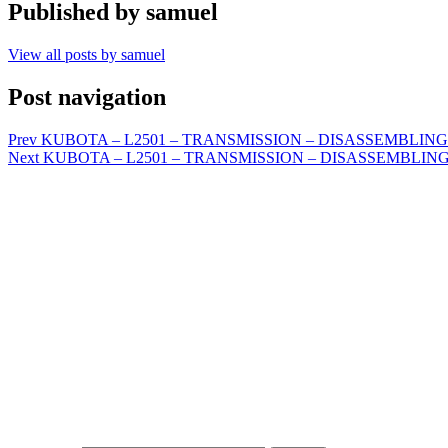
Published by
samuel
View all posts by samuel
Post navigation
Prev
KUBOTA – L2501 – TRANSMISSION – DISASSEMBLING A
Next
KUBOTA – L2501 – TRANSMISSION – DISASSEMBLING 