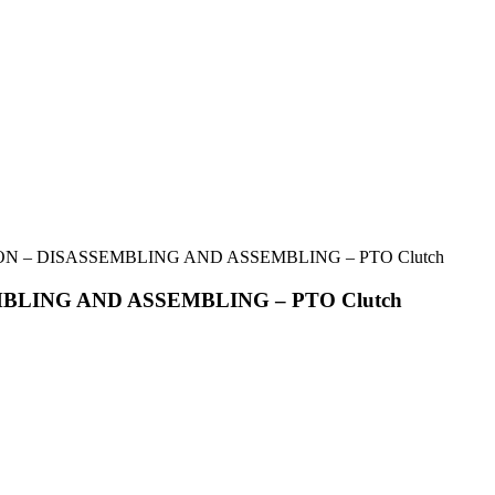
ON – DISASSEMBLING AND ASSEMBLING – PTO Clutch
MBLING AND ASSEMBLING – PTO Clutch