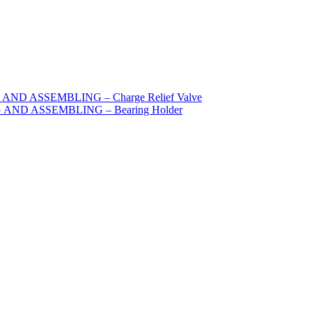
ND ASSEMBLING – Charge Relief Valve
AND ASSEMBLING – Bearing Holder