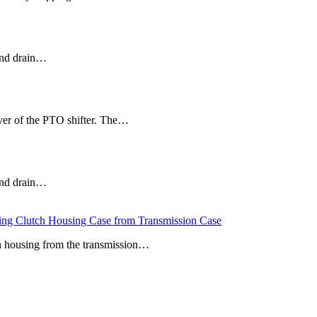
 and drain…
r of the PTO shifter. The…
 and drain…
Clutch Housing Case from Transmission Case
ch housing from the transmission…