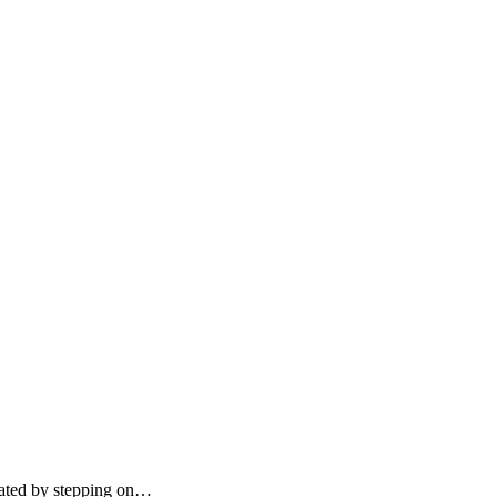
erated by stepping on…