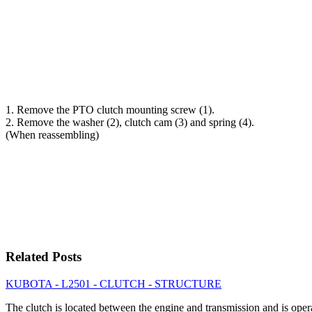
1. Remove the PTO clutch mounting screw (1).
2. Remove the washer (2), clutch cam (3) and spring (4).
(When reassembling)
Related Posts
KUBOTA - L2501 - CLUTCH - STRUCTURE
The clutch is located between the engine and transmission and is op