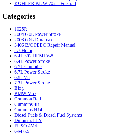
KOHLER KDW 702 – Fuel rail
Categories
1025R
2004 6.0L Power Stroke
2008 6.6L Duramax
3406 B/C PEEC Repair Manual
5.7 Hemi
6.4L 392 HEMI V-8
6.4L Power Stroke
6.7L Cummins
6.7L Power Stroke
62L-V8
7.3L Power Stroke
Blog
BMW M57
Common Rail
Cummins 4BT
Cummins N14
Diesel Fuels & Diesel Fuel Systems
Duramax LLY
FUSO 4M4
GM 6.5