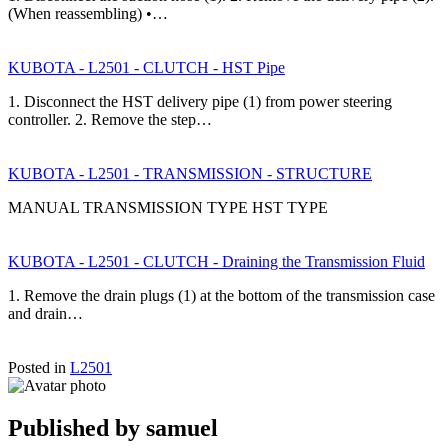
(When reassembling) •…
KUBOTA - L2501 - CLUTCH - HST Pipe
1. Disconnect the HST delivery pipe (1) from power steering
controller. 2. Remove the step…
KUBOTA - L2501 - TRANSMISSION - STRUCTURE
MANUAL TRANSMISSION TYPE HST TYPE
KUBOTA - L2501 - CLUTCH - Draining the Transmission Fluid
1. Remove the drain plugs (1) at the bottom of the transmission case
and drain…
Posted in
L2501
Published by
samuel