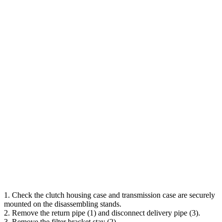
1. Check the clutch housing case and transmission case are securely
mounted on the disassembling stands.
2. Remove the return pipe (1) and disconnect delivery pipe (3).
3. Remove the filter bracket stay (2).