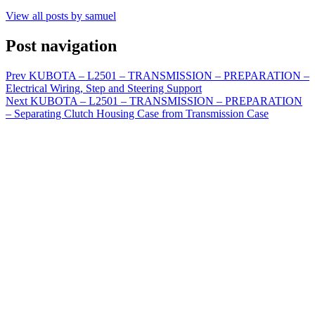
View all posts by samuel
Post navigation
Prev
KUBOTA – L2501 – TRANSMISSION – PREPARATION –
Electrical Wiring, Step and Steering Support
Next
KUBOTA – L2501 – TRANSMISSION – PREPARATION
– Separating Clutch Housing Case from Transmission Case