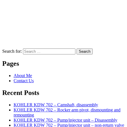
Search for:
Search
Pages
About Me
Contact Us
Recent Posts
KOHLER KDW 702 – Camshaft, disassembly
KOHLER KDW 702 – Rocker arm pivot, dismounting and
remounting
KOHLER KDW 702 – Pump/injector unit – Disassembly
KOHLER KDW 702 – Pump/injector unit – non-return valve