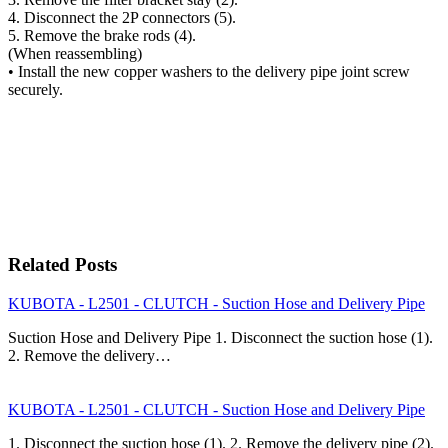
4. Disconnect the 2P connectors (5).
5. Remove the brake rods (4).
(When reassembling)
• Install the new copper washers to the delivery pipe joint screw
securely.
Related Posts
KUBOTA - L2501 - CLUTCH - Suction Hose and Delivery Pipe
Suction Hose and Delivery Pipe 1. Disconnect the suction hose (1).
2. Remove the delivery…
KUBOTA - L2501 - CLUTCH - Suction Hose and Delivery Pipe
1. Disconnect the suction hose (1). 2. Remove the delivery pipe (2).