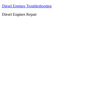
Diesel Engines Troubleshooting
Diesel Engines Repair