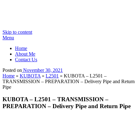
Skip to content
Menu
Home
About Me
Contact Us
Posted on
November 30, 2021
Home
»
KUBOTA
»
L2501
»
KUBOTA – L2501 –
TRANSMISSION – PREPARATION – Delivery Pipe and Return
Pipe
KUBOTA – L2501 – TRANSMISSION –
PREPARATION – Delivery Pipe and Return Pipe