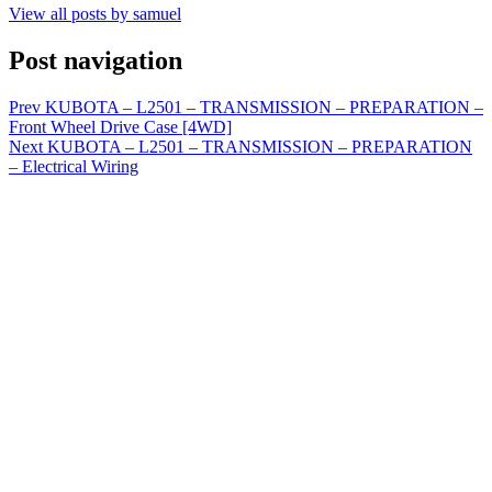
View all posts by samuel
Post navigation
Prev
KUBOTA – L2501 – TRANSMISSION – PREPARATION –
Front Wheel Drive Case [4WD]
Next
KUBOTA – L2501 – TRANSMISSION – PREPARATION
– Electrical Wiring