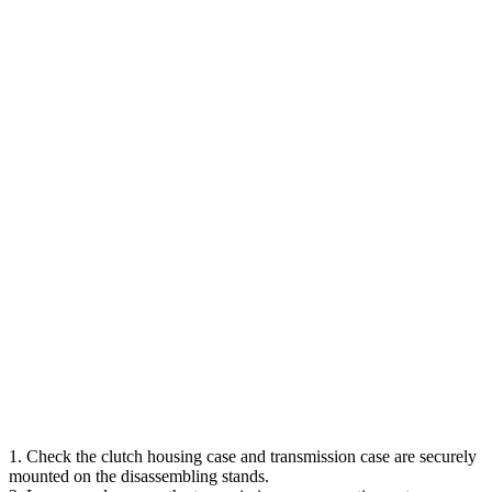
1. Check the clutch housing case and transmission case are securely
mounted on the disassembling stands.