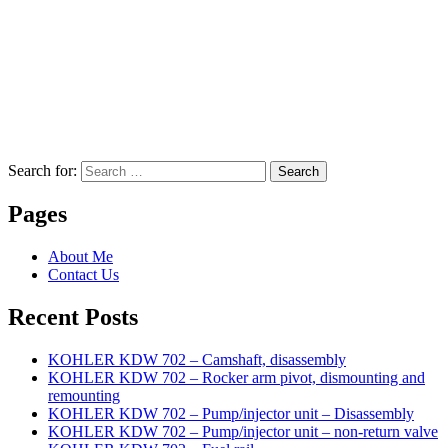
Search for:
Search
Pages
About Me
Contact Us
Recent Posts
KOHLER KDW 702 – Camshaft, disassembly
KOHLER KDW 702 – Rocker arm pivot, dismounting and
remounting
KOHLER KDW 702 – Pump/injector unit – Disassembly
KOHLER KDW 702 – Pump/injector unit – non-return valve