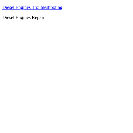
Diesel Engines Troubleshooting
Diesel Engines Repair