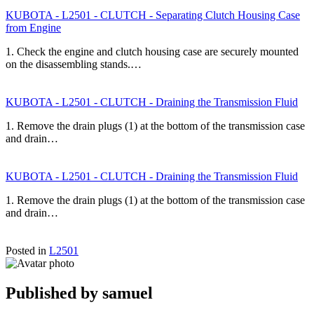
KUBOTA - L2501 - CLUTCH - Separating Clutch Housing Case
from Engine
1. Check the engine and clutch housing case are securely mounted
on the disassembling stands.…
KUBOTA - L2501 - CLUTCH - Draining the Transmission Fluid
1. Remove the drain plugs (1) at the bottom of the transmission case
and drain…
KUBOTA - L2501 - CLUTCH - Draining the Transmission Fluid
1. Remove the drain plugs (1) at the bottom of the transmission case
and drain…
Posted in
L2501
Published by
samuel