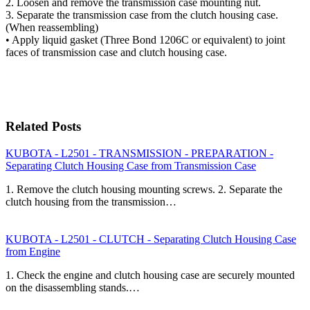
2. Loosen and remove the transmission case mounting nut.
3. Separate the transmission case from the clutch housing case.
(When reassembling)
• Apply liquid gasket (Three Bond 1206C or equivalent) to joint
faces of transmission case and clutch housing case.
Related Posts
KUBOTA - L2501 - TRANSMISSION - PREPARATION -
Separating Clutch Housing Case from Transmission Case
1. Remove the clutch housing mounting screws. 2. Separate the
clutch housing from the transmission…
KUBOTA - L2501 - CLUTCH - Separating Clutch Housing Case
from Engine
1. Check the engine and clutch housing case are securely mounted
on the disassembling stands.…