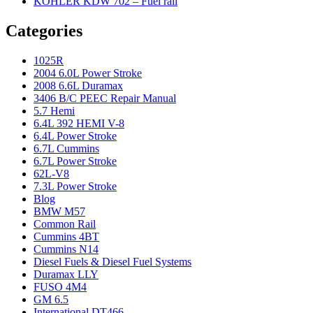
KOHLER KDW 702 – Fuel rail
Categories
1025R
2004 6.0L Power Stroke
2008 6.6L Duramax
3406 B/C PEEC Repair Manual
5.7 Hemi
6.4L 392 HEMI V-8
6.4L Power Stroke
6.7L Cummins
6.7L Power Stroke
62L-V8
7.3L Power Stroke
Blog
BMW M57
Common Rail
Cummins 4BT
Cummins N14
Diesel Fuels & Diesel Fuel Systems
Duramax LLY
FUSO 4M4
GM 6.5
International DT466