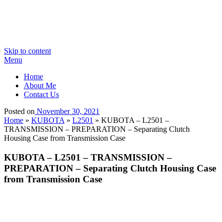
Skip to content
Menu
Home
About Me
Contact Us
Posted on
November 30, 2021
Home
»
KUBOTA
»
L2501
»
KUBOTA – L2501 –
TRANSMISSION – PREPARATION – Separating Clutch
Housing Case from Transmission Case
KUBOTA – L2501 – TRANSMISSION –
PREPARATION – Separating Clutch Housing Case
from Transmission Case