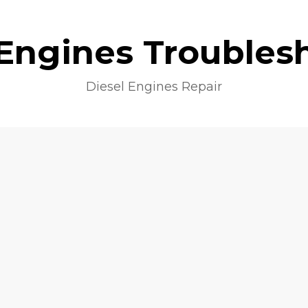
 Engines Troubles
Diesel Engines Repair