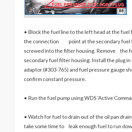
• Block the fuel line to the left head at the fuel
the connection point at the secondary fuel fi
screwed into the filter housing. Remove the fue
secondary fuel filter housing. Install the plug 
adaptor (#303-765) and fuel pressure gauge sho
confirm constant pressure.
• Run the fuel pump using WDS ‘Active Command
• Watch for fuel to drain out of the oil pan drai
take some time to leak enough fuel to run down