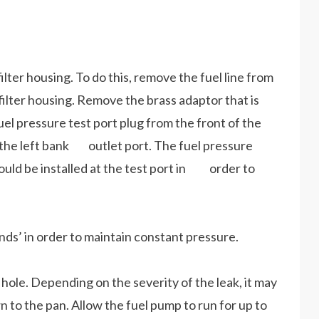
 filter housing. To do this, remove the fuel line from
lter housing. Remove the brass adaptor that is
l pressure test port plug from the front of the
in the left bank outlet port. The fuel pressure
uld be installed at the test port in order to
s’ in order to maintain constant pressure.
n hole. Depending on the severity of the leak, it may
 to the pan. Allow the fuel pump to run for up to