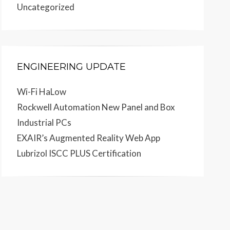
Uncategorized
ENGINEERING UPDATE
Wi-Fi HaLow
Rockwell Automation New Panel and Box
Industrial PCs
EXAIR’s Augmented Reality Web App
Lubrizol ISCC PLUS Certification