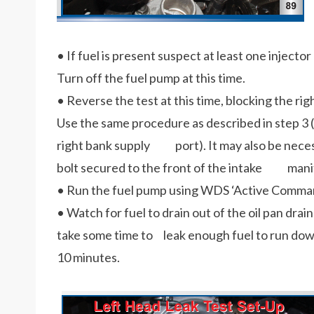
• If fuel is present suspect at least one injector 
Turn off the fuel pump at this time.
• Reverse the test at this time, blocking the righ
Use the same procedure as described in step 3 (
right bank supply port). It may also be necess
bolt secured to the front of the intake mani
• Run the fuel pump using WDS ‘Active Comman
• Watch for fuel to drain out of the oil pan drai
take some time to leak enough fuel to run down
10 minutes.