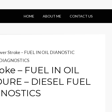
HOME
ABOUT ME
CONTACT US
wer Stroke – FUEL IN OIL DIANOSTIC
 DIAGNOSTICS
oke – FUEL IN OIL
URE – DIESEL FUEL
GNOSTICS