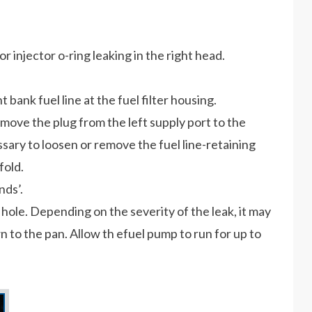
or injector o-ring leaking in the right head.
t bank fuel line at the fuel filter housing.
move the plug from the left supply port to the
ary to loosen or remove the fuel line-retaining
fold.
ds’.
n hole. Depending on the severity of the leak, it may
 to the pan. Allow th efuel pump to run for up to