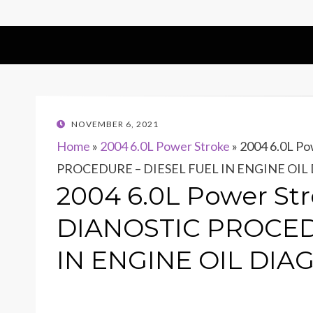
POSTED
NOVEMBER 6, 2021
ON
Home
»
2004 6.0L Power Stroke
»
2004 6.0L Po
PROCEDURE – DIESEL FUEL IN ENGINE OIL
2004 6.0L Power Str
DIANOSTIC PROCED
IN ENGINE OIL DIA