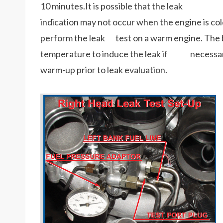
10 minutes.It is possible that the leak
indication may not occur when the engine is cold (
perform the leak test on a warm engine. The b
temperature to induce the leak if necessary 
warm-up prior to leak evaluation.