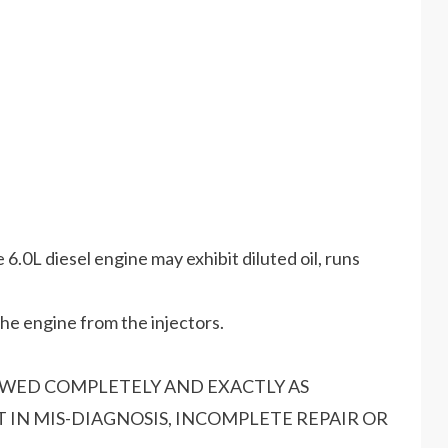
.0L diesel engine may exhibit diluted oil, runs
the engine from the injectors.
OWED COMPLETELY AND EXACTLY AS
 IN MIS-DIAGNOSIS, INCOMPLETE REPAIR OR