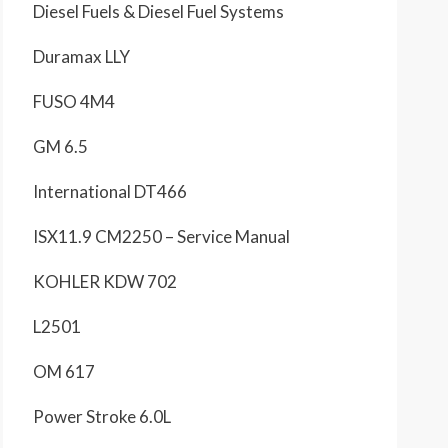
Diesel Fuels & Diesel Fuel Systems
Duramax LLY
FUSO 4M4
GM 6.5
International DT466
ISX11.9 CM2250 – Service Manual
KOHLER KDW 702
L2501
OM 617
Power Stroke 6.0L