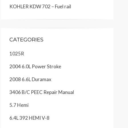
KOHLER KDW 702 – Fuel rail
CATEGORIES
1025R
2004 6.0L Power Stroke
2008 6.6L Duramax
3406 B/C PEEC Repair Manual
5.7 Hemi
6.4L 392 HEMI V-8