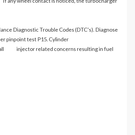
If any wheel contact is noticed, the turbocharger
lance Diagnostic Trouble Codes (DTC’s). Diagnose
inpoint test P15. Cylinder
 all injector related concerns resulting in fuel