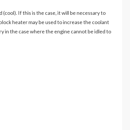
cool). If this is the case, it will be necessary to
lock heater may be used to increase the coolant
in the case where the engine cannot be idled to