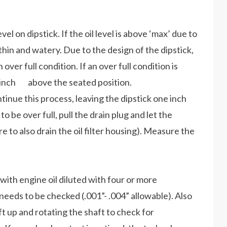
el on dipstick. If the oil level is above ‘max’ due to
hin and watery. Due to the design of the dipstick,
r full condition. If an over full condition is
ne inch above the seated position.
tinue this process, leaving the dipstick one inch
o be over full, pull the drain plug and let the
re to also drain the oil filter housing). Measure the
with engine oil diluted with four or more
needs to be checked (.001”- .004” allowable). Also
t up and rotating the shaft to check for