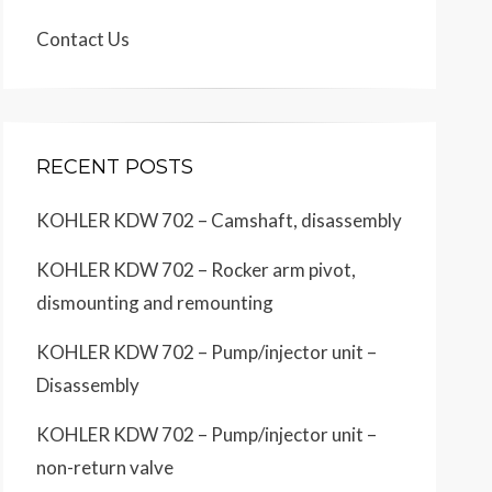
Contact Us
RECENT POSTS
KOHLER KDW 702 – Camshaft, disassembly
KOHLER KDW 702 – Rocker arm pivot,
dismounting and remounting
KOHLER KDW 702 – Pump/injector unit –
Disassembly
KOHLER KDW 702 – Pump/injector unit –
non-return valve