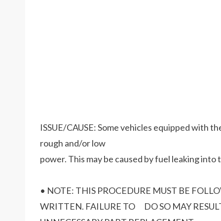
ISSUE/CAUSE: Some vehicles equipped with the 6
rough and/or low
power. This may be caused by fuel leaking into 
• NOTE: THIS PROCEDURE MUST BE FOLL
WRITTEN. FAILURE TO DO SO MAY RESULT