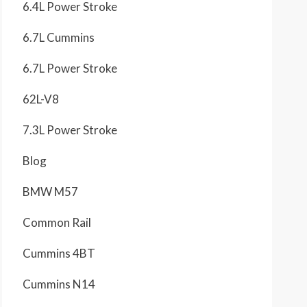
6.4L Power Stroke
6.7L Cummins
6.7L Power Stroke
62L-V8
7.3L Power Stroke
Blog
BMW M57
Common Rail
Cummins 4BT
Cummins N14