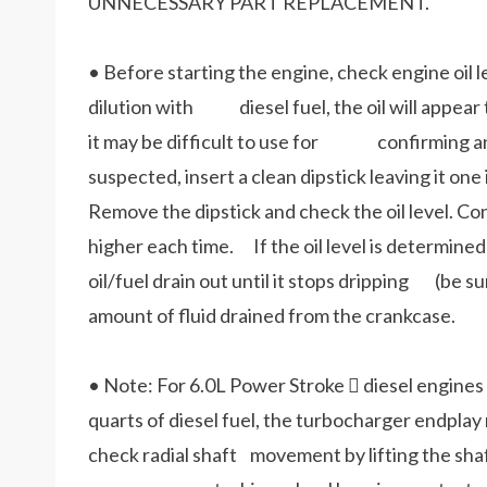
UNNECESSARY PART REPLACEMENT.
• Before starting the engine, check engine oil lev
dilution with diesel fuel, the oil will appear t
it may be difficult to use for confirming an ove
suspected, insert a clean dipstick leaving it o
Remove the dipstick and check the oil level. Con
higher each time. If the oil level is determined t
oil/fuel drain out until it stops dripping (be su
amount of fluid drained from the crankcase.
• Note: For 6.0L Power Stroke  diesel engines 
quarts of diesel fuel, the turbocharger endplay 
check radial shaft movement by lifting the shaf