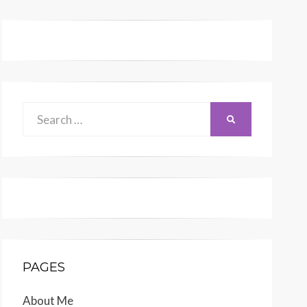
Search
SEARCH
for:
PAGES
About Me