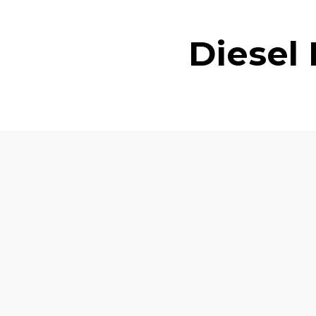
Diesel