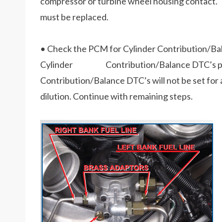
compressor or turbine wheel housing contact. 
must be replaced.
• Check the PCM for Cylinder Contribution/Ba
Cylinder Contribution/Balance DTC’s per p
Contribution/Balance DTC’s will not be set for
dilution. Continue with remaining steps.