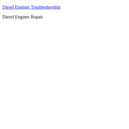
Diesel Engines Troubleshooting
Diesel Engines Repair