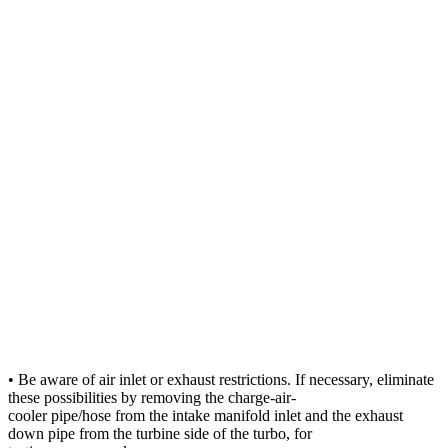
• Be aware of air inlet or exhaust restrictions. If necessary, eliminate
these possibilities by removing the charge-air-
cooler pipe/hose from the intake manifold inlet and the exhaust
down pipe from the turbine side of the turbo, for