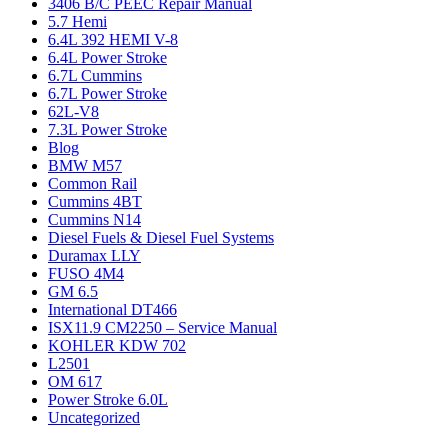
3406 B/C PEEC Repair Manual
5.7 Hemi
6.4L 392 HEMI V-8
6.4L Power Stroke
6.7L Cummins
6.7L Power Stroke
62L-V8
7.3L Power Stroke
Blog
BMW M57
Common Rail
Cummins 4BT
Cummins N14
Diesel Fuels & Diesel Fuel Systems
Duramax LLY
FUSO 4M4
GM 6.5
International DT466
ISX11.9 CM2250 – Service Manual
KOHLER KDW 702
L2501
OM 617
Power Stroke 6.0L
Uncategorized