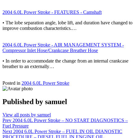
2004 6.0L Power Stroke - FEATURES - Camshaft
• The lobe separation angle, lobe lift, and duration have changed to
improve combustion characteristics.…
2004 6.0L Power Stroke - AIR MANAGEMENT SYSTEM -
Compressor Inlet Hose/Crankcase Breather Hose
• In order to accommodate the change from an internal crankcase
breather to an externally…
Posted in
2004 6.0L Power Stroke
Published by
samuel
View all posts by samuel
Post
Prev
2004 6.0L Power Stroke – NO START DIAGNOSTICS –
Fuel Pressure
navigation
Next
2004 6.0L Power Stroke – FUEL IN OIL DIANOSTIC
PROCEDURE – DIESEL FUEL IN ENGINE OIL