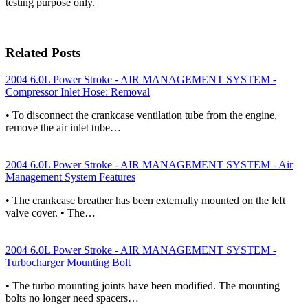
testing purpose only.
Related Posts
2004 6.0L Power Stroke - AIR MANAGEMENT SYSTEM -
Compressor Inlet Hose: Removal
• To disconnect the crankcase ventilation tube from the engine,
remove the air inlet tube…
2004 6.0L Power Stroke - AIR MANAGEMENT SYSTEM - Air
Management System Features
• The crankcase breather has been externally mounted on the left
valve cover. • The…
2004 6.0L Power Stroke - AIR MANAGEMENT SYSTEM -
Turbocharger Mounting Bolt
• The turbo mounting joints have been modified. The mounting
bolts no longer need spacers…