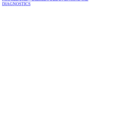
DIAGNOSTICS