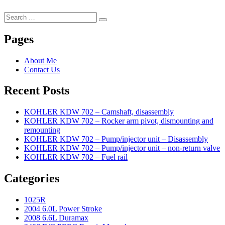
Search
Search
for:
Pages
About Me
Contact Us
Recent Posts
KOHLER KDW 702 – Camshaft, disassembly
KOHLER KDW 702 – Rocker arm pivot, dismounting and
remounting
KOHLER KDW 702 – Pump/injector unit – Disassembly
KOHLER KDW 702 – Pump/injector unit – non-return valve
KOHLER KDW 702 – Fuel rail
Categories
1025R
2004 6.0L Power Stroke
2008 6.6L Duramax