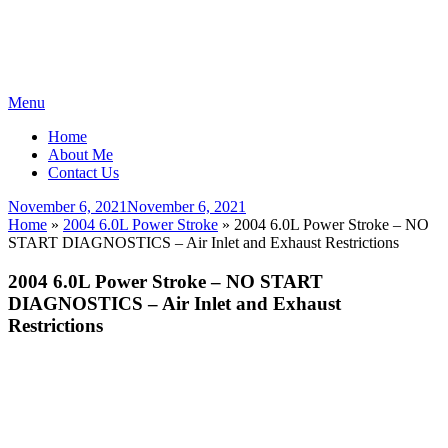
Skip
Menu
to
Home
content
About Me
Contact Us
Posted
November 6, 2021
November 6, 2021
on
Home
»
2004 6.0L Power Stroke
»
2004 6.0L Power Stroke – NO
START DIAGNOSTICS – Air Inlet and Exhaust Restrictions
2004 6.0L Power Stroke – NO START
DIAGNOSTICS – Air Inlet and Exhaust
Restrictions