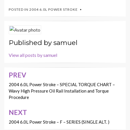
POSTED IN
2004 6.0L POWER STROKE
Published by
samuel
View all posts by samuel
PREV
Post
navigation
2004 6.0L Power Stroke – SPECIAL TORQUE CHART –
Wavy High Pressure Oil Rail Installation and Torque
Procedure
NEXT
2004 6.0L Power Stroke – F – SERIES (SINGLE ALT. )