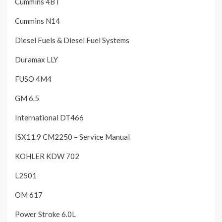
Cummins 4BT
Cummins N14
Diesel Fuels & Diesel Fuel Systems
Duramax LLY
FUSO 4M4
GM 6.5
International DT466
ISX11.9 CM2250 – Service Manual
KOHLER KDW 702
L2501
OM 617
Power Stroke 6.0L