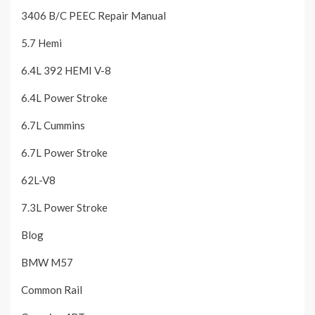
3406 B/C PEEC Repair Manual
5.7 Hemi
6.4L 392 HEMI V-8
6.4L Power Stroke
6.7L Cummins
6.7L Power Stroke
62L-V8
7.3L Power Stroke
Blog
BMW M57
Common Rail