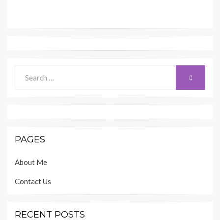
Search
SEARCH
for:
PAGES
About Me
Contact Us
RECENT POSTS