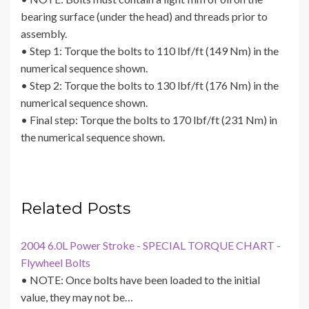
bearing surface (under the head) and threads prior to
assembly.
• Step 1: Torque the bolts to 110 lbf/ft (149 Nm) in the
numerical sequence shown.
• Step 2: Torque the bolts to 130 lbf/ft (176 Nm) in the
numerical sequence shown.
• Final step: Torque the bolts to 170 lbf/ft (231 Nm) in
the numerical sequence shown.
Related Posts
2004 6.0L Power Stroke - SPECIAL TORQUE CHART -
Flywheel Bolts
• NOTE: Once bolts have been loaded to the initial
value, they may not be…