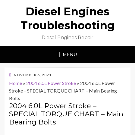
Diesel Engines
Troubleshooting
Diesel Engines Repair
MENU
POSTED
NOVEMBER 6, 2021
ON
Home
»
2004 6.0L Power Stroke
»
2004 6.0L Power
Stroke – SPECIAL TORQUE CHART – Main Bearing
Bolts
2004 6.0L Power Stroke –
SPECIAL TORQUE CHART – Main
Bearing Bolts