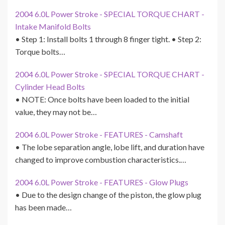
2004 6.0L Power Stroke - SPECIAL TORQUE CHART -
Intake Manifold Bolts
• Step 1: Install bolts 1 through 8 finger tight. • Step 2:
Torque bolts…
2004 6.0L Power Stroke - SPECIAL TORQUE CHART -
Cylinder Head Bolts
• NOTE: Once bolts have been loaded to the initial
value, they may not be…
2004 6.0L Power Stroke - FEATURES - Camshaft
• The lobe separation angle, lobe lift, and duration have
changed to improve combustion characteristics.…
2004 6.0L Power Stroke - FEATURES - Glow Plugs
• Due to the design change of the piston, the glow plug
has been made…