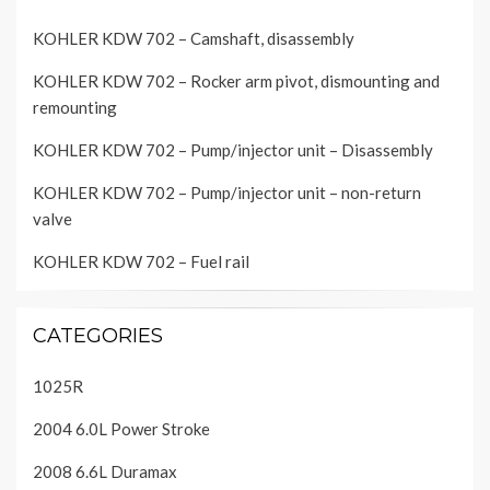
KOHLER KDW 702 – Camshaft, disassembly
KOHLER KDW 702 – Rocker arm pivot, dismounting and
remounting
KOHLER KDW 702 – Pump/injector unit – Disassembly
KOHLER KDW 702 – Pump/injector unit – non-return
valve
KOHLER KDW 702 – Fuel rail
CATEGORIES
1025R
2004 6.0L Power Stroke
2008 6.6L Duramax