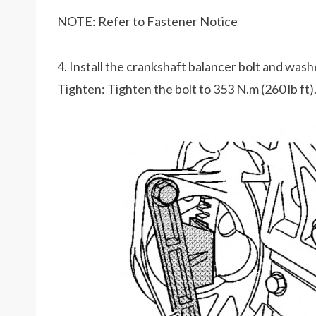
NOTE: Refer to Fastener Notice
4. Install the crankshaft balancer bolt and wash
Tighten: Tighten the bolt to 353 N.m (260 lb ft)