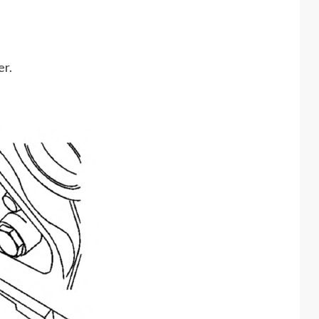
er.
.