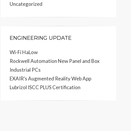
Uncategorized
ENGINEERING UPDATE
Wi-Fi HaLow
Rockwell Automation New Panel and Box
Industrial PCs
EXAIR’s Augmented Reality Web App
Lubrizol ISCC PLUS Certification