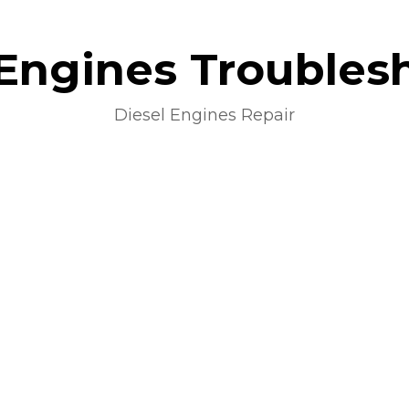
 Engines Troubles
Diesel Engines Repair