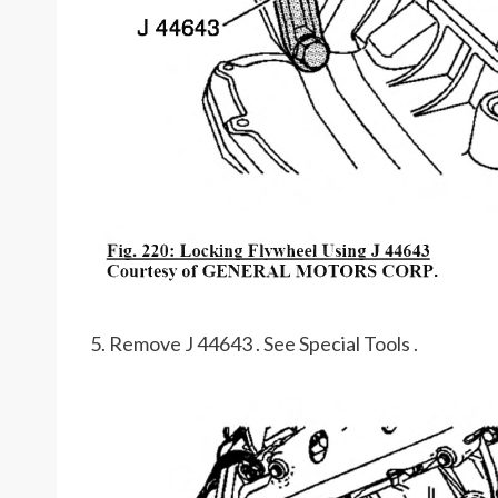
5. Remove J 44643 . See Special Tools .