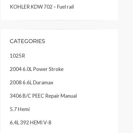
KOHLER KDW 702 – Fuel rail
CATEGORIES
1025R
2004 6.0L Power Stroke
2008 6.6L Duramax
3406 B/C PEEC Repair Manual
5.7 Hemi
6.4L 392 HEMI V-8