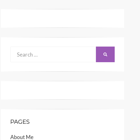
Search
SEARCH
for:
PAGES
About Me