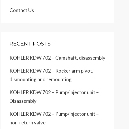
Contact Us
RECENT POSTS
KOHLER KDW 702 – Camshaft, disassembly
KOHLER KDW 702 – Rocker arm pivot,
dismounting and remounting
KOHLER KDW 702 – Pump/injector unit –
Disassembly
KOHLER KDW 702 – Pump/injector unit –
non-return valve