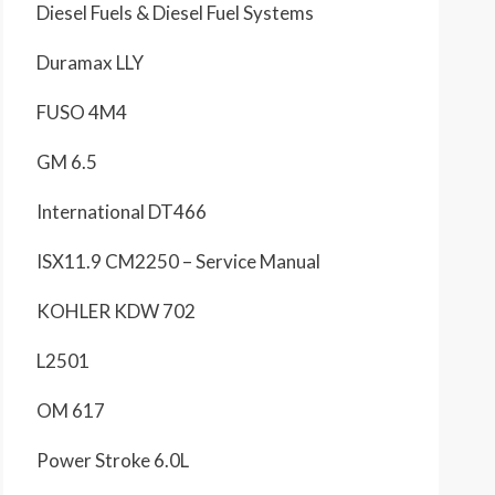
Diesel Fuels & Diesel Fuel Systems
Duramax LLY
FUSO 4M4
GM 6.5
International DT466
ISX11.9 CM2250 – Service Manual
KOHLER KDW 702
L2501
OM 617
Power Stroke 6.0L