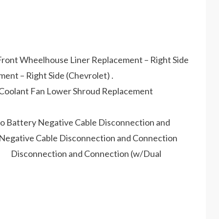
to Front Wheelhouse Liner Replacement – Right Side
t – Right Side (Chevrolet) .
ine Coolant Fan Lower Shroud Replacement
 to Battery Negative Cable Disconnection and
egative Cable Disconnection and Connection
ble Disconnection and Connection (w/Dual