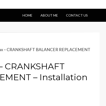
HOME
ABOUT ME
CONTACT US
amax – CRANKSHAFT BALANCER REPLACEMENT
 – CRANKSHAFT
ENT – Installation