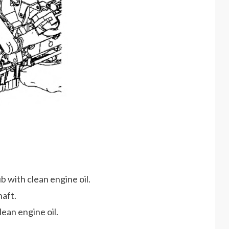
b with clean engine oil.
haft.
lean engine oil.