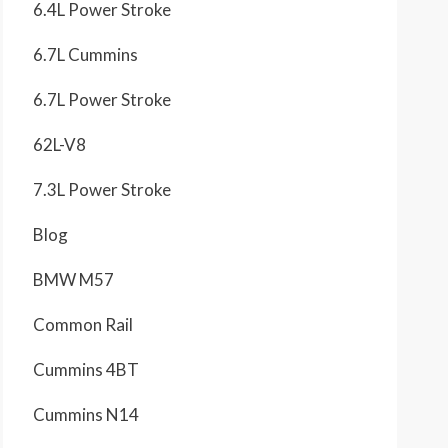
6.4L Power Stroke
6.7L Cummins
6.7L Power Stroke
62L-V8
7.3L Power Stroke
Blog
BMW M57
Common Rail
Cummins 4BT
Cummins N14