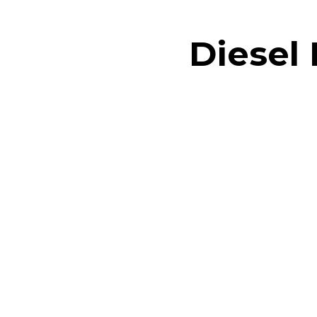
Diesel