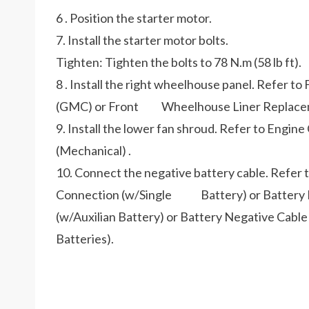
6 . Position the starter motor.
7. Install the starter motor bolts.
Tighten: Tighten the bolts to 78 N.m (58 lb ft).
8 . Install the right wheelhouse panel. Refer 
(GMC) or Front Wheelhouse Liner Replacemen
9. Install the lower fan shroud. Refer to Eng
(Mechanical) .
10. Connect the negative battery cable. Refer
Connection (w/Single Battery) or Battery N
(w/Auxilian Battery) or Battery Negative Ca
Batteries).