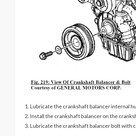
1. Lubricate the crankshaft balancer internal hu
2. Install the crankshaft balancer on the cranks
3. Lubricate the crankshaft balancer bolt with c