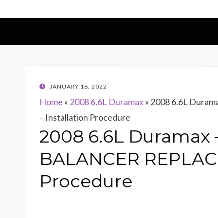
POSTED
JANUARY 16, 2022
ON
Home
»
2008 6.6L Duramax
»
2008 6.6L Dur
– Installation Procedure
2008 6.6L Duramax
BALANCER REPLACEM
Procedure