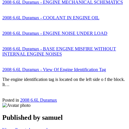
2008 6.6L Duramax - ENGINE MECHANICAL SCHEMATICS
2008 6.6L Duramax - COOLANT IN ENGINE OIL
2008 6.6L Duramax - ENGINE NOISE UNDER LOAD
2008 6.6L Duramax - BASE ENGINE MISFIRE WITHOUT
INTERNAL ENGINE NOISES
2008 6.6L Duramax - View Of Engine Identification Tag
The engine identification tag is located on the left side o f the block.
It…
Posted in
2008 6.6L Duramax
Published by
samuel