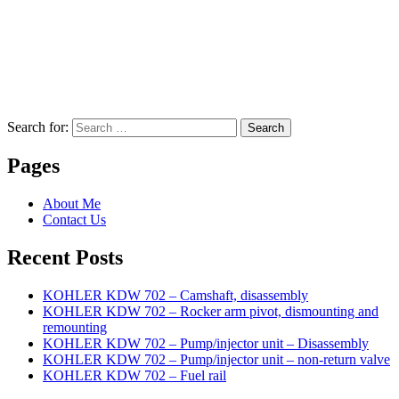
Search for:
Search
Pages
About Me
Contact Us
Recent Posts
KOHLER KDW 702 – Camshaft, disassembly
KOHLER KDW 702 – Rocker arm pivot, dismounting and
remounting
KOHLER KDW 702 – Pump/injector unit – Disassembly
KOHLER KDW 702 – Pump/injector unit – non-return valve
KOHLER KDW 702 – Fuel rail