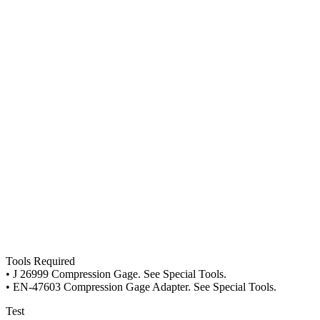
Tools Required
• J 26999 Compression Gage. See Special Tools.
• EN-47603 Compression Gage Adapter. See Special Tools.
Test