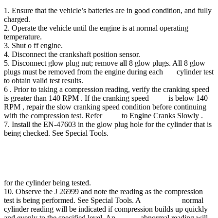
1. Ensure that the vehicle’s batteries are in good condition, and fully
charged.
2. Operate the vehicle until the engine is at normal operating
temperature.
3. Shut o ff engine.
4. Disconnect the crankshaft position sensor.
5. Disconnect glow plug nut; remove all 8 glow plugs. All 8 glow
plugs must be removed from the engine during each cylinder test
to obtain valid test results.
6 . Prior to taking a compression reading, verify the cranking speed
is greater than 140 RPM . If the cranking speed is below 140
RPM , repair the slow cranking speed condition before continuing
with the compression test. Refer to Engine Cranks Slowly .
7. Install the EN-47603 in the glow plug hole for the cylinder that is
being checked. See Special Tools.
for the cylinder being tested.
10. Observe the J 26999 and note the reading as the compression
test is being performed. See Special Tools. A normal
cylinder reading will be indicated if compression builds up quickly
and evenly to the specified level. An abnormal reading will