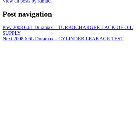
View all posts by samuel
Post navigation
Prev
2008 6.6L Duramax – TURBOCHARGER LACK OF OIL
SUPPLY
Next
2008 6.6L Duramax – CYLINDER LEAKAGE TEST