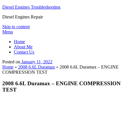
Diesel Engines Troubleshooting
Diesel Engines Repair
Skip to content
Menu
Home
About Me
Contact Us
Posted on
January 11, 2022
Home
»
2008 6.6L Duramax
»
2008 6.6L Duramax – ENGINE
COMPRESSION TEST
2008 6.6L Duramax – ENGINE COMPRESSION
TEST