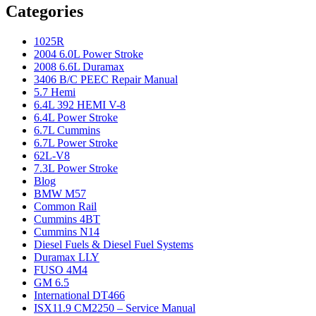
Categories
1025R
2004 6.0L Power Stroke
2008 6.6L Duramax
3406 B/C PEEC Repair Manual
5.7 Hemi
6.4L 392 HEMI V-8
6.4L Power Stroke
6.7L Cummins
6.7L Power Stroke
62L-V8
7.3L Power Stroke
Blog
BMW M57
Common Rail
Cummins 4BT
Cummins N14
Diesel Fuels & Diesel Fuel Systems
Duramax LLY
FUSO 4M4
GM 6.5
International DT466
ISX11.9 CM2250 – Service Manual