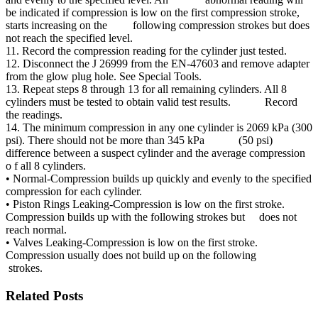
be indicated if compression is low on the first compression stroke,
starts increasing on the following compression strokes but does
not reach the specified level.
11. Record the compression reading for the cylinder just tested.
12. Disconnect the J 26999 from the EN-47603 and remove adapter
from the glow plug hole. See Special Tools.
13. Repeat steps 8 through 13 for all remaining cylinders. All 8
cylinders must be tested to obtain valid test results. Record
the readings.
14. The minimum compression in any one cylinder is 2069 kPa (300
psi). There should not be more than 345 kPa (50 psi)
difference between a suspect cylinder and the average compression
o f all 8 cylinders.
• Normal-Compression builds up quickly and evenly to the specified
compression for each cylinder.
• Piston Rings Leaking-Compression is low on the first stroke.
Compression builds up with the following strokes but does not
reach normal.
• Valves Leaking-Compression is low on the first stroke.
Compression usually does not build up on the following
strokes.
Related Posts