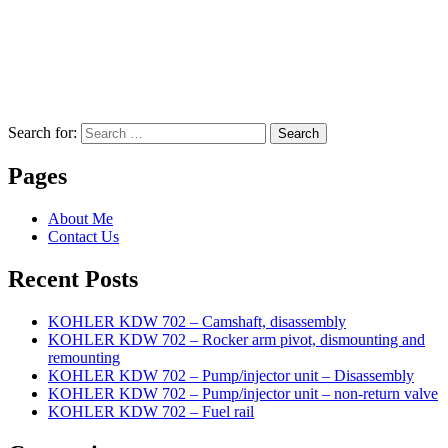
Search for:
Search
Pages
About Me
Contact Us
Recent Posts
KOHLER KDW 702 – Camshaft, disassembly
KOHLER KDW 702 – Rocker arm pivot, dismounting and
remounting
KOHLER KDW 702 – Pump/injector unit – Disassembly
KOHLER KDW 702 – Pump/injector unit – non-return valve
KOHLER KDW 702 – Fuel rail