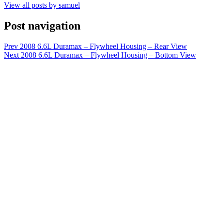
View all posts by samuel
Post navigation
Prev
2008 6.6L Duramax – Flywheel Housing – Rear View
Next
2008 6.6L Duramax – Flywheel Housing – Bottom View