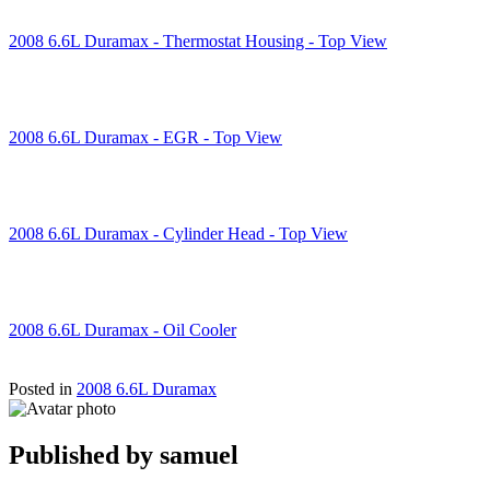
2008 6.6L Duramax - Thermostat Housing - Top View
2008 6.6L Duramax - EGR - Top View
2008 6.6L Duramax - Cylinder Head - Top View
2008 6.6L Duramax - Oil Cooler
Posted in
2008 6.6L Duramax
Published by
samuel