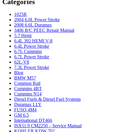
Categories
1025R
2004 6.0L Power Stroke
2008 6.6L Duramax
3406 B/C PEEC Repair Manual
5.7 Hemi
6.4L 392 HEMI V-8
6.4L Power Stroke
6.7L Cummins
6.7L Power Stroke
62L-V8
7.3L Power Stroke
Blog
BMW M57
Common Rail
Cummins 4BT
Cummins N14
Diesel Fuels & Diesel Fuel Systems
Duramax LLY
FUSO 4M4
GM 6.5
International DT466
ISX11.9 CM2250 – Service Manual
KOHLER KDW 702