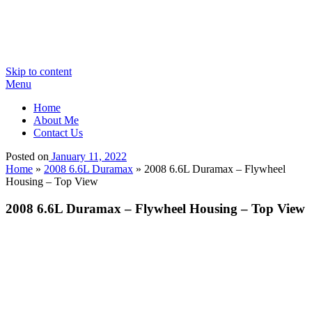
Skip to content
Menu
Home
About Me
Contact Us
Posted on
January 11, 2022
Home
»
2008 6.6L Duramax
»
2008 6.6L Duramax – Flywheel
Housing – Top View
2008 6.6L Duramax – Flywheel Housing – Top View