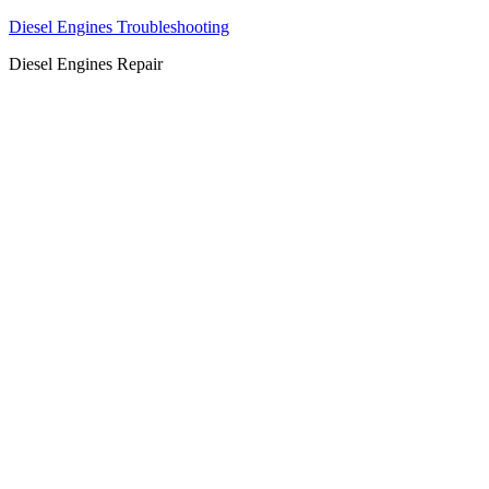
Diesel Engines Troubleshooting
Diesel Engines Repair