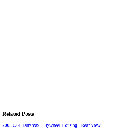
Related Posts
2008 6.6L Duramax - Flywheel Housing - Rear View