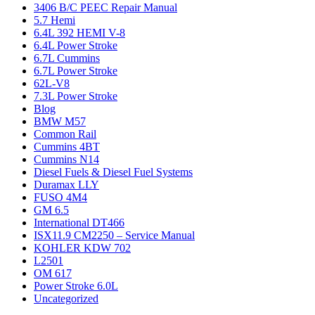
3406 B/C PEEC Repair Manual
5.7 Hemi
6.4L 392 HEMI V-8
6.4L Power Stroke
6.7L Cummins
6.7L Power Stroke
62L-V8
7.3L Power Stroke
Blog
BMW M57
Common Rail
Cummins 4BT
Cummins N14
Diesel Fuels & Diesel Fuel Systems
Duramax LLY
FUSO 4M4
GM 6.5
International DT466
ISX11.9 CM2250 – Service Manual
KOHLER KDW 702
L2501
OM 617
Power Stroke 6.0L
Uncategorized