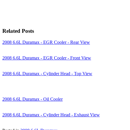
Related Posts
2008 6.6L Duramax - EGR Cooler - Rear View
2008 6.6L Duramax - EGR Cooler - Front View
2008 6.6L Duramax - Cylinder Head - Top View
2008 6.6L Duramax - Oil Cooler
2008 6.6L Duramax - Cylinder Head - Exhaust View