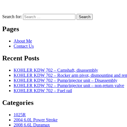
Search for:
Search
Pages
About Me
Contact Us
Recent Posts
KOHLER KDW 702 – Camshaft, disassembly
KOHLER KDW 702 – Rocker arm pivot, dismounting and re
KOHLER KDW 702 – Pump/injector unit – Disassembly
KOHLER KDW 702 – Pump/injector unit – non-return valve
KOHLER KDW 702 – Fuel rail
Categories
1025R
2004 6.0L Power Stroke
2008 6.6L Duramax