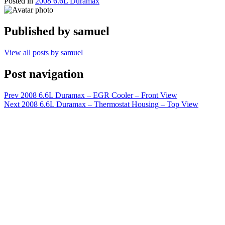
Posted in
2008 6.6L Duramax
Published by
samuel
View all posts by samuel
Post navigation
Prev
2008 6.6L Duramax – EGR Cooler – Front View
Next
2008 6.6L Duramax – Thermostat Housing – Top View