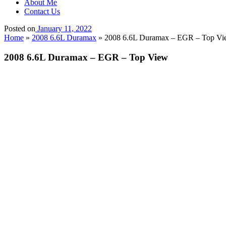
About Me
Contact Us
Posted on
January 11, 2022
Home
»
2008 6.6L Duramax
»
2008 6.6L Duramax – EGR – Top Vi
2008 6.6L Duramax – EGR – Top View