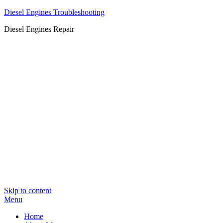
Diesel Engines Troubleshooting
Diesel Engines Repair
Skip to content
Menu
Home