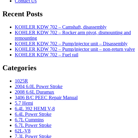
Contact Us
Recent Posts
KOHLER KDW 702 – Camshaft, disassembly
KOHLER KDW 702 – Rocker arm pivot, dismounting and
remounting
KOHLER KDW 702 – Pump/injector unit – Disassembly
KOHLER KDW 702 – Pump/injector unit – non-return valve
KOHLER KDW 702 – Fuel rail
Categories
1025R
2004 6.0L Power Stroke
2008 6.6L Duramax
3406 B/C PEEC Repair Manual
5.7 Hemi
6.4L 392 HEMI V-8
6.4L Power Stroke
6.7L Cummins
6.7L Power Stroke
62L-V8
7.3L Power Stroke