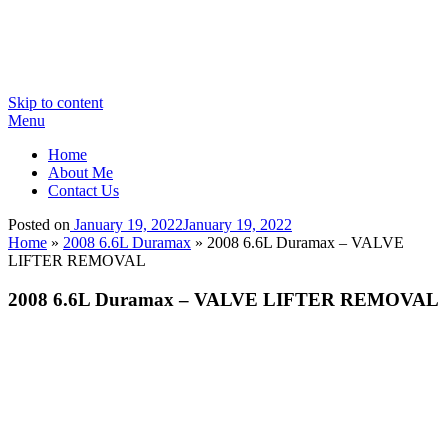
Skip to content
Menu
Home
About Me
Contact Us
Posted on
January 19, 2022
January 19, 2022
Home
»
2008 6.6L Duramax
»
2008 6.6L Duramax – VALVE
LIFTER REMOVAL
2008 6.6L Duramax – VALVE LIFTER REMOVAL