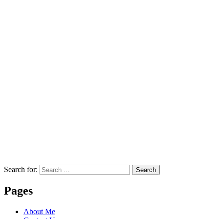
Search for:
Search
Pages
About Me