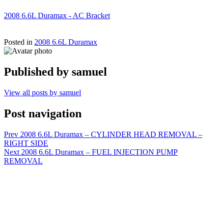
2008 6.6L Duramax - AC Bracket
Posted in
2008 6.6L Duramax
Published by
samuel
View all posts by samuel
Post navigation
Prev
2008 6.6L Duramax – CYLINDER HEAD REMOVAL –
RIGHT SIDE
Next
2008 6.6L Duramax – FUEL INJECTION PUMP
REMOVAL