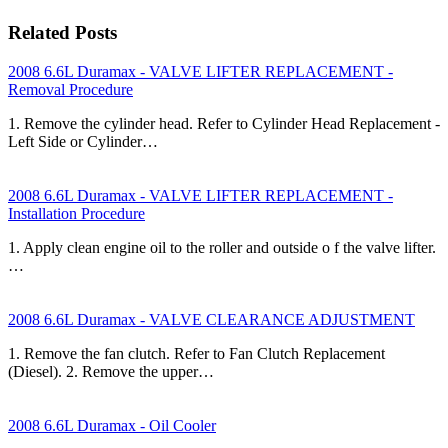
Related Posts
2008 6.6L Duramax - VALVE LIFTER REPLACEMENT -
Removal Procedure
1. Remove the cylinder head. Refer to Cylinder Head Replacement -
Left Side or Cylinder…
2008 6.6L Duramax - VALVE LIFTER REPLACEMENT -
Installation Procedure
1. Apply clean engine oil to the roller and outside o f the valve lifter.
…
2008 6.6L Duramax - VALVE CLEARANCE ADJUSTMENT
1. Remove the fan clutch. Refer to Fan Clutch Replacement
(Diesel). 2. Remove the upper…
2008 6.6L Duramax - Oil Cooler