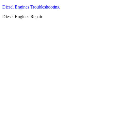
Diesel Engines Troubleshooting
Diesel Engines Repair