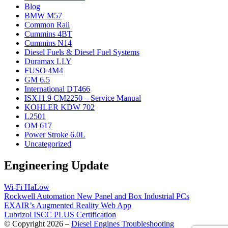
Blog
BMW M57
Common Rail
Cummins 4BT
Cummins N14
Diesel Fuels & Diesel Fuel Systems
Duramax LLY
FUSO 4M4
GM 6.5
International DT466
ISX11.9 CM2250 – Service Manual
KOHLER KDW 702
L2501
OM 617
Power Stroke 6.0L
Uncategorized
Engineering Update
Wi-Fi HaLow
Rockwell Automation New Panel and Box Industrial PCs
EXAIR’s Augmented Reality Web App
Lubrizol ISCC PLUS Certification
© Copyright 2026 –
Diesel Engines Troubleshooting