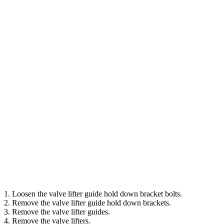
1. Loosen the valve lifter guide hold down bracket bolts.
2. Remove the valve lifter guide hold down brackets.
3. Remove the valve lifter guides.
4. Remove the valve lifters.