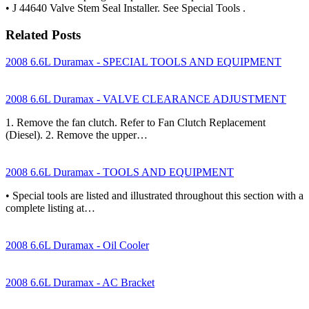
• J 44640 Valve Stem Seal Installer. See Special Tools .
Related Posts
2008 6.6L Duramax - SPECIAL TOOLS AND EQUIPMENT
2008 6.6L Duramax - VALVE CLEARANCE ADJUSTMENT
1. Remove the fan clutch. Refer to Fan Clutch Replacement
(Diesel). 2. Remove the upper…
2008 6.6L Duramax - TOOLS AND EQUIPMENT
• Special tools are listed and illustrated throughout this section with a
complete listing at…
2008 6.6L Duramax - Oil Cooler
2008 6.6L Duramax - AC Bracket