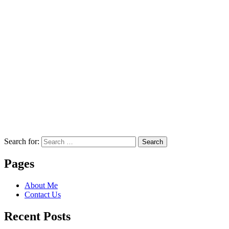
Search for:
Search
Pages
About Me
Contact Us
Recent Posts