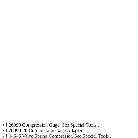
• J 26999 Compression Gage. See Special Tools .
• J 26999-20 Compression Gage Adapter
• J 44646 Valve Spring Compressor. See Special Tools .