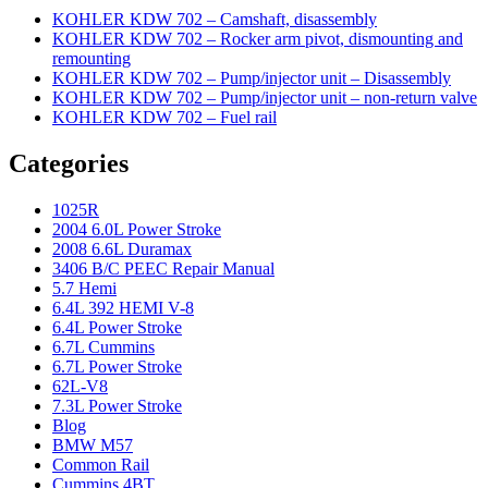
KOHLER KDW 702 – Camshaft, disassembly
KOHLER KDW 702 – Rocker arm pivot, dismounting and
remounting
KOHLER KDW 702 – Pump/injector unit – Disassembly
KOHLER KDW 702 – Pump/injector unit – non-return valve
KOHLER KDW 702 – Fuel rail
Categories
1025R
2004 6.0L Power Stroke
2008 6.6L Duramax
3406 B/C PEEC Repair Manual
5.7 Hemi
6.4L 392 HEMI V-8
6.4L Power Stroke
6.7L Cummins
6.7L Power Stroke
62L-V8
7.3L Power Stroke
Blog
BMW M57
Common Rail
Cummins 4BT