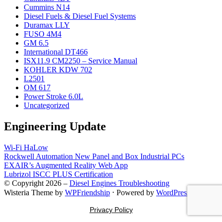
Cummins N14
Diesel Fuels & Diesel Fuel Systems
Duramax LLY
FUSO 4M4
GM 6.5
International DT466
ISX11.9 CM2250 – Service Manual
KOHLER KDW 702
L2501
OM 617
Power Stroke 6.0L
Uncategorized
Engineering Update
Wi-Fi HaLow
Rockwell Automation New Panel and Box Industrial PCs
EXAIR’s Augmented Reality Web App
Lubrizol ISCC PLUS Certification
© Copyright 2026 –
Diesel Engines Troubleshooting
Wisteria Theme by
WPFriendship
⋅
Powered by
WordPress
Privacy Policy