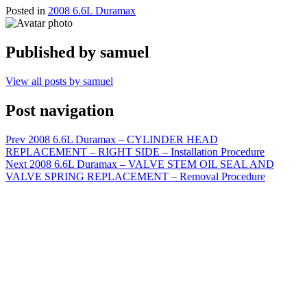
Posted in
2008 6.6L Duramax
Published by
samuel
View all posts by samuel
Post navigation
Prev
2008 6.6L Duramax – CYLINDER HEAD
REPLACEMENT – RIGHT SIDE – Installation Procedure
Next
2008 6.6L Duramax – VALVE STEM OIL SEAL AND
VALVE SPRING REPLACEMENT – Removal Procedure