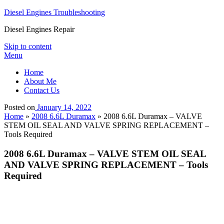
Diesel Engines Troubleshooting
Diesel Engines Repair
Skip to content
Menu
Home
About Me
Contact Us
Posted on
January 14, 2022
Home
»
2008 6.6L Duramax
»
2008 6.6L Duramax – VALVE
STEM OIL SEAL AND VALVE SPRING REPLACEMENT –
Tools Required
2008 6.6L Duramax – VALVE STEM OIL SEAL
AND VALVE SPRING REPLACEMENT – Tools
Required