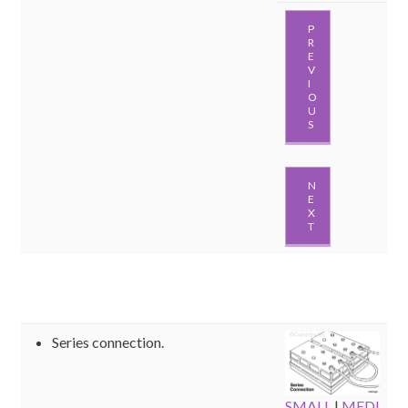
P
R
E
V
I
O
U
S
N
E
X
T
Series connection.
SMALL
|
MEDI