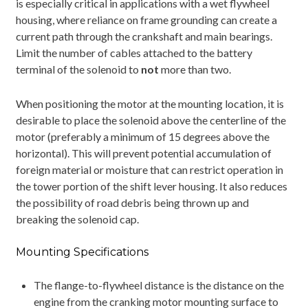
is especially critical in applications with a wet flywheel
housing, where reliance on frame grounding can create a
current path through the crankshaft and main bearings.
Limit the number of cables attached to the battery
terminal of the solenoid to
not
more than two.
When positioning the motor at the mounting location, it is
desirable to place the solenoid above the centerline of the
motor (preferably a minimum of 15 degrees above the
horizontal). This will prevent potential accumulation of
foreign material or moisture that can restrict operation in
the tower portion of the shift lever housing. It also reduces
the possibility of road debris being thrown up and
breaking the solenoid cap.
Mounting Specifications
The flange-to-flywheel distance is the distance on the
engine from the cranking motor mounting surface to