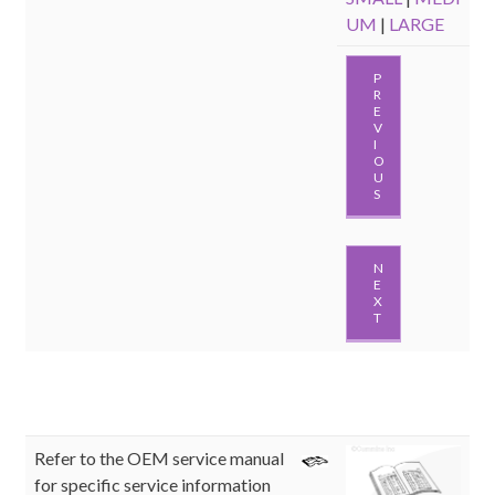
UM
|
LARGE
P
R
E
V
I
O
U
S
N
E
X
T
Refer to the OEM service manual
for specific service information