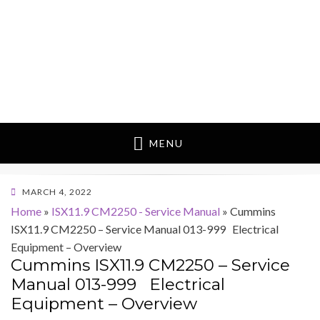
MENU
POSTED
MARCH 4, 2022
ON
Home
»
ISX11.9 CM2250 - Service Manual
»
Cummins
ISX11.9 CM2250 – Service Manual 013-999 Electrical
Equipment – Overview
Cummins ISX11.9 CM2250 – Service
Manual 013-999 Electrical
Equipment – Overview