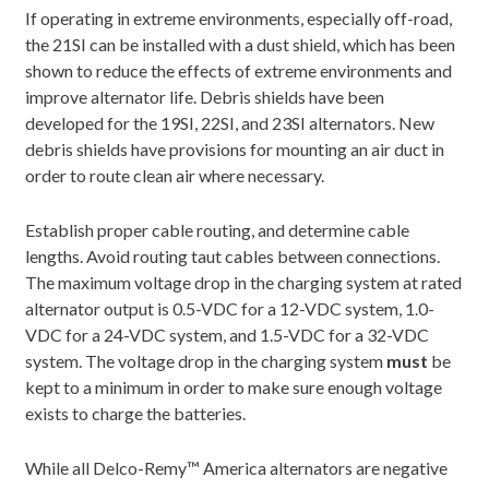
If operating in extreme environments, especially off-road,
the 21SI can be installed with a dust shield, which has been
shown to reduce the effects of extreme environments and
improve alternator life. Debris shields have been
developed for the 19SI, 22SI, and 23SI alternators. New
debris shields have provisions for mounting an air duct in
order to route clean air where necessary.
Establish proper cable routing, and determine cable
lengths. Avoid routing taut cables between connections.
The maximum voltage drop in the charging system at rated
alternator output is 0.5-VDC for a 12-VDC system, 1.0-
VDC for a 24-VDC system, and 1.5-VDC for a 32-VDC
system. The voltage drop in the charging system
must
be
kept to a minimum in order to make sure enough voltage
exists to charge the batteries.
While all Delco-Remy™ America alternators are negative