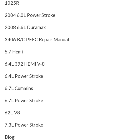
1025R
2004 6.0L Power Stroke
2008 6.6L Duramax
3406 B/C PEEC Repair Manual
5.7 Hemi
6.4L 392 HEMI V-8
6.4L Power Stroke
6.7L Cummins
6.7L Power Stroke
62L-V8
7.3L Power Stroke
Blog