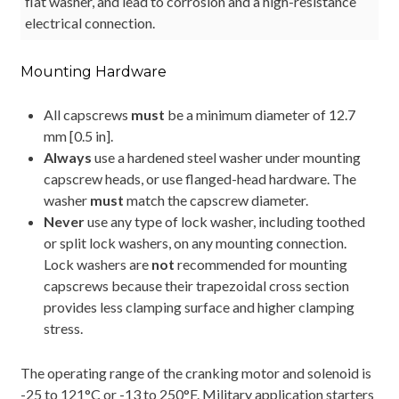
flat washer, and lead to corrosion and a high-resistance
electrical connection.
Mounting Hardware
All capscrews
must
be a minimum diameter of 12.7
mm [0.5 in].
Always
use a hardened steel washer under mounting
capscrew heads, or use flanged-head hardware. The
washer
must
match the capscrew diameter.
Never
use any type of lock washer, including toothed
or split lock washers, on any mounting connection.
Lock washers are
not
recommended for mounting
capscrews because their trapezoidal cross section
provides less clamping surface and higher clamping
stress.
The operating range of the cranking motor and solenoid is
-25 to 121°C or -13 to 250°F. Military application starters