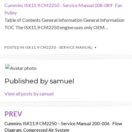
Cummins ISX11.9 CM2250 - Service Manual 008-089 Fan
Pulley
Table of Contents General Information General Information
TOC The ISX11.9 CM2250 engine uses only OEM…
POSTED IN
ISX11.9 CM2250 - SERVICE MANUAL
Published by
samuel
View all posts by samuel
PREV
Post
navigation
Cummins ISX11.9 CM2250 – Service Manual 200-006 Flow
Diagram, Compressed Air System