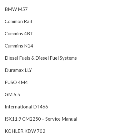
BMW M57
Common Rail
Cummins 4BT
Cummins N14
Diesel Fuels & Diesel Fuel Systems
Duramax LLY
FUSO 4M4
GM 6.5
International DT466
ISX11.9 CM2250 – Service Manual
KOHLER KDW 702