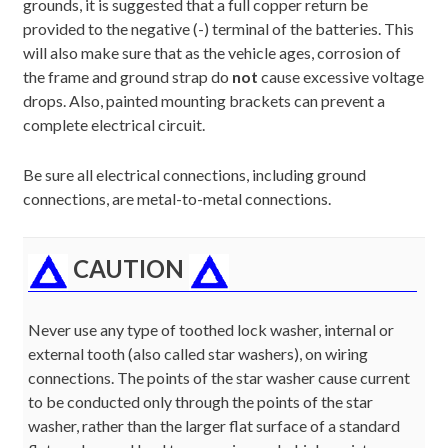
grounds, it is suggested that a full copper return be
provided to the negative (-) terminal of the batteries. This
will also make sure that as the vehicle ages, corrosion of
the frame and ground strap do
not
cause excessive voltage
drops. Also, painted mounting brackets can prevent a
complete electrical circuit.
Be sure all electrical connections, including ground
connections, are metal-to-metal connections.
CAUTION
Never use any type of toothed lock washer, internal or
external tooth (also called star washers), on wiring
connections. The points of the star washer cause current
to be conducted only through the points of the star
washer, rather than the larger flat surface of a standard