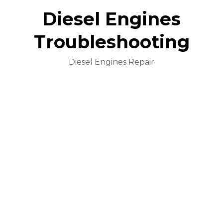
Diesel Engines
Troubleshooting
Diesel Engines Repair