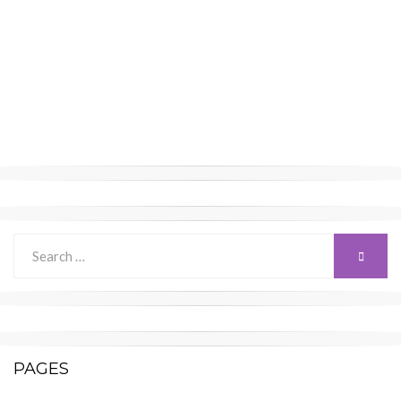
Search
SEARC
for:
PAGES