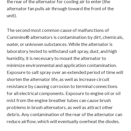
the rear of the alternator for cooling air to enter (the
alternator fan pulls air through toward the front of the
unit).
The second most common cause of malfunctions of
Cummins® alternators is contamination by dirt, chemicals,
water, or unknown substances. While the alternator is
laboratory tested to withstand salt spray, dust, and high
humidity, it is necessary to mount the alternator to
minimize environmental and application contamination.
Exposure to salt spray over an extended period of time will
shorten the alternator life, as well as increase circuit
resistance by causing corrosion to terminal connections
for all electrical components. Exposure to engine oil or oil
mist from the engine breather tubes can cause brush
problems in brush alternators, as well as attract other
debris. Any contamination of the rear of the alternator can
reduce airflow, which will eventually overheat the diodes.