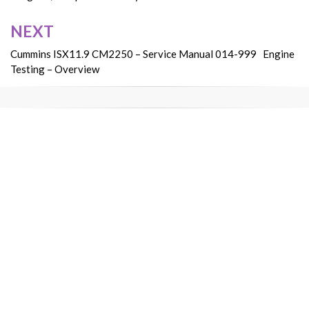
NEXT
Cummins ISX11.9 CM2250 – Service Manual 014-999 Engine
Testing – Overview