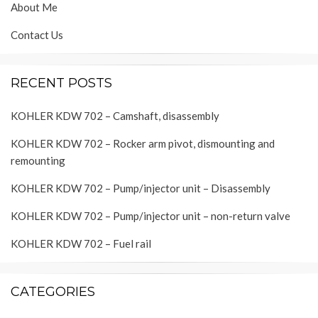
About Me
Contact Us
RECENT POSTS
KOHLER KDW 702 – Camshaft, disassembly
KOHLER KDW 702 – Rocker arm pivot, dismounting and
remounting
KOHLER KDW 702 – Pump/injector unit – Disassembly
KOHLER KDW 702 – Pump/injector unit – non-return valve
KOHLER KDW 702 – Fuel rail
CATEGORIES