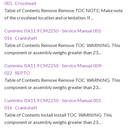
001 Crosshead
Table of Contents Remove Remove TOC NOTE: Make note
of the crosshead location and orientation. If…
Cummins ISX11.9 CM2250 - Service Manual 001-
016 Crankshaft
Table of Contents Remove Remove TOC WARNING This
component or assembly weighs greater than 23…
Cummins ISX11.9 CM2250 - Service Manual 009-
022 REPTO
Table of Contents Remove Remove TOC WARNING This
component or assembly weighs greater than 23…
Cummins ISX11.9 CM2250 - Service Manual 001-
016 Crankshaft
Table of Contents Install Install TOC WARNING This
component or assembly weighs greater than 23…