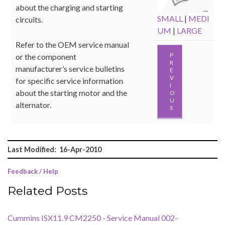
about the charging and starting
SMALL
|
MEDI
circuits.
UM
|
LARGE
Refer to the OEM service manual
P
or the component
R
manufacturer’s service bulletins
E
V
for specific service information
I
about the starting motor and the
O
U
alternator.
S
Last Modified: 16-Apr-2010
Feedback / Help
Related Posts
Cummins ISX11.9 CM2250 - Service Manual 002-