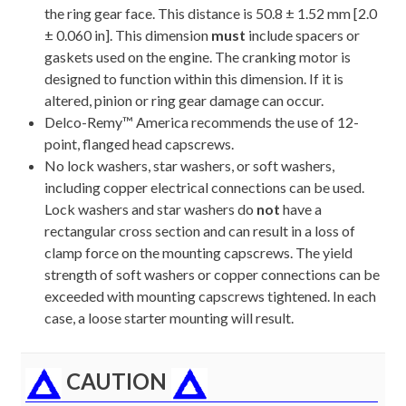
the ring gear face. This distance is 50.8 ± 1.52 mm [2.0
± 0.060 in]. This dimension
must
include spacers or
gaskets used on the engine. The cranking motor is
designed to function within this dimension. If it is
altered, pinion or ring gear damage can occur.
Delco-Remy™ America recommends the use of 12-
point, flanged head capscrews.
No lock washers, star washers, or soft washers,
including copper electrical connections can be used.
Lock washers and star washers do
not
have a
rectangular cross section and can result in a loss of
clamp force on the mounting capscrews. The yield
strength of soft washers or copper connections can be
exceeded with mounting capscrews tightened. In each
case, a loose starter mounting will result.
CAUTION