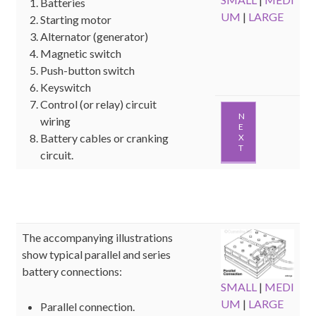
Batteries
UM
|
LARGE
Starting motor
Alternator (generator)
Magnetic switch
Push-button switch
Keyswitch
Control (or relay) circuit
N
wiring
E
Battery cables or cranking
X
T
circuit.
The accompanying illustrations
show typical parallel and series
battery connections:
SMALL
|
MEDI
UM
|
LARGE
Parallel connection.