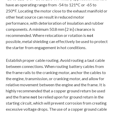
have an operating range from -54 to 121°C or -65 to
250°F. Locating the motor close to the exhaust manifold or
other heat source can result in reduced motor
performance, with deterioration of insulation and rubber
components. A minimum 50.8 mm [2 in] clearance is
recommended. Where relocation or rotation is
not
possible, metal shielding can effectively be used to protect
the starter from engagement in hot conditions.
Establish proper cable routing. Avoid routing a taut cable
between connections. When routing battery cables from
the frame rails to the cranking motor, anchor the cables to
the engine, transmission, or cranking motor, and allow for
relative movement between the engine and the frame. It is
highly recommended that a copper ground return be used
and the frame
not
be relied upon for ground return in the
starting circuit, which will prevent corrosion from creating
excessive voltage drops. The use of a copper ground cable