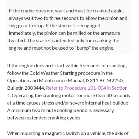
If the engine does not start and must be cranked again,
always wait two to three seconds to allow the pinion and
ring gear to stop. If the starter is reengaged
immediately, the pinion can be milled or the armature
twisted. The starter is intended only for cranking the
engine and must not be used to “bump” the engine.
If the engine does
not
start within 5 seconds of cranking,
follow the Cold Weather Starting procedure in the
Operation and Maintenance Manual, ISX11.9 CM2250,
Bulletin 2883444.
Refer to Procedure 101-004 in Section
1.
Operating the cranking motor for more than 30 seconds
at a time causes stress and/or severe internal heat buildup.
A minimum two minute cooling period is necessary
between extended cranking cycles.
When mounting a magnetic switch on a vehicle, the axis of