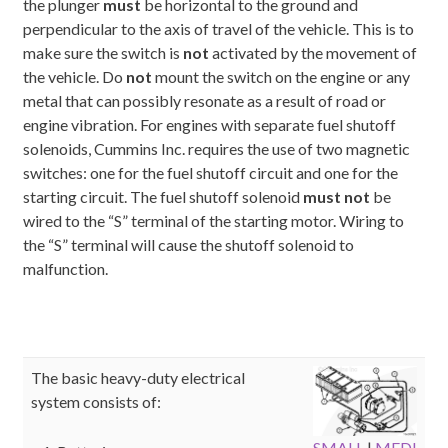
the plunger
must
be horizontal to the ground and
perpendicular to the axis of travel of the vehicle. This is to
make sure the switch is
not
activated by the movement of
the vehicle. Do
not
mount the switch on the engine or any
metal that can possibly resonate as a result of road or
engine vibration. For engines with separate fuel shutoff
solenoids, Cummins Inc. requires the use of two magnetic
switches: one for the fuel shutoff circuit and one for the
starting circuit. The fuel shutoff solenoid
must not
be
wired to the “S” terminal of the starting motor. Wiring to
the “S” terminal will cause the shutoff solenoid to
malfunction.
The basic heavy-duty electrical
system consists of:
SMALL
|
MEDI