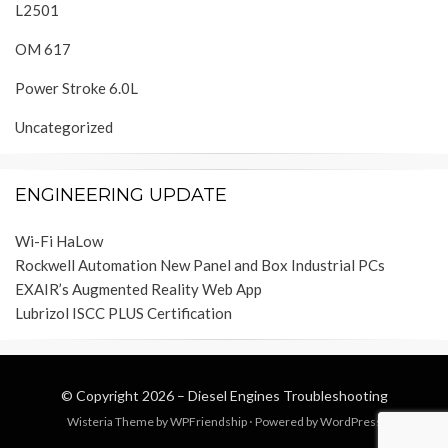
L2501
OM 617
Power Stroke 6.0L
Uncategorized
ENGINEERING UPDATE
Wi-Fi HaLow
Rockwell Automation New Panel and Box Industrial PCs
EXAIR’s Augmented Reality Web App
Lubrizol ISCC PLUS Certification
© Copyright 2026 –
Diesel Engines Troubleshooting
Wisteria Theme by
WPFriendship
⋅
Powered by
WordPress