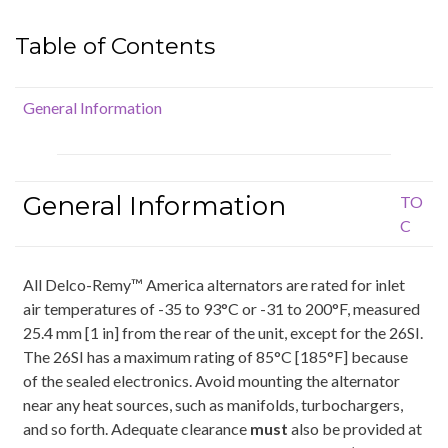
Table of Contents
General Information
General Information
TO
C
All Delco-Remy™ America alternators are rated for inlet
air temperatures of -35 to 93°C or -31 to 200°F, measured
25.4 mm [1 in] from the rear of the unit, except for the 26SI.
The 26SI has a maximum rating of 85°C [185°F] because
of the sealed electronics. Avoid mounting the alternator
near any heat sources, such as manifolds, turbochargers,
and so forth. Adequate clearance
must
also be provided at